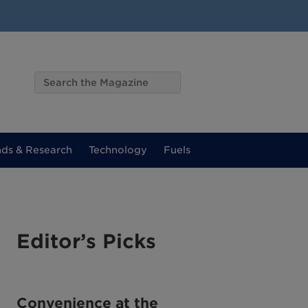
nds & Research
Technology
Fuels
Editor’s Picks
Convenience at the