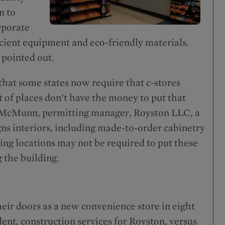
n to
rporate
icient equipment and eco-friendly materials.
 pointed out.
that some states now require that c-stores
t of places don’t have the money to put that
 McMunn, permitting manager, Royston LLC, a
ns interiors, including made-to-order cabinetry
ing locations may not be required to put these
g the building.
eir doors as a new convenience store in eight
ent, construction services for Royston, versus