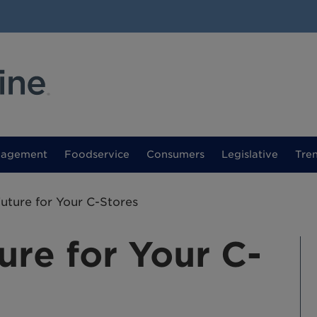
nagement
Foodservice
Consumers
Legislative
Tre
Future for Your C-Stores
ure for Your C-