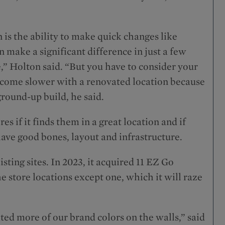
n is the ability to make quick changes like
 make a significant difference in just a few
e,” Holton said. “But you have to consider your
 come slower with a renovated location because
ground-up build, he said.
es if it finds them in a great location and if
have good bones, layout and infrastructure.
sting sites. In 2023, it acquired 11 EZ Go
he store locations except one, which it will raze
ed more of our brand colors on the walls,” said