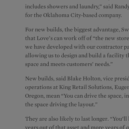
includes showers and laundry,” said Rand
for the Oklahoma City-based company.
For new builds, the biggest advantage, Swa
that Love’s can work off of “the new stor
we have developed with our contractor pa
allowing us to design and build a facility t
space and meets customers’ needs.”
New builds, said Blake Holton, vice presi
operations at King Retail Solutions, Euge
Oregon, mean “You can drive the space, in
the space driving the layout.”
They are also likely to last longer. “You’l
years out of that asset and more years of q