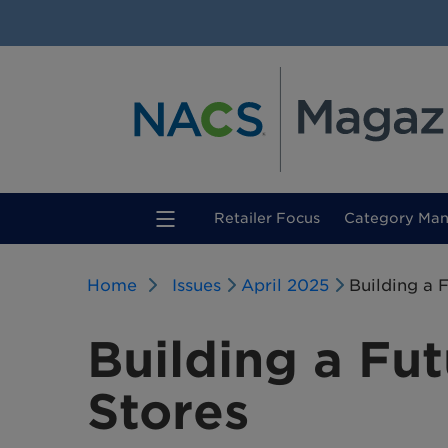
(current)
Retailer Focus
Category Ma
Home
Issues
April 2025
Building a 
Building a Fut
Stores