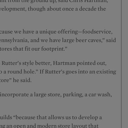
development, though about once a decade the
ecause we have a unique offering—foodservice,
ennsylvania, and we have large beer caves,” said
ores that fit our footprint.”
s Rutter’s style better, Hartman pointed out,
o a round hole.” If Rutter’s goes into an existing
tore” he said.
ncorporate a large store, parking, a car wash,
uilds “because that allows us to develop a
ing an open and modern store layout that