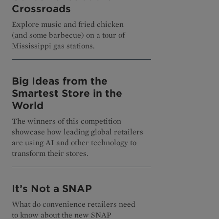
Crossroads
Explore music and fried chicken
(and some barbecue) on a tour of
Mississippi gas stations.
Big Ideas from the
Smartest Store in the
World
The winners of this competition
showcase how leading global retailers
are using AI and other technology to
transform their stores.
It’s Not a SNAP
What do convenience retailers need
to know about the new SNAP