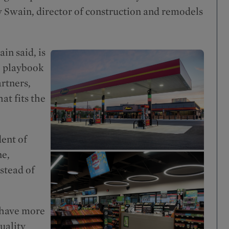
y Swain, director of construction and remodels
in said, is
e playbook
rtners,
hat fits the
dent of
ne,
stead of
l have more
uality