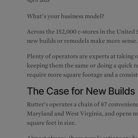
April 2025
What’s your business model?
Across the 152,000 c-stores in the United
new builds or remodels make more sense.
Plenty of operators are experts at taking 
keeping them the same or doing a quick re
require more square footage and a consis
The Case for New Builds
Rutter’s operates a chain of 87 convenienc
Maryland and West Virginia, and opens mul
square feet in size.
Almost always, these new locations are bu