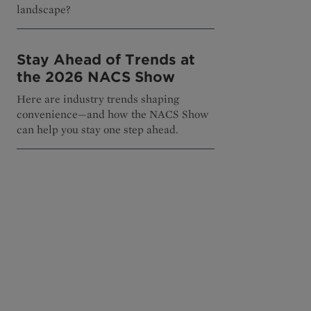
landscape?
Stay Ahead of Trends at
the 2026 NACS Show
Here are industry trends shaping
convenience—and how the NACS Show
can help you stay one step ahead.