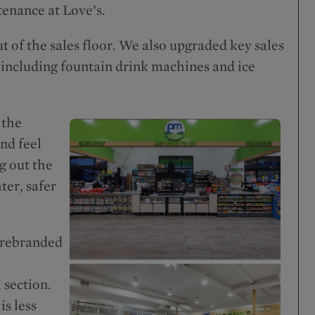
tenance at Love’s.
of the sales floor. We also upgraded key sales
 including fountain drink machines and ice
 the
nd feel
g out the
ter, safer
 rebranded
 section.
s less