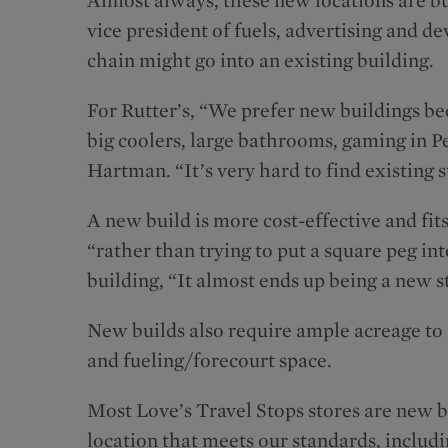
vice president of fuels, advertising and 
chain might go into an existing building.
For Rutter’s, “We prefer new buildings b
big coolers, large bathrooms, gaming in P
Hartman. “It’s very hard to find existing st
A new build is more cost-effective and fit
“rather than trying to put a square peg int
building, “It almost ends up being a new s
New builds also require ample acreage to i
and fueling/forecourt space.
Most Love’s Travel Stops stores are new b
location that meets our standards, includ