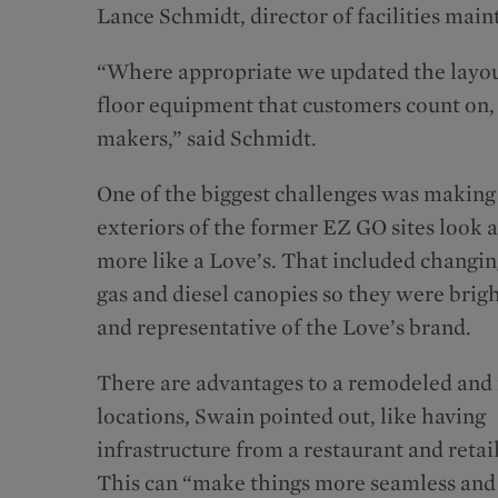
Lance Schmidt, director of facilities main
“Where appropriate we updated the layout 
floor equipment that customers count on,
makers,” said Schmidt.
One of the biggest challenges was making
exteriors of the former EZ GO sites look a
more like a Love’s. That included changin
gas and diesel canopies so they were brigh
and representative of the Love’s brand.
There are advantages to a remodeled and
locations, Swain pointed out, like having
infrastructure from a restaurant and retail
This can “make things more seamless and i