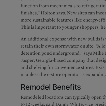
function from mechanicals to refrigeratio
finishes,” Holton says. New sites can inco
more sustainable features like energy-eff
This is important to younger shoppers, he
An additional expense with new builds is 
retain their own stormwater on site. “A lo
detention pond underground,” says Mike
Jasper, Georgia-based company that desig
and shelving for convenience stores. Exist
in unless the c-store operator is expandin
Remodel Benefits
Remodeled locations can typically open th
to 12 weeks, said Danny White, vice presid