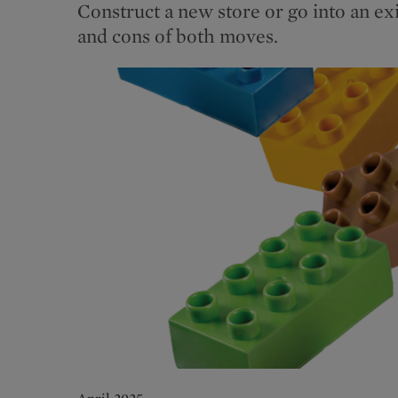
Construct a new store or go into an ex
and cons of both moves.