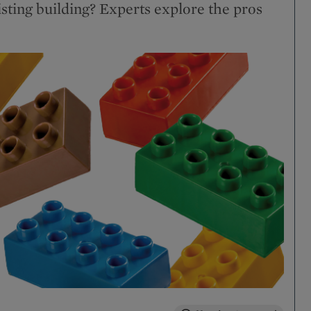
isting building? Experts explore the pros