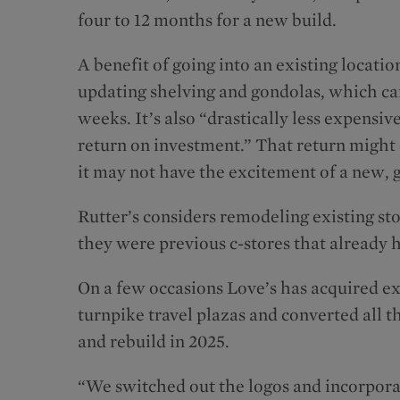
four to 12 months for a new build.
A benefit of going into an existing locatio
updating shelving and gondolas, which can
weeks. It’s also “drastically less expensiv
return on investment.” That return might
it may not have the excitement of a new, 
Rutter’s considers remodeling existing stor
they were previous c-stores that already 
On a few occasions Love’s has acquired exi
turnpike travel plazas and converted all t
and rebuild in 2025.
“We switched out the logos and incorporat