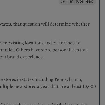
11
minute read
 States, that question will determine whether
over existing locations and either mostly
model. Others have store personalities that
tent brand experience.
e stores in states including Pennsylvania,
tiple new stores a year that are at least 10,000
ilt from the ground up, said Chris Hartman,