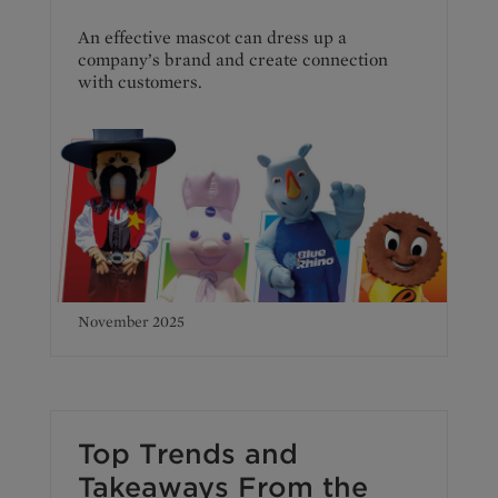
An effective mascot can dress up a
company’s brand and create connection
with customers.
November 2025
Top Trends and
Takeaways From the