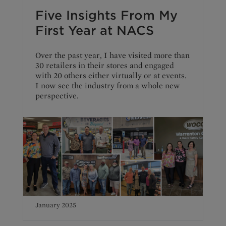
Five Insights From My
First Year at NACS
Over the past year, I have visited more than
30 retailers in their stores and engaged
with 20 others either virtually or at events.
I now see the industry from a whole new
perspective.
January 2025