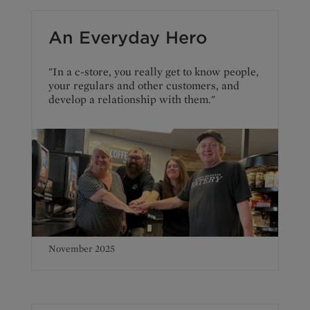
An Everyday Hero
"In a c-store, you really get to know people,
your regulars and other customers, and
develop a relationship with them."
November 2025