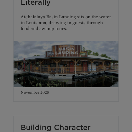
Literally
Atchafalaya Basin Landing sits on the water
in Louisiana, drawing in guests through
food and swamp tours.
November 2025
Building Character