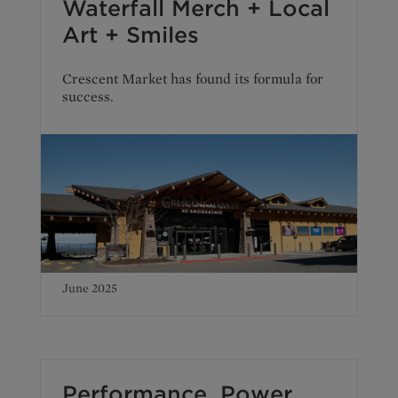
Waterfall Merch + Local
Art + Smiles
Crescent Market has found its formula for
success.
June 2025
Performance. Power.