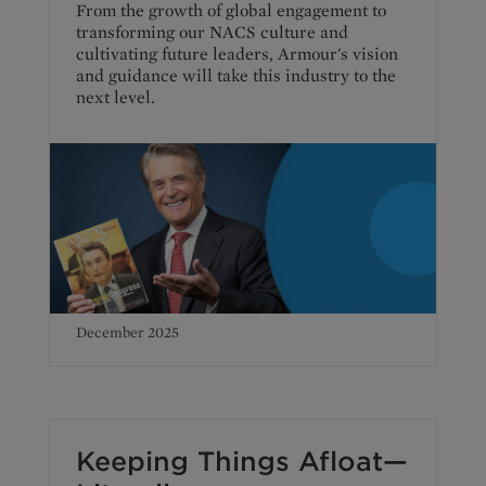
From the growth of global engagement to
transforming our NACS culture and
cultivating future leaders, Armour's vision
and guidance will take this industry to the
next level.
December 2025
Keeping Things Afloat—