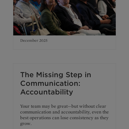
December 2025
The Missing Step in
Communication:
Accountability
Your team may be great—but without clear
communication and accountability, even the
best operations can lose consistency as they
grow.