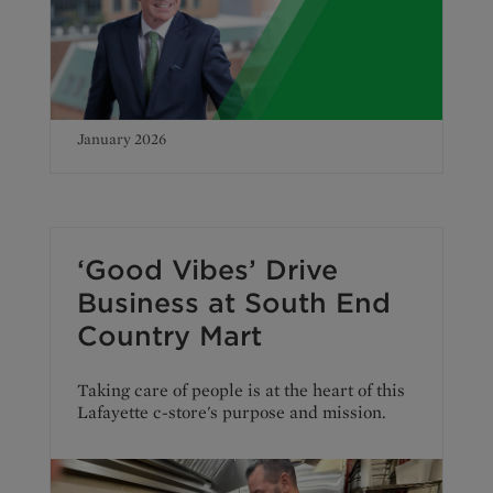
January 2026
‘Good Vibes’ Drive
Business at South End
Country Mart
Taking care of people is at the heart of this
Lafayette c-store's purpose and mission.