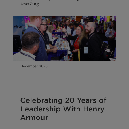
AmaZing.
December 2025
Celebrating 20 Years of
Leadership With Henry
Armour