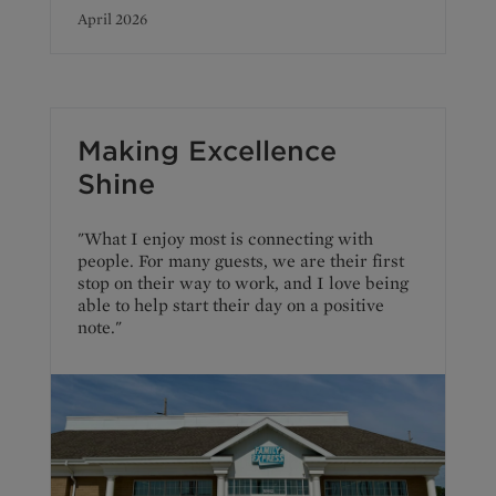
April 2026
Making Excellence
Shine
"What I enjoy most is connecting with
people. For many guests, we are their first
stop on their way to work, and I love being
able to help start their day on a positive
note."