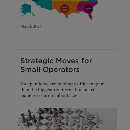
March 2026
Strategic Moves for
Small Operators
Independents are playing a different game
than the biggest retailers—but smart
maneuvers aren’t about size.