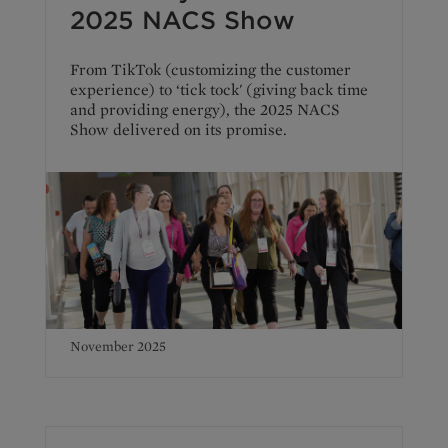
2025 NACS Show
From TikTok (customizing the customer
experience) to ‘tick tock' (giving back time
and providing energy), the 2025 NACS
Show delivered on its promise.
November 2025