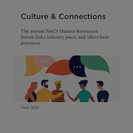
Culture & Connections
The annual NACS Human Resources
Forum links industry peers and offers best
practices.
June 2025