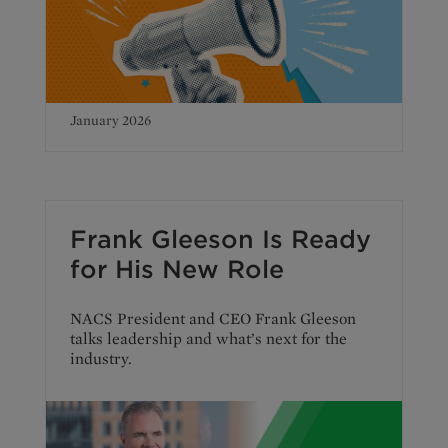
January 2026
Frank Gleeson Is Ready
for His New Role
NACS President and CEO Frank Gleeson
talks leadership and what’s next for the
industry.