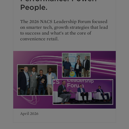
People.
The 2026 NACS Leadership Forum focused
on smarter tech, growth strategies that lead
to success and what’s at the core of
convenience retail.
April 2026