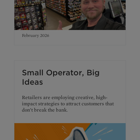
February 2026
Small Operator, Big
Ideas
Retailers are employing creative, high-
impact strategies to attract customers that
don’t break the bank.