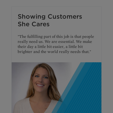
Showing Customers
She Cares
"The fulfilling part of this job is that people
really need us. We are essential. We make
their day a little bit easier, a little bit
brighter and the world really needs that."