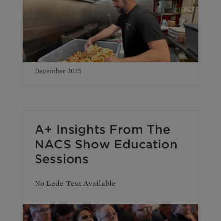
December 2025
A+ Insights From The
NACS Show Education
Sessions
No Lede Text Available