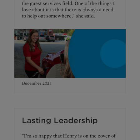
the guest services field. One of the things I
love about it is that there is always a need
to help out somewhere,” she said.
December 2025
Lasting Leadership
"I’m so happy that Henry is on the cover of