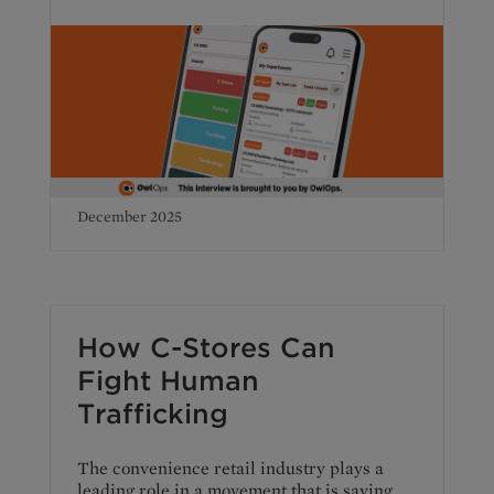
December 2025
How C-Stores Can
Fight Human
Trafficking
The convenience retail industry plays a
leading role in a movement that is saving