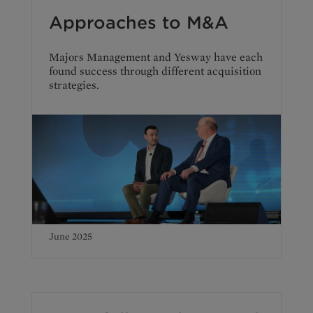
Approaches to M&A
Majors Management and Yesway have each
found success through different acquisition
strategies.
June 2025