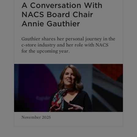
A Conversation With
NACS Board Chair
Annie Gauthier
Gauthier shares her personal journey in the
c-store industry and her role with NACS
for the upcoming year.
November 2025