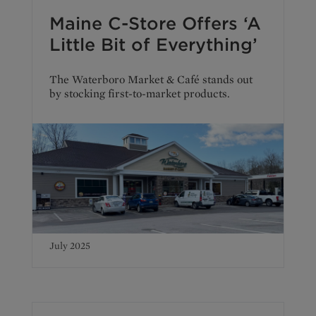
Maine C-Store Offers ‘A
Little Bit of Everything’
The Waterboro Market & Café stands out
by stocking first-to-market products.
July 2025