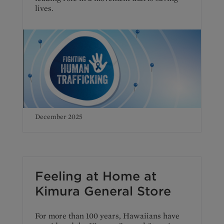
lives.
December 2025
Feeling at Home at
Kimura General Store
For more than 100 years, Hawaiians have