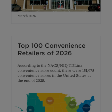
March 2026
Top 100 Convenience
Retailers of 2026
According to the NACS/NIQ TDLinx
convenience store count, there were 151,975
convenience stores in the United States at
the end of 2025.