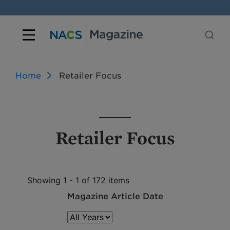
Home
Retailer Focus
Retailer Focus
Showing 1 - 1 of 172 items
Magazine Article Date