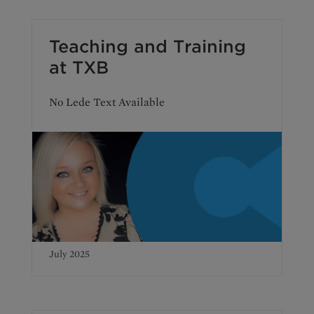
Teaching and Training
at TXB
No Lede Text Available
July 2025