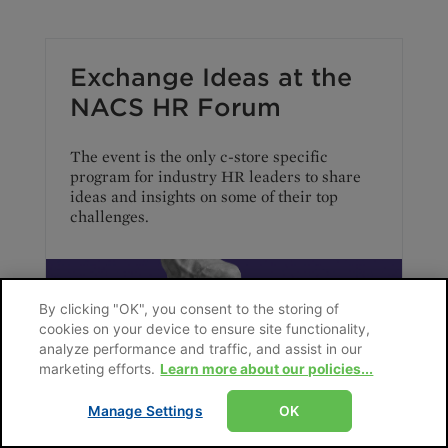
Exchange Ideas at the
NACS HR Forum
The event is the only c-store specific
program for industry HR leaders to share
ideas and insights on some of their top
challenges.
By clicking "OK", you consent to the storing of
cookies on your device to ensure site functionality,
analyze performance and traffic, and assist in our
marketing efforts.
Learn more about our policies...
Manage Settings
OK
January 2025