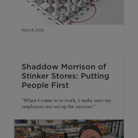
March 2026
Shaddow Morrison of
Stinker Stores: Putting
People First
"When I come in to work, I make sure my
employees are set up for success.”