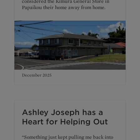
considered the Kimura General Store in
Papaikou their home away from home.
December 2025
Ashley Joseph has a
Heart for Helping Out
“Something just kept pulling me back into