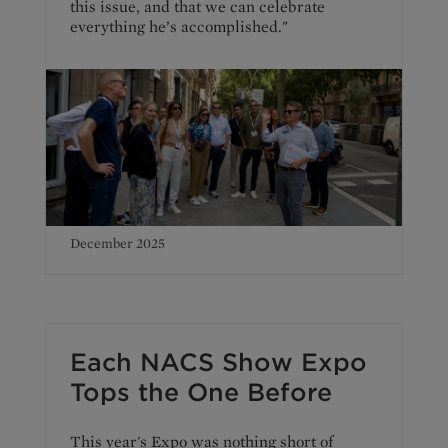
this issue, and that we can celebrate
everything he’s accomplished."
December 2025
Each NACS Show Expo
Tops the One Before
This year's Expo was nothing short of