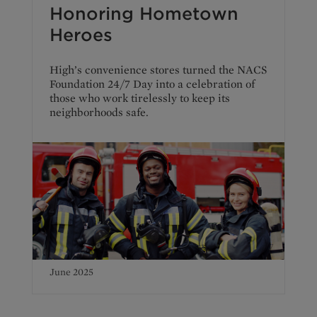
Honoring Hometown
Heroes
High’s convenience stores turned the NACS
Foundation 24/7 Day into a celebration of
those who work tirelessly to keep its
neighborhoods safe.
June 2025