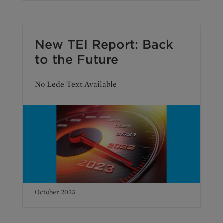
New TEI Report: Back
to the Future
No Lede Text Available
October 2023