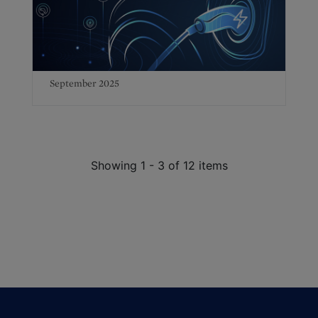
September 2025
Showing 1 - 3 of 12 items