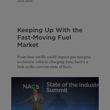
June 2024
Keeping Up With the
Fast-Moving Fuel
Market
From how tariffs could impact gas margins
to electric vehicle charging data, here’s a
look at the current state of fuels.