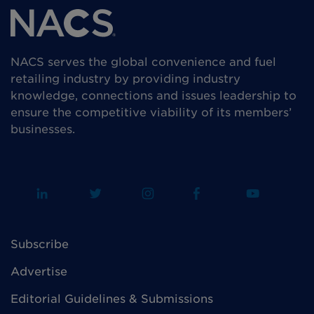
NACS serves the global convenience and fuel
retailing industry by providing industry
knowledge, connections and issues leadership to
ensure the competitive viability of its members’
businesses.
Subscribe
Advertise
Editorial Guidelines & Submissions