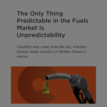
The Only Thing
Predictable in the Fuels
Market Is
Unpredictability
Volatility may come from the sky, whether
human-made missiles or Mother Nature’s
storms.