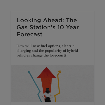
Looking Ahead: The
Gas Station’s 10 Year
Forecast
How will new fuel options, electric
charging and the popularity of hybrid
vehicles change the forecourt?