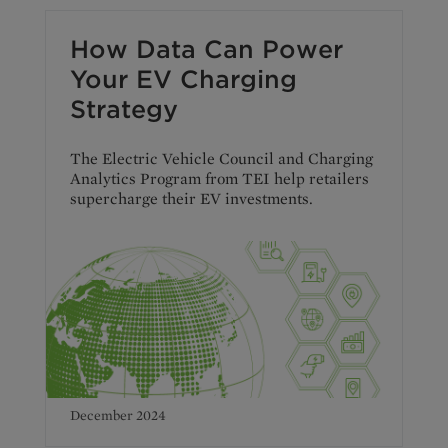
How Data Can Power
Your EV Charging
Strategy
The Electric Vehicle Council and Charging
Analytics Program from TEI help retailers
supercharge their EV investments.
December 2024