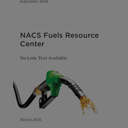
September 2024
NACS Fuels Resource
Center
No Lede Text Available
March 2024