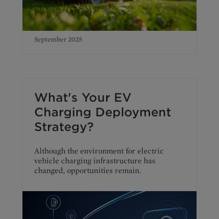
September 2025
What's Your EV
Charging Deployment
Strategy?
Although the environment for electric
vehicle charging infrastructure has
changed, opportunities remain.