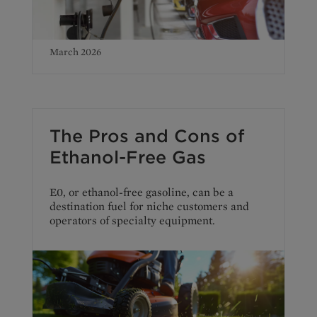
March 2026
The Pros and Cons of
Ethanol-Free Gas
E0, or ethanol-free gasoline, can be a
destination fuel for niche customers and
operators of specialty equipment.