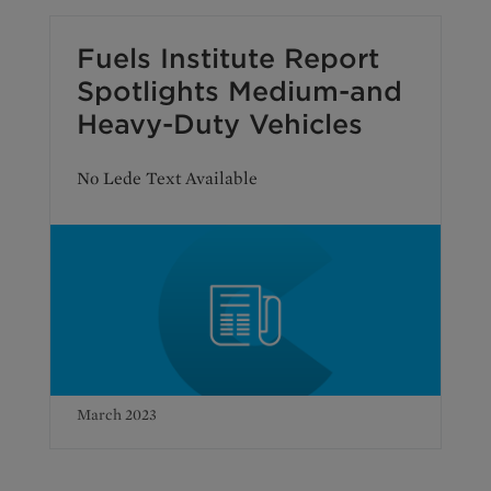
Fuels Institute Report
Spotlights Medium-and
Heavy-Duty Vehicles
No Lede Text Available
March 2023