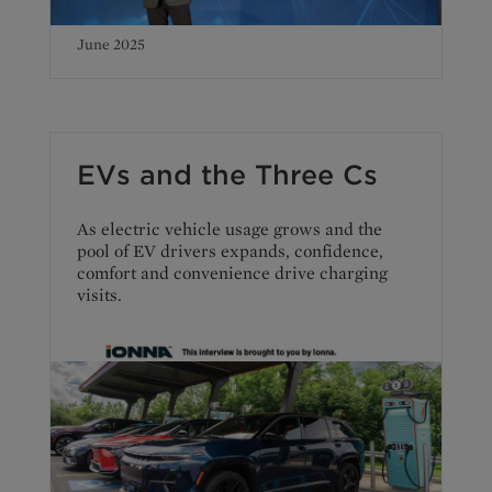
June 2025
EVs and the Three Cs
As electric vehicle usage grows and the
pool of EV drivers expands, confidence,
comfort and convenience drive charging
visits.