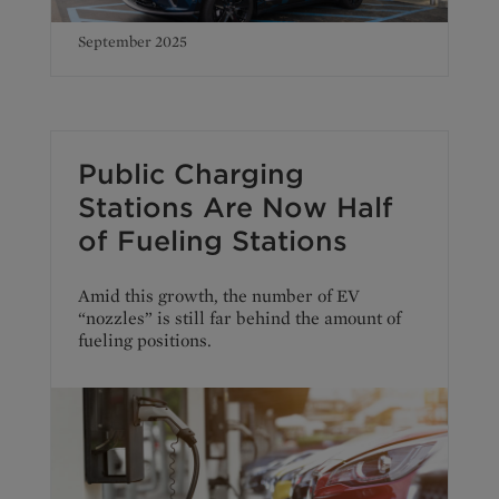
September 2025
Public Charging
Stations Are Now Half
of Fueling Stations
Amid this growth, the number of EV
“nozzles” is still far behind the amount of
fueling positions.