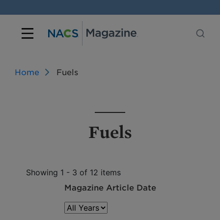
Home
Fuels
Fuels
Showing 1 - 3 of 12 items
Magazine Article Date