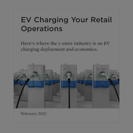
EV Charging Your Retail
Operations
Here’s where the c-store industry is on EV
charging deployment and economics.
February 2023