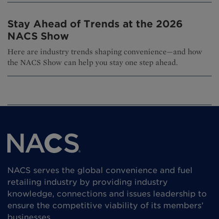
Stay Ahead of Trends at the 2026
NACS Show
Here are industry trends shaping convenience—and how
the NACS Show can help you stay one step ahead.
NACS serves the global convenience and fuel
retailing industry by providing industry
knowledge, connections and issues leadership to
ensure the competitive viability of its members’
businesses.