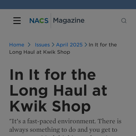
Home
Issues
April 2025
In It for the
Long Haul at Kwik Shop
In It for the
Long Haul at
Kwik Shop
"It’s a fast-paced environment. There is
always something to do and you get to