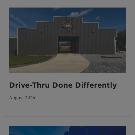
Drive-Thru Done Differently
August 2026