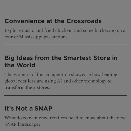
Convenience at the Crossroads
Explore music and fried chicken (and some barbecue) on a
tour of Mississippi gas stations.
Big Ideas from the Smartest Store in
the World
The winners of this competition showcase how leading
global retailers are using AI and other technology to
transform their stores.
It’s Not a SNAP
What do convenience retailers need to know about the new
SNAP landscape?