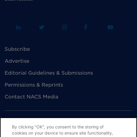
Subscribe
Advertise
Editorial Guidelines & Submissions
Permissions & Reprints
Contact NACS Media
By clicking "OK", you consent to the storing of
cookies on your device to ensure site functionality,
© NACS All Rights Reserved