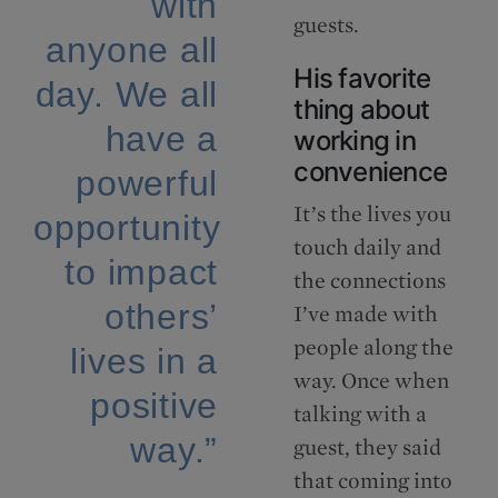
with
guests.
anyone all
His favorite
day. We all
thing about
have a
working in
convenience
powerful
It’s the lives you
opportunity
touch daily and
to impact
the connections
others’
I’ve made with
people along the
lives in a
way. Once when
positive
talking with a
way.”
guest, they said
that coming into