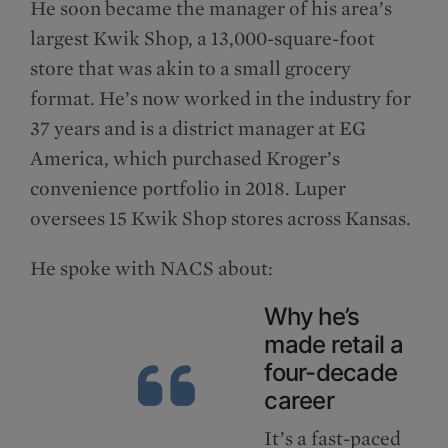
He soon became the manager of his area’s
largest Kwik Shop, a 13,000-square-foot
store that was akin to a small grocery
format. He’s now worked in the industry for
37 years and is a district manager at EG
America, which purchased Kroger’s
convenience portfolio in 2018. Luper
oversees 15 Kwik Shop stores across Kansas.
He spoke with NACS about:
Why he’s
made retail a
four-decade
career
It’s a fast-paced