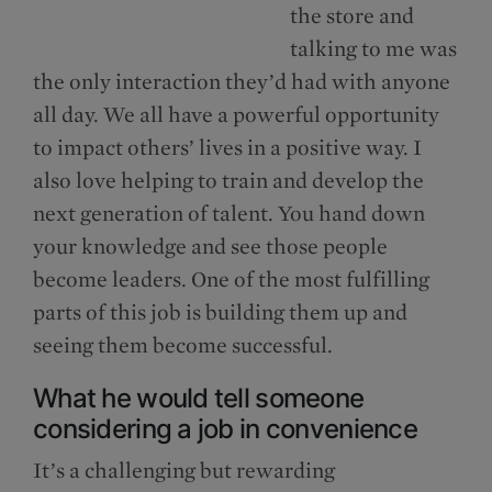
the store and
talking to me was
the only interaction they’d had with anyone
all day. We all have a powerful opportunity
to impact others’ lives in a positive way. I
also love helping to train and develop the
next generation of talent. You hand down
your knowledge and see those people
become leaders. One of the most fulfilling
parts of this job is building them up and
seeing them become successful.
What he would tell someone
considering a job in convenience
It’s a challenging but rewarding