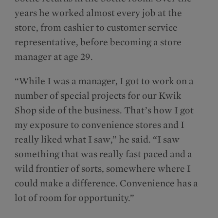
years he worked almost every job at the
store, from cashier to customer service
representative, before becoming a store
manager at age 29.
“While I was a manager, I got to work on a
number of special projects for our Kwik
Shop side of the business. That’s how I got
my exposure to convenience stores and I
really liked what I saw,” he said. “I saw
something that was really fast paced and a
wild frontier of sorts, somewhere where I
could make a difference. Convenience has a
lot of room for opportunity.”