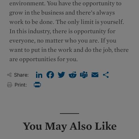
environment. You have the opportunity to
grow in the business and there’s always
work to be done. The only limit is yourself.
In this industry, there is opportunity for
everyone, no matter who you are. If you
want to put in the work and do the job, there
are opportunities for you.
LinkedIn
Facebook
Twitter
Reddit
Teams
Email
Share
Share:
Print:
Print
You May Also Like