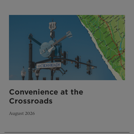
Convenience at the
Crossroads
August 2026