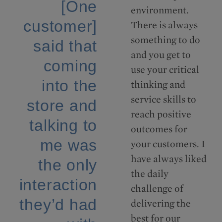
[One
environment.
customer]
There is always
something to do
said that
and you get to
coming
use your critical
into the
thinking and
service skills to
store and
reach positive
talking to
outcomes for
me was
your customers. I
have always liked
the only
the daily
interaction
challenge of
they’d had
delivering the
best for our