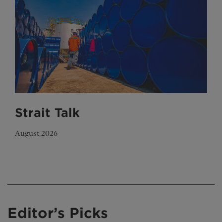
Strait Talk
August 2026
Editor’s Picks