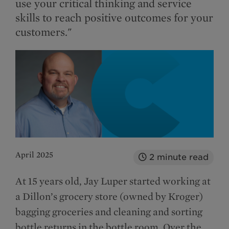
use your critical thinking and service
skills to reach positive outcomes for your
customers."
April 2025
2
minute read
At 15 years old, Jay Luper started working at
a Dillon’s grocery store (owned by Kroger)
bagging groceries and cleaning and sorting
bottle returns in the bottle room. Over the