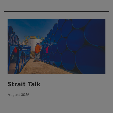
Strait Talk
August 2026