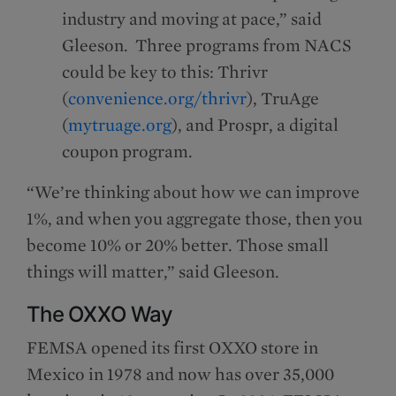
industry and moving at pace,” said
Gleeson. Three programs from NACS
could be key to this: Thrivr
(
convenience.org/thrivr
), TruAge
(
mytruage.org
), and Prospr, a digital
coupon program.
“We’re thinking about how we can improve
1%, and when you aggregate those, then you
become 10% or 20% better. Those small
things will matter,” said Gleeson.
The OXXO Way
FEMSA opened its first OXXO store in
Mexico in 1978 and now has over 35,000