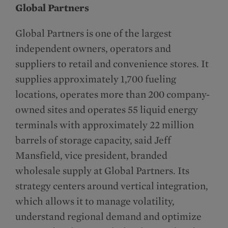
Global Partners
Global Partners is one of the largest
independent owners, operators and
suppliers to retail and convenience stores. It
supplies approximately 1,700 fueling
locations, operates more than 200 company-
owned sites and operates 55 liquid energy
terminals with approximately 22 million
barrels of storage capacity, said Jeff
Mansfield, vice president, branded
wholesale supply at Global Partners. Its
strategy centers around vertical integration,
which allows it to manage volatility,
understand regional demand and optimize