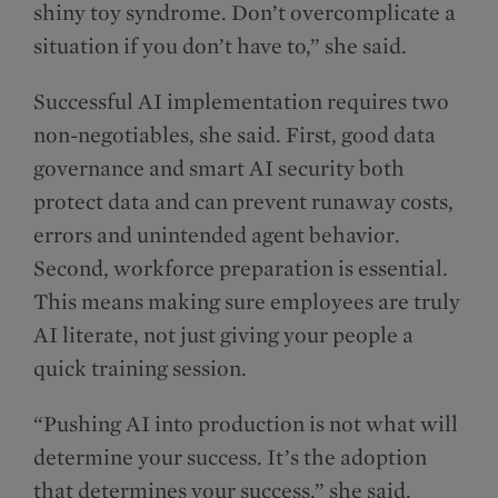
shiny toy syndrome. Don’t overcomplicate a
situation if you don’t have to,” she said.
Successful AI implementation requires two
non-negotiables, she said. First, good data
governance and smart AI security both
protect data and can prevent runaway costs,
errors and unintended agent behavior.
Second, workforce preparation is essential.
This means making sure employees are truly
AI literate, not just giving your people a
quick training session.
“Pushing AI into production is not what will
determine your success. It’s the adoption
that determines your success,” she said.