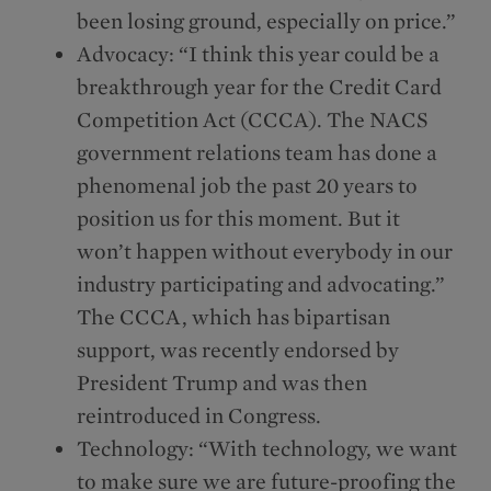
been losing ground, especially on price.”
Advocacy: “I think this year could be a
breakthrough year for the Credit Card
Competition Act (CCCA). The NACS
government relations team has done a
phenomenal job the past 20 years to
position us for this moment. But it
won’t happen without everybody in our
industry participating and advocating.”
The CCCA, which has bipartisan
support, was recently endorsed by
President Trump and was then
reintroduced in Congress.
Technology: “With technology, we want
to make sure we are future-proofing the