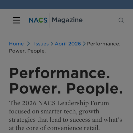
Home
Issues
April 2026
Performance.
Power. People.
Performance.
Power. People.
The 2026 NACS Leadership Forum
focused on smarter tech, growth
strategies that lead to success and what’s
at the core of convenience retail.