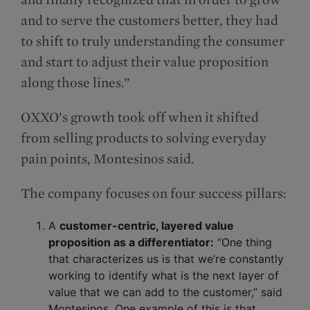
and to serve the customers better, they had
to shift to truly understanding the consumer
and start to adjust their value proposition
along those lines.”
OXXO’s growth took off when it shifted
from selling products to solving everyday
pain points, Montesinos said.
The company focuses on four success pillars:
A
customer-centric, layered value
proposition as a differentiator:
“One thing
that characterizes us is that we’re constantly
working to identify what is the next layer of
value that we can add to the customer,” said
Montesinos. One example of this is that