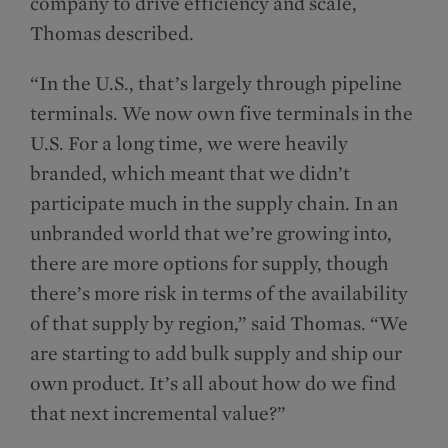
company to drive efficiency and scale,
Thomas described.
“In the U.S., that’s largely through pipeline
terminals. We now own five terminals in the
U.S. For a long time, we were heavily
branded, which meant that we didn’t
participate much in the supply chain. In an
unbranded world that we’re growing into,
there are more options for supply, though
there’s more risk in terms of the availability
of that supply by region,” said Thomas. “We
are starting to add bulk supply and ship our
own product. It’s all about how do we find
that next incremental value?”