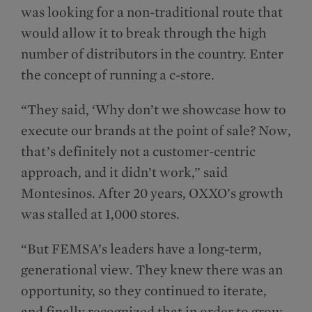
was looking for a non-traditional route that
would allow it to break through the high
number of distributors in the country. Enter
the concept of running a c-store.
“They said, ‘Why don’t we showcase how to
execute our brands at the point of sale? Now,
that’s definitely not a customer-centric
approach, and it didn’t work,” said
Montesinos. After 20 years, OXXO’s growth
was stalled at 1,000 stores.
“But FEMSA’s leaders have a long-term,
generational view. They knew there was an
opportunity, so they continued to iterate,
and finally recognized that in order to grow