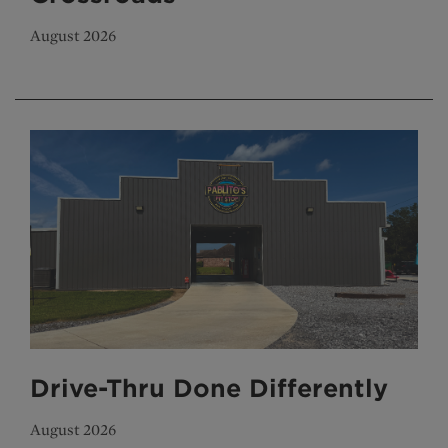
August 2026
Drive-Thru Done Differently
August 2026