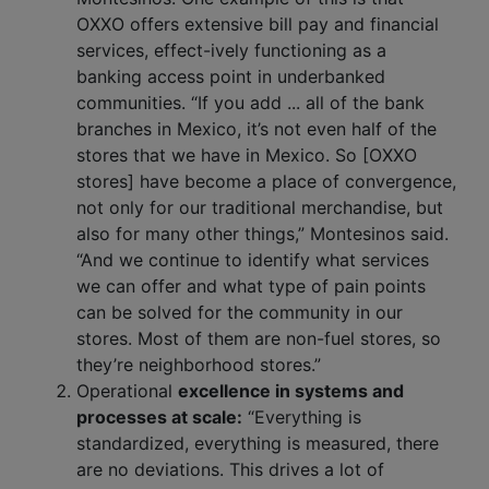
OXXO offers extensive bill pay and financial
services, effect-ively functioning as a
banking access point in underbanked
communities. “If you add ... all of the bank
branches in Mexico, it’s not even half of the
stores that we have in Mexico. So [OXXO
stores] have become a place of convergence,
not only for our traditional merchandise, but
also for many other things,” Montesinos said.
“And we continue to identify what services
we can offer and what type of pain points
can be solved for the community in our
stores. Most of them are non-fuel stores, so
they’re neighborhood stores.”
Operational
excellence in systems and
processes at scale:
“Everything is
standardized, everything is measured, there
are no deviations. This drives a lot of