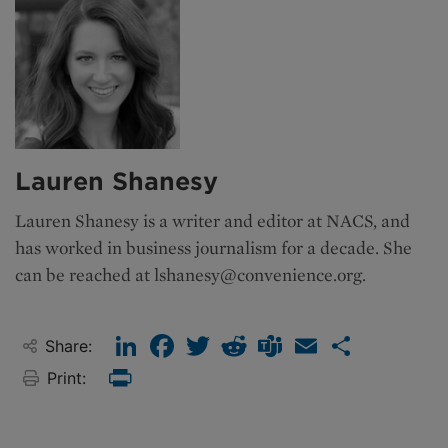
Lauren Shanesy
Lauren Shanesy is a writer and editor at NACS, and
has worked in business journalism for a decade. She
can be reached at
lshanesy@convenience.org
.
LinkedIn
Facebook
Twitter
Reddit
Teams
Email
Share
Share:
Print:
Print