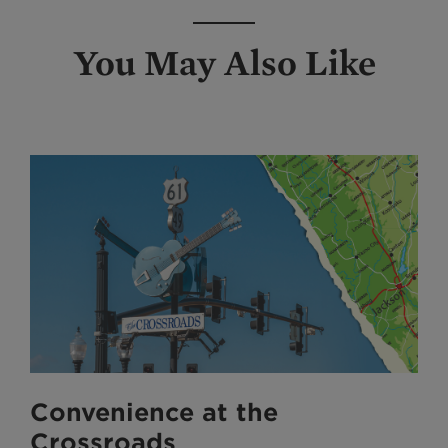
You May Also Like
Convenience at the
Crossroads