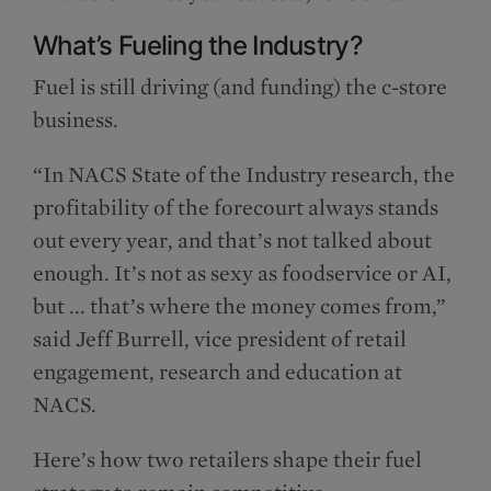
What’s Fueling the Industry?
Fuel is still driving (and funding) the c-store
business.
“In NACS State of the Industry research, the
profitability of the forecourt always stands
out every year, and that’s not talked about
enough. It’s not as sexy as foodservice or AI,
but ... that’s where the money comes from,”
said Jeff Burrell, vice president of retail
engagement, research and education at
NACS.
Here’s how two retailers shape their fuel