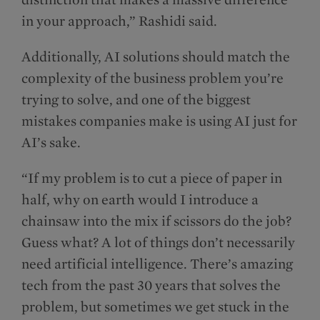
in your approach,” Rashidi said.
Additionally, AI solutions should match the
complexity of the business problem you’re
trying to solve, and one of the biggest
mistakes companies make is using AI just for
AI’s sake.
“If my problem is to cut a piece of paper in
half, why on earth would I introduce a
chainsaw into the mix if scissors do the job?
Guess what? A lot of things don’t necessarily
need artificial intelligence. There’s amazing
tech from the past 30 years that solves the
problem, but sometimes we get stuck in the