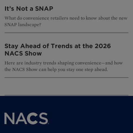
It’s Not a SNAP
What do convenience retailers need to know about the new
SNAP landscape?
Stay Ahead of Trends at the 2026
NACS Show
Here are industry trends shaping convenience—and how
the NACS Show can help you stay one step ahead.