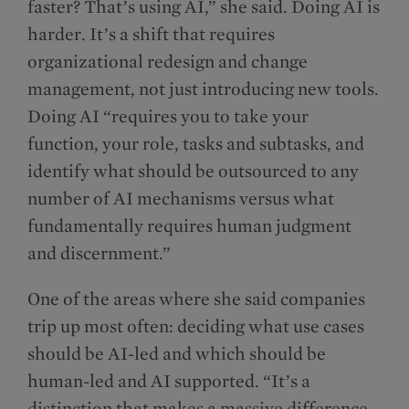
faster? That’s using AI,” she said. Doing AI is
harder. It’s a shift that requires
organizational redesign and change
management, not just introducing new tools.
Doing AI “requires you to take your
function, your role, tasks and subtasks, and
identify what should be outsourced to any
number of AI mechanisms versus what
fundamentally requires human judgment
and discernment.”
One of the areas where she said companies
trip up most often: deciding what use cases
should be AI-led and which should be
human-led and AI supported. “It’s a
distinction that makes a massive difference