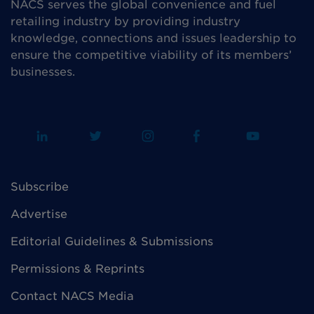
NACS serves the global convenience and fuel
retailing industry by providing industry
knowledge, connections and issues leadership to
ensure the competitive viability of its members’
businesses.
Subscribe
Advertise
Editorial Guidelines & Submissions
Permissions & Reprints
Contact NACS Media