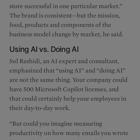
store successful in one particular market.”
The brand is consistent—but the mission,
food, products and components of the
business model change by market, he said.
Using AI vs. Doing AI
Sol Rashidi, an AI expert and consultant,
emphasized that “using AI” and “doing AI”
are not the same thing. Your company could
have 500 Microsoft Copilot licenses, and
that could certainly help your employees in
their day-to-day work.
“But could you imagine measuring
productivity on how many emails you wrote