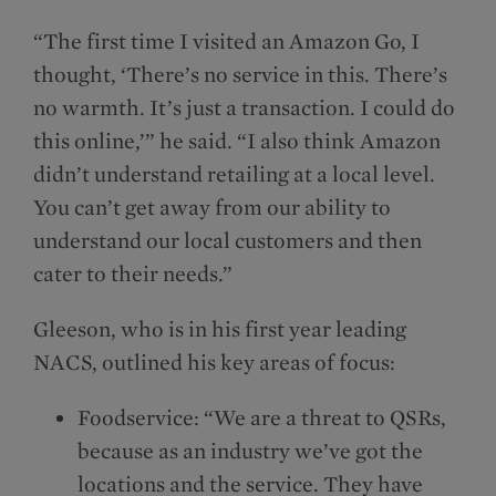
“The first time I visited an Amazon Go, I
thought, ‘There’s no service in this. There’s
no warmth. It’s just a transaction. I could do
this online,’” he said. “I also think Amazon
didn’t understand retailing at a local level.
You can’t get away from our ability to
understand our local customers and then
cater to their needs.”
Gleeson, who is in his first year leading
NACS, outlined his key areas of focus:
Foodservice: “We are a threat to QSRs,
because as an industry we’ve got the
locations and the service. They have