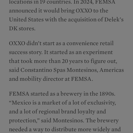
locations in 19 countries. In 2024, FEMSA
announced it would bring OXXO to the
United States with the acquisition of Delek’s
DK stores.
OXXO didn’t start as a convenience retail
success story. It started as an experiment
that took more than 20 years to figure out,
said Constantino Spas Montesinos​, Americas
and mobility director at FEMSA.
FEMSA started as a brewery in the 1890s.
“Mexico is a market of a lot of exclusivity,
and a lot of regional brand loyalty and
protection,” said Montesinos. The brewery
needed a way to distribute more widely and