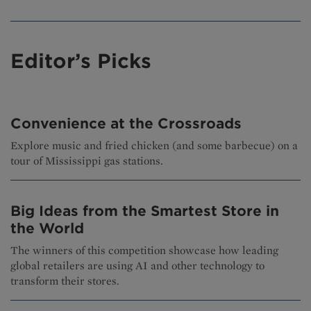
Editor’s Picks
Convenience at the Crossroads
Explore music and fried chicken (and some barbecue) on a
tour of Mississippi gas stations.
Big Ideas from the Smartest Store in
the World
The winners of this competition showcase how leading
global retailers are using AI and other technology to
transform their stores.