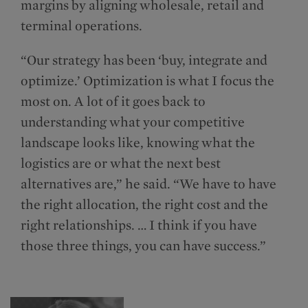
margins by aligning wholesale, retail and
terminal operations.
“Our strategy has been ‘buy, integrate and
optimize.’ Optimization is what I focus the
most on. A lot of it goes back to
understanding what your competitive
landscape looks like, knowing what the
logistics are or what the next best
alternatives are,” he said. “We have to have
the right allocation, the right cost and the
right relationships. … I think if you have
those three things, you can have success.”