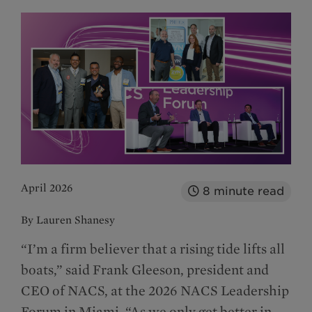
April 2026
8
minute read
By Lauren Shanesy
“I’m a firm believer that a rising tide lifts all
boats,” said Frank Gleeson, president and
CEO of NACS, at the 2026 NACS Leadership
Forum in Miami. “As we only get better in