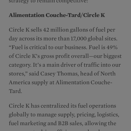
strategy to remain competitive:
Alimentation Couche-Tard/Circle K
Circle K sells 42 million gallons of fuel per
day across its more than 17,000 global sites.
“Fuel is critical to our business. Fuel is 49%
of Circle K’s gross profit overall—our biggest
category. It’s a main driver of traffic into our
stores,” said Casey Thomas, head of North
America supply at Alimentation Couche-
Tard.
Circle K has centralized its fuel operations
globally to manage supply, pricing, logistics,
fuel marketing and B2B sales, allowing the