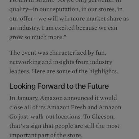
quality—in our reputation, in our stores, in
our offer—we will win more market share as
an industry. I am excited because we can
grow so much more.”
The event was characterized by fun,
networking and insights from industry
leaders. Here are some of the highlights.
Looking Forward to the Future
In January, Amazon announced it would
close all of its Amazon Fresh and Amazon
Go just-walk-out locations. To Gleeson,
that’s a sign that people are still the most
important part of the store.