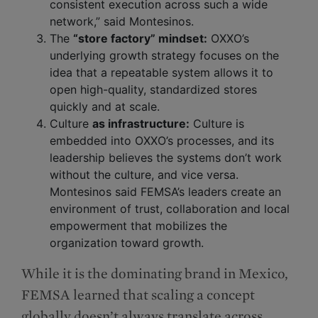
consistent execution across such a wide
network,” said Montesinos.
The
“store factory” mindset:
OXXO’s
underlying growth strategy focuses on the
idea that a repeatable system allows it to
open high-quality, standardized stores
quickly and at scale.
Culture
as infrastructure:
Culture is
embedded into OXXO’s processes, and its
leadership believes the systems don’t work
without the culture, and vice versa.
Montesinos said FEMSA’s leaders create an
environment of trust, collaboration and local
empowerment that mobilizes the
organization toward growth.
While it is the dominating brand in Mexico,
FEMSA learned that scaling a concept
globally doesn’t always translate across