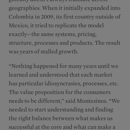
geographies. When it initially expanded into
Colombia in 2009, its first country outside of
Mexico, it tried to replicate the model
exactly—the same systems, pricing,
structure, processes and products. The result
was years of stalled growth.
“Nothing happened for many years until we
learned and understood that each market
has particular idiosyncrasies, processes, etc.
The value proposition for the consumers
needs to be different,” said Montesinos. “We
needed to start understanding and finding
the right balance between what makes us
successful at the core and what can make a