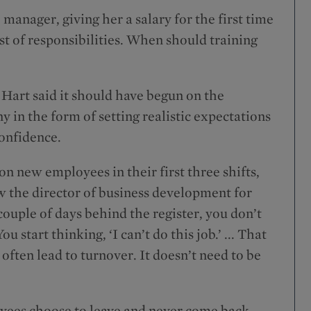
manager, giving her a salary for the first time
ist of responsibilities. When should training
Hart said it should have begun on the
 in the form of setting realistic expectations
onfidence.
 new employees in their first three shifts,
ow the director of business development for
ouple of days behind the register, you don’t
 start thinking, ‘I can’t do this job.’ ... That
ften lead to turnover. It doesn’t need to be
oyees choose to leave and never come back.