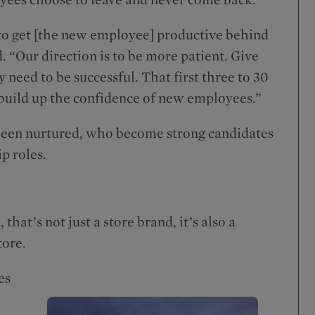
to get [the new employee] productive behind
d. “Our direction is to be more patient. Give
 need to be successful. That first three to 30
d build up the confidence of new employees.”
 been nurtured, who become strong candidates
p roles.
t’s not just a store brand, it’s also a
tore.
es