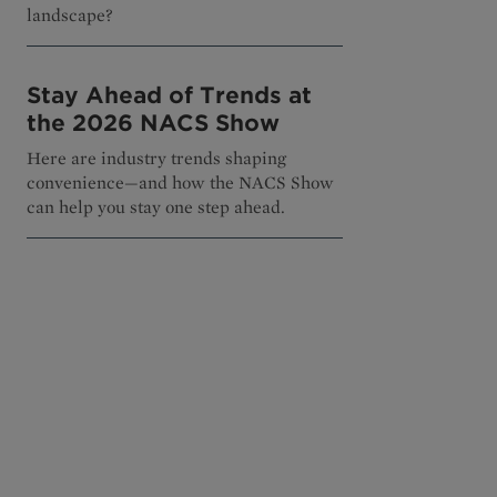
landscape?
Stay Ahead of Trends at
the 2026 NACS Show
Here are industry trends shaping
convenience—and how the NACS Show
can help you stay one step ahead.