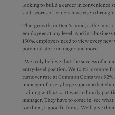
looking to build a career in convenience 
said, scores of leaders have risen through 
That growth, in Deal’s mind, is the most a
employees at any level. And in a business 
150%, employers need to view every new 
potential store manager and more.
“We truly believe that the success of a man
entry-level position. We 100% promote fr
turnover rate at Common Cents was 92% in 
manager of a very large supermarket chain
training with us. ... It was an hourly posi
manager. They have to come in, see what ou
for them, a good fit for us. We’ll give the