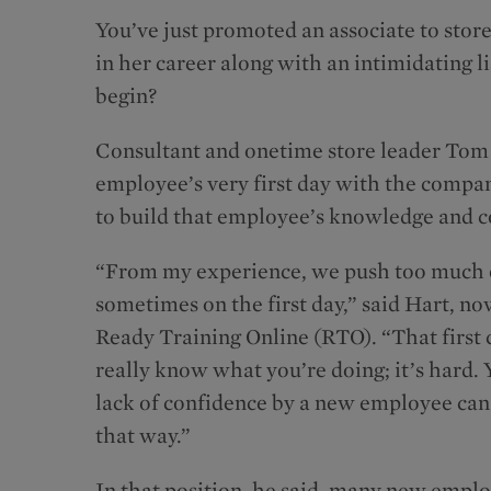
You’ve just promoted an associate to store 
in her career along with an intimidating l
begin?
Consultant and onetime store leader Tom 
employee’s very first day with the company
to build that employee’s knowledge and c
“From my experience, we push too much on
sometimes on the first day,” said Hart, n
Ready Training Online (RTO). “That first c
really know what you’re doing; it’s hard. You
lack of confidence by a new employee can o
that way.”
In that position, he said, many new empl