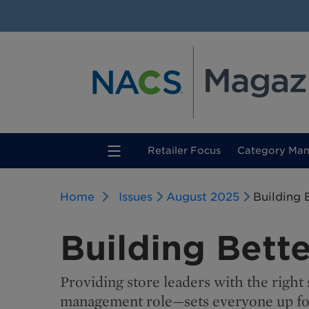
(current)
Retailer Focus
Category Ma
Home
Issues
August 2025
Building 
Building Bett
Providing store leaders with the righ
management role—sets everyone up for