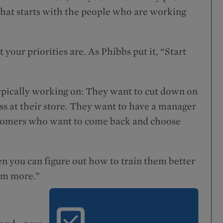
that starts with the people who are working
your priorities are. As Phibbs put it, “Start
 typically working on: They want to cut down on
s at their store. They want to have a manager
ustomers who want to come back and choose
n you can figure out how to train them better
em more.”