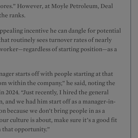
stores.” However, at Moyle Petroleum, Deal
the ranks.
ppealing incentive he can dangle for potential
that routinely sees turnover rates of nearly
worker—regardless of starting position—as a
ager starts off with people starting at that
om within the company,” he said, noting the
2024. “Just recently, I hired the general
, and we had him start off as a manager-in-
tion because we don’t bring people in as a
r culture is about, make sure it’s a good fit
m that opportunity.”