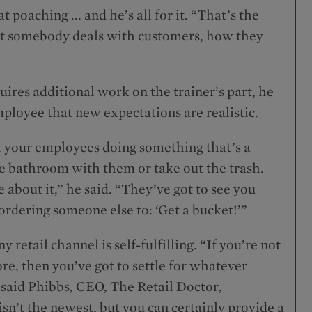
poaching ... and he’s all for it. “That’s the
hat somebody deals with customers, how they
ires additional work on the trainer’s part, he
mployee that new expectations are realistic.
h your employees doing something that’s a
e bathroom with them or take out the trash.
 about it,” he said. “They’ve got to see you
ordering someone else to: ‘Get a bucket!’”
 retail channel is self-fulfilling. “If you’re not
re, then you’ve got to settle for whatever
” said Phibbs, CEO, The Retail Doctor,
n’t the newest, but you can certainly provide a