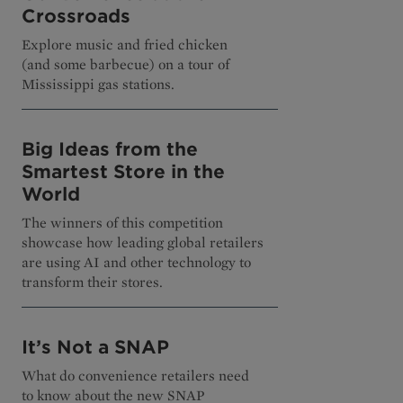
Crossroads
Explore music and fried chicken
(and some barbecue) on a tour of
Mississippi gas stations.
Big Ideas from the
Smartest Store in the
World
The winners of this competition
showcase how leading global retailers
are using AI and other technology to
transform their stores.
It’s Not a SNAP
What do convenience retailers need
to know about the new SNAP