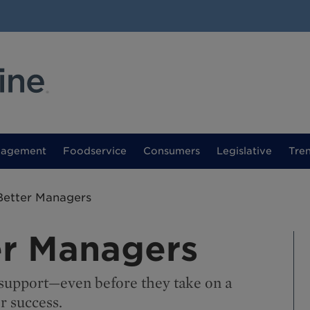
nagement
Foodservice
Consumers
Legislative
Tre
Better Managers
er Managers
t support—even before they take on a
 success.