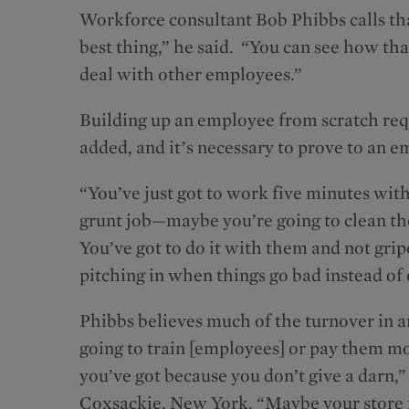
Workforce consultant Bob Phibbs calls that 
best thing,” he said. “You can see how t
deal with other employees.”
Building up an employee from scratch requ
added, and it’s necessary to prove to an e
“You’ve just got to work five minutes wit
grunt job—maybe you’re going to clean th
You’ve got to do it with them and not gripe
pitching in when things go bad instead of 
Phibbs believes much of the turnover in any
going to train [employees] or pay them mo
you’ve got because you don’t give a darn,
Coxsackie, New York. “Maybe your store is