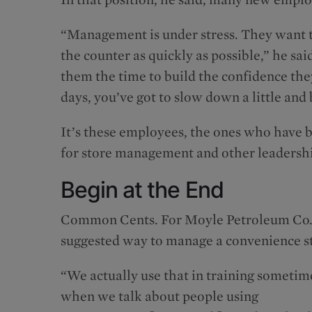
“Management is under stress. They want 
the counter as quickly as possible,” he sai
them the time to build the confidence they
days, you’ve got to slow down a little an
It’s these employees, the ones who have
for store management and other leadershi
Begin at the End
Common Cents. For Moyle Petroleum Co., tha
suggested way to manage a convenience s
“We actually use that in training sometim
when we talk about people using