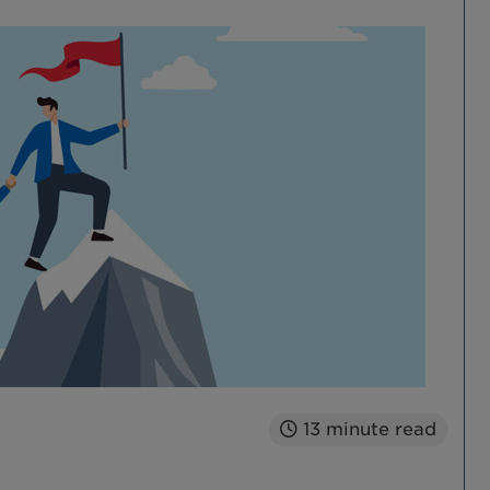
13
minute read