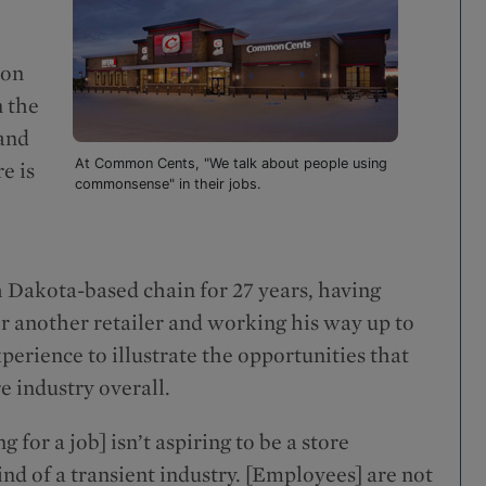
mon
n the
 and
At Common Cents, "We talk about people using
e is
commonsense" in their jobs.
 Dakota-based chain for 27 years, having
for another retailer and working his way up to
perience to illustrate the opportunities that
e industry overall.
for a job] isn’t aspiring to be a store
nd of a transient industry. [Employees] are not