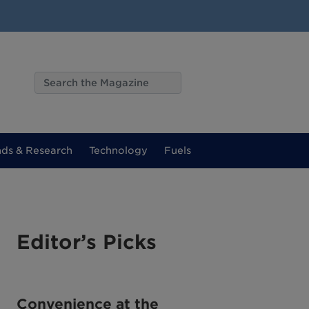
nds & Research
Technology
Fuels
Editor’s Picks
Convenience at the