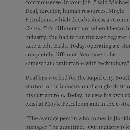
commonsense [in your job],” said Michael
Deal, director, human resources, Moyle
Petroleum, which does business as Com
Cents. “It’s different than when I began i
industry. You had to run the cash register
take credit cards. Today, operating a c-stor
completely different. You have to be
somewhat comfortable with technology.”
Deal has worked for the Rapid City, South
started in the industry on the nightshift 
his current role. Today, he uses his own ex
exist at Moyle Petroleum and in the c-stor
“The average person who comes in [looking 
manager,” he admitted. “Our industry is ki