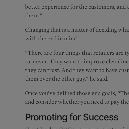
better experience for the customers, and 
there.”
Changing that is a matter of deciding what 
with the end in mind.”
“There are four things that retailers are
turnover. They want to improve cleanlines
they can trust. And they want to have c
them over the other guy,” he said.
Once you’ve defined those end goals, “The
and consider whether you need to pay th
Promoting for Success