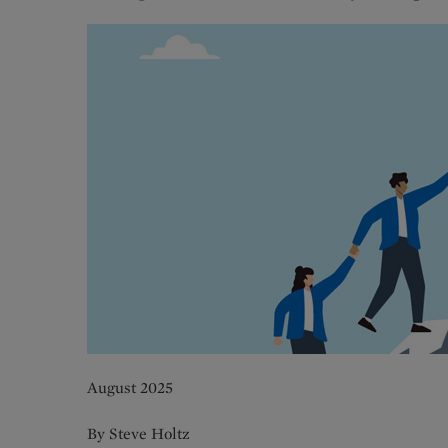
August 2025
By Steve Holtz