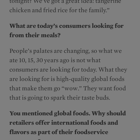
tonight? We’ve got a great idea: tangerine
chicken and fried rice for the family.”
What are today’s consumers looking for
from their meals?
People’s palates are changing, so what we
ate 10, 15, 30 years ago is not what
consumers are looking for today. What they
are looking for is high-quality global foods
that make them go “wow.” They want food
that is going to spark their taste buds.
You mentioned global foods. Why should
retailers offer international foods and
flavors as part of their foodservice