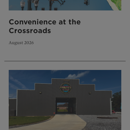
Convenience at the
Crossroads
August 2026