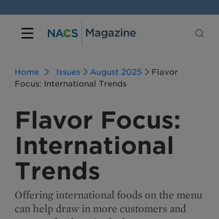
Home
Issues
August 2025
Flavor
Focus: International Trends
Flavor Focus:
International
Trends
Offering international foods on the menu
can help draw in more customers and