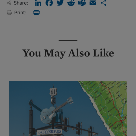
LinkedIn
Facebook
Twitter
Reddit
Teams
Email
Share
Share:
Print:
Print
You May Also Like