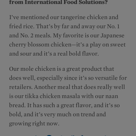
from International Food Solutions?
I’ve mentioned our tangerine chicken and
fried rice. That’s by far and away our No. 1
and No. 2 meals. My favorite is our Japanese
cherry blossom chicken—it’s a play on sweet
and sour and it’s a real bold flavor.
Our mole chicken is a great product that
does well, especially since it’s so versatile for
retailers. Another meal that does really well
is our tikka chicken masala with our naan
bread. It has such a great flavor, and it’s so
bold, and it’s very much on trend and
growing right now.