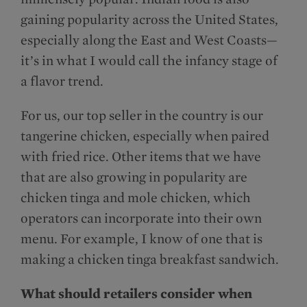
gaining popularity across the United States,
especially along the East and West Coasts—
it’s in what I would call the infancy stage of
a flavor trend.
For us, our top seller in the country is our
tangerine chicken, especially when paired
with fried rice. Other items that we have
that are also growing in popularity are
chicken tinga and mole chicken, which
operators can incorporate into their own
menu. For example, I know of one that is
making a chicken tinga breakfast sandwich.
What should retailers consider when