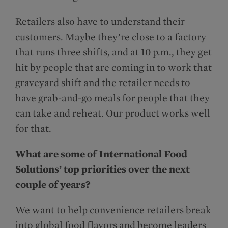
Retailers also have to understand their
customers. Maybe they’re close to a factory
that runs three shifts, and at 10 p.m., they get
hit by people that are coming in to work that
graveyard shift and the retailer needs to
have grab-and-go meals for people that they
can take and reheat. Our product works well
for that.
What are some of International Food
Solutions’ top priorities over the next
couple of years?
We want to help convenience retailers break
into global food flavors and become leaders