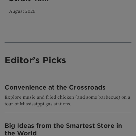
August 2026
Editor’s Picks
Convenience at the Crossroads
Explore music and fried chicken (and some barbecue) on a
tour of Mississippi gas stations.
Big Ideas from the Smartest Store in
the World