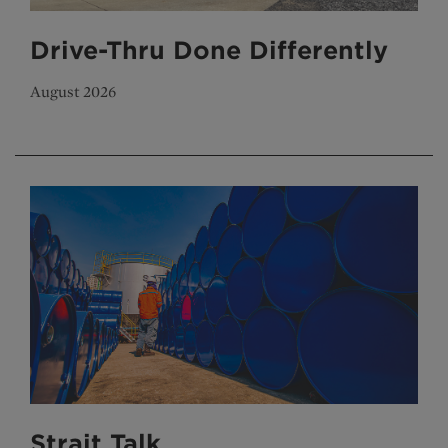
Drive-Thru Done Differently
August 2026
Strait Talk