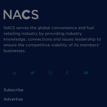
NACS serves the global convenience and fuel
retailing industry by providing industry
knowledge, connections and issues leadership to
ensure the competitive viability of its members’
businesses.
Subscribe
Advertise