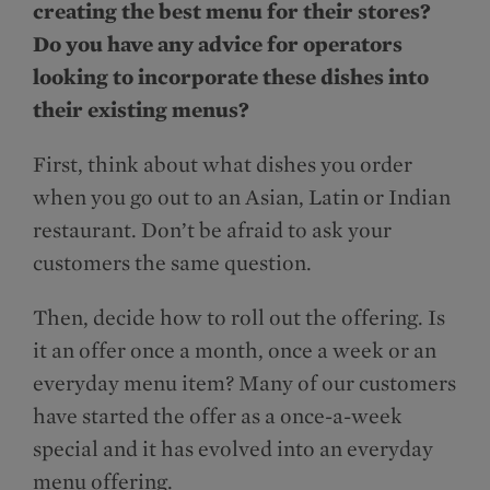
creating the best menu for their stores?
Do you have any advice for operators
looking to incorporate these dishes into
their existing menus?
First, think about what dishes you order
when you go out to an Asian, Latin or Indian
restaurant. Don’t be afraid to ask your
customers the same question.
Then, decide how to roll out the offering. Is
it an offer once a month, once a week or an
everyday menu item? Many of our customers
have started the offer as a once-a-week
special and it has evolved into an everyday
menu offering.