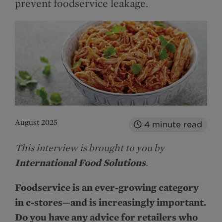
prevent foodservice leakage.
August 2025
4
minute read
This interview is brought to you by
International Food Solutions
.
Foodservice is an ever-growing category
in c-stores—and is increasingly important.
Do you have any advice for retailers who