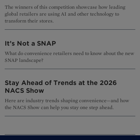
The winners of this competition showcase how leading
global retailers are using AI and other technology to
transform their stores.
It’s Not a SNAP
What do convenience retailers need to know about the new
SNAP landscape?
Stay Ahead of Trends at the 2026
NACS Show
Here are industry trends shaping convenience—and how
the NACS Show can help you stay one step ahead.