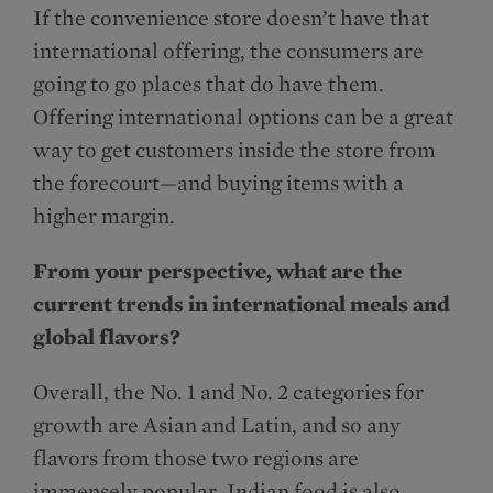
If the convenience store doesn’t have that
international offering, the consumers are
going to go places that do have them.
Offering international options can be a great
way to get customers inside the store from
the forecourt—and buying items with a
higher margin.
From your perspective, what are the
current trends in international meals and
global flavors?
Overall, the No. 1 and No. 2 categories for
growth are Asian and Latin, and so any
flavors from those two regions are
immensely popular. Indian food is also