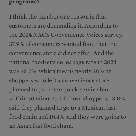
programs?
I think the number one reason is that
customers are demanding it. According to
the 2024 NACS Convenience Voices survey,
37.9% of consumers wanted food that the
convenience store did not offer. And the
national foodservice leakage rate in 2024
was 28.7%, which means nearly 30% of
shoppers who left a convenience store
planned to purchase quick-service food
within 30 minutes. Of those shoppers, 18.0%
said they planned to go to a Mexican fast
food chain and 10.4% said they were going to
an Asian fast food chain.