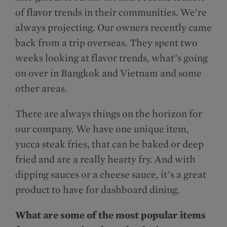
of flavor trends in their communities. We’re
always projecting. Our owners recently came
back from a trip overseas. They spent two
weeks looking at flavor trends, what’s going
on over in Bangkok and Vietnam and some
other areas.
There are always things on the horizon for
our company. We have one unique item,
yucca steak fries, that can be baked or deep
fried and are a really hearty fry. And with
dipping sauces or a cheese sauce, it’s a great
product to have for dashboard dining.
What are some of the most popular items