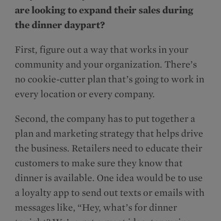
are looking to expand their sales during
the dinner daypart?
First, figure out a way that works in your
community and your organization. There’s
no cookie-cutter plan that’s going to work in
every location or every company.
Second, the company has to put together a
plan and marketing strategy that helps drive
the business. Retailers need to educate their
customers to make sure they know that
dinner is available. One idea would be to use
a loyalty app to send out texts or emails with
messages like, “Hey, what’s for dinner