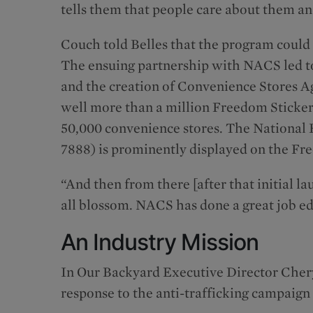
tells them that people care about them and
Couch told Belles that the program could
The ensuing partnership with NACS led to
and the creation of Convenience Stores A
well more than a million Freedom Stickers
50,000 convenience stores. The National
7888) is prominently displayed on the Fr
“And then from there [after that initial la
all blossom. NACS has done a great job ed
An Industry Mission
In Our Backyard Executive Director Chery
response to the anti-trafficking campaig