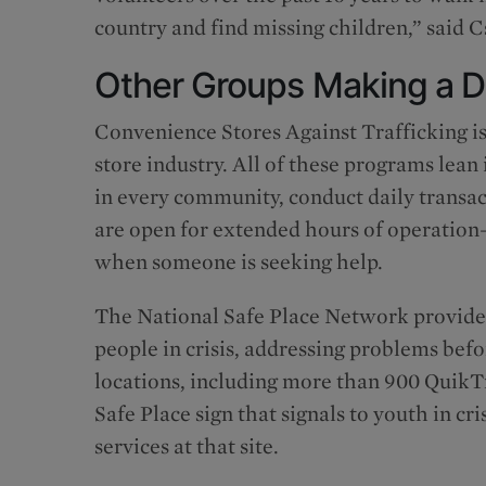
country and find missing children,” said C
Other Groups Making a D
Convenience Stores Against Trafficking is
store industry. All of these programs lean 
in every community, conduct daily transac
are open for extended hours of operation
when someone is seeking help.
The National Safe Place Network provides
people in crisis, addressing problems bef
locations, including more than 900 QuikTri
Safe Place sign that signals to youth in cri
services at that site.