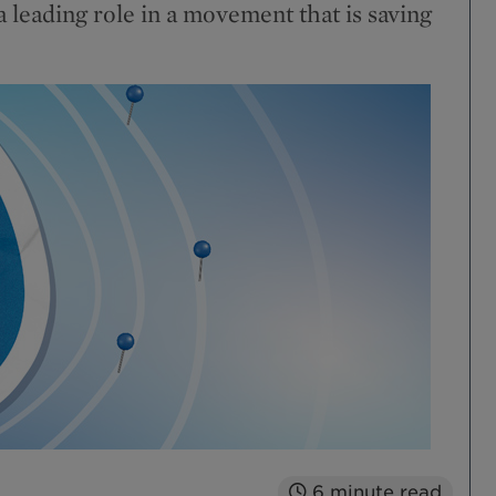
a leading role in a movement that is saving
6
minute read