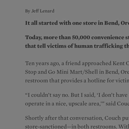
By Jeff Lenard
It all started with one store in Bend, O
Today, more than 50,000 convenience s
that tell victims of human trafficking t
Ten years ago, a friend approached Kent 
Stop and Go Mini Mart/Shell in Bend, Oreg
restroom that provides a hotline for vict
“I couldn’t say no. But I said, ‘I don’t h
operate in a nice, upscale area,’” said Cou
Shortly after that conversation, Couch p
store-sanctioned—in both restrooms. Withi