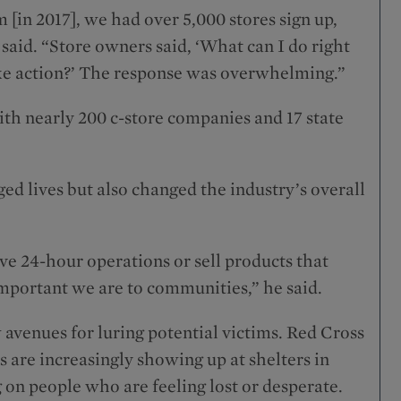
m [in 2017], we had over 5,000 stores sign up,
 said. “Store owners said, ‘What can I do right
ake action?’ The response was overwhelming.”
h nearly 200 c-store companies and 17 state
ed lives but also changed the industry’s overall
ve 24-hour operations or sell products that
mportant we are to communities,” he said.
 avenues for luring potential victims. Red Cross
 are increasingly showing up at shelters in
ng on people who are feeling lost or desperate.