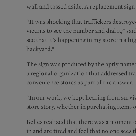
wall and tossed aside. A replacement sign
“It was shocking that traffickers destroye
victims to see the number and dial it,” sa
see that it’s happening in my store in a h
backyard.”
The sign was produced by the aptly name
a regional organization that addressed tra
convenience stores as part of the answer.
“In our work, we kept hearing from survi
store story, whether in purchasing items o
Belles realized that there was a moment o
in and are tired and feel that no one sees