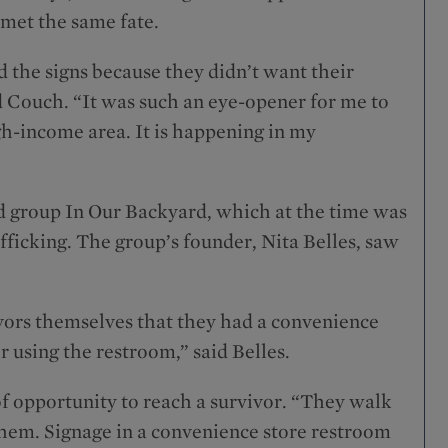
 met the same fate.
d the signs because they didn’t want their
id Couch. “It was such an eye-opener for me to
igh-income area. It is happening in my
d group In Our Backyard, which at the time was
fficking. The group’s founder, Nita Belles, saw
vors themselves that they had a convenience
r using the restroom,” said Belles.
f opportunity to reach a survivor. “They walk
 them. Signage in a convenience store restroom