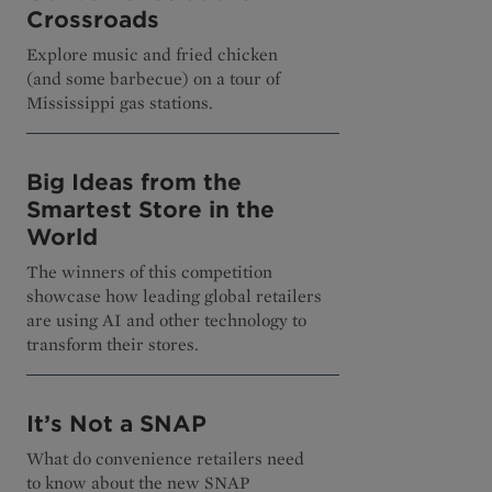
Crossroads
Explore music and fried chicken
(and some barbecue) on a tour of
Mississippi gas stations.
Big Ideas from the
Smartest Store in the
World
The winners of this competition
showcase how leading global retailers
are using AI and other technology to
transform their stores.
It’s Not a SNAP
What do convenience retailers need
to know about the new SNAP