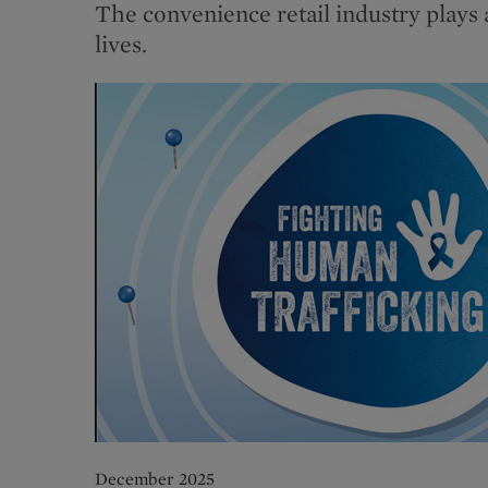
The convenience retail industry plays 
lives.
December 2025