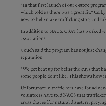
“In that first launch of our c-store progra
which told us there was a great fit,” Csiky
now to help make trafficking stop, and t
In addition to NACS, CSAT has worked wit
associations.
Couch said the program has not just chang
reputation.
“We get beat up for being the guys that ha
some people don’t like. This shows how i
Unfortunately, traffickers have found new
volunteers have told NACS that traffickers
areas that suffer natural disasters, preyi