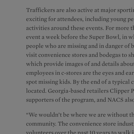
Traffickers are also active at major sport
exciting for attendees, including young pe
activities around these events. For more 
event a week before the Super Bowl, in wh
people who are missing and in danger of be
visit convenience stores and bodegas to s
which provide images of and details about 
employees in c-stores are the eyes and ea
spot missing kids. By the end of a typical
located. Georgia-based retailers Clipper 
supporters of the program, and NACS also
“We wouldn’t be where we are without th
community. The convenience store indust
volunteers over the past 10 years to wal