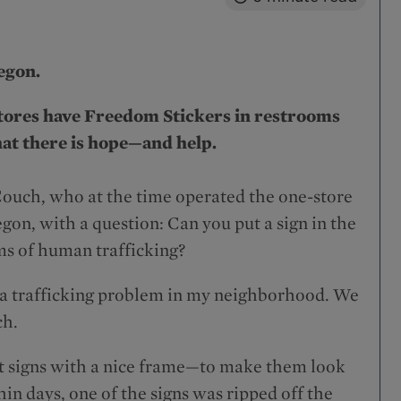
regon.
tores have Freedom Stickers in restrooms
hat there is hope—and help.
Couch, who at the time operated the one-store
on, with a question: Can you put a sign in the
ims of human trafficking?
ave a trafficking problem in my neighborhood. We
ch.
ut signs with a nice frame—to make them look
n days, one of the signs was ripped off the