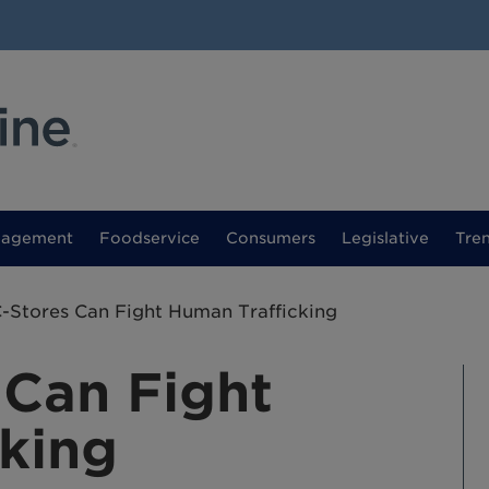
nagement
Foodservice
Consumers
Legislative
Tre
-Stores Can Fight Human Trafficking
 Can Fight
king