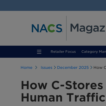
(current)
Retailer Focus
Category Ma
Home
Issues
December 2025
How C
How C-Stores
Human Traffic