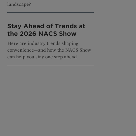
landscape?
Stay Ahead of Trends at
the 2026 NACS Show
Here are industry trends shaping
convenience—and how the NACS Show
can help you stay one step ahead.