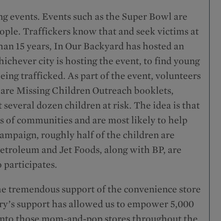
ing events. Events such as the Super Bowl are
ople. Traffickers know that and seek victims at
than 15 years, In Our Backyard has hosted an
ichever city is hosting the event, to find young
ing trafficked. As part of the event, volunteers
hare Missing Children Outreach booklets,
several dozen children at risk. The idea is that
rs of communities and are most likely to help
 campaign, roughly half of the children are
Petroleum and Jet Foods, along with BP, are
 participates.
e tremendous support of the convenience store
ry’s support has allowed us to empower 5,000
k into those mom-and-pop stores throughout the