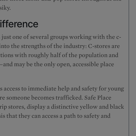
siky.
ifference
 just one of several groups working with the c-
into the strengths of the industry: C-stores are
tions with roughly half of the population and
—and may be the only open, accessible place
 access to immediate help and safety for young
ore someone becomes trafficked. Safe Place
p stores, display a distinctive yellow and black
sis that they can access a path to safety and