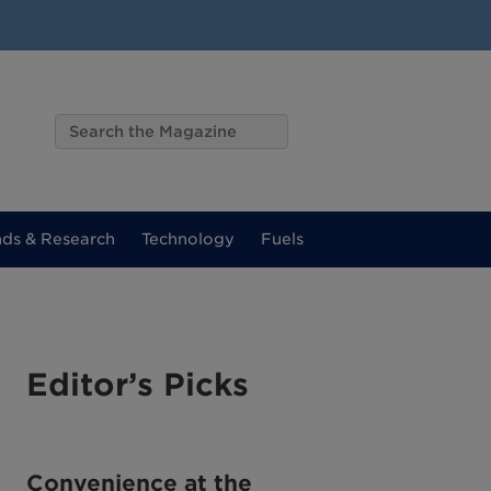
nds & Research
Technology
Fuels
Editor’s Picks
Convenience at the