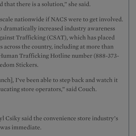
 that there is a solution,” she said.
 scale nationwide if NACS were to get involved.
 dramatically increased industry awareness
gainst Trafficking (CSAT), which has placed
 across the country, including at more than
 Human Trafficking Hotline number (888-373-
eedom Stickers.
unch], I’ve been able to step back and watch it
ucating store operators,” said Couch.
l Csiky said the convenience store industry’s
n was immediate.