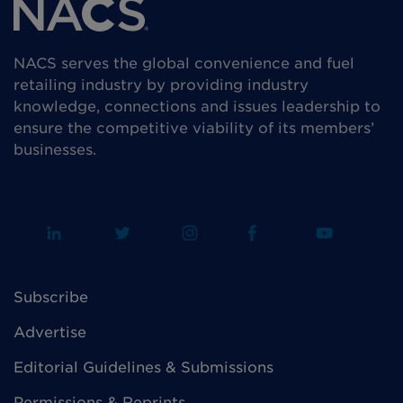
NACS serves the global convenience and fuel
retailing industry by providing industry
knowledge, connections and issues leadership to
ensure the competitive viability of its members’
businesses.
Subscribe
Advertise
Editorial Guidelines & Submissions
Permissions & Reprints