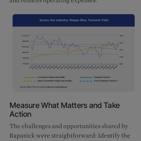
and reduces operating expenses.
Measure What Matters and Take
Action
The challenges and opportunities shared by
Rapanick were straightforward: Identify the