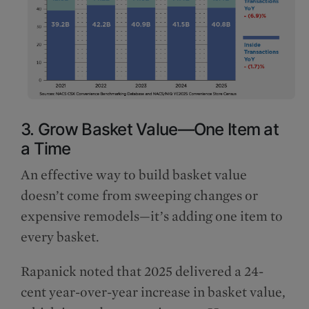
3. Grow Basket Value—One Item at
a Time
An effective way to build basket value
doesn’t come from sweeping changes or
expensive remodels—it’s adding one item to
every basket.
Rapanick noted that 2025 delivered a 24-
cent year-over-year increase in basket value,