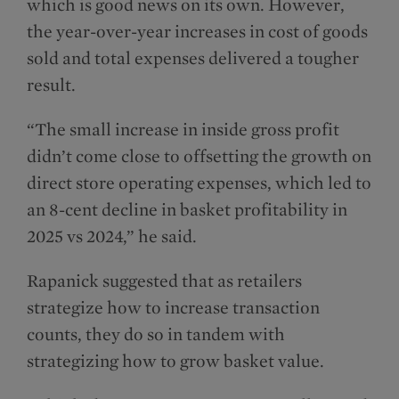
which is good news on its own. However,
the year-over-year increases in cost of goods
sold and total expenses delivered a tougher
result.
“The small increase in inside gross profit
didn’t come close to offsetting the growth on
direct store operating expenses, which led to
an 8-cent decline in basket profitability in
2025 vs 2024,” he said.
Rapanick suggested that as retailers
strategize how to increase transaction
counts, they do so in tandem with
strategizing how to grow basket value.