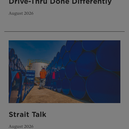
Drive-Thru Done Differently
August 2026
Strait Talk
August 2026