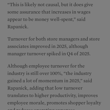
“This is likely not causal, but it does give
some assurance that increases in wages
appear to be money well-spent,” said
Rapanick.
Turnover for both store managers and store
associates improved in 2025, although
manager turnover spiked in Q4 of 2025.
Although employee turnover for the
industry is still over 100%, “the industry
gained a lot of momentum in 2025,” said
Rapanick, adding that low turnover
translates to higher productivity, improves
employee morale, promotes shopper loyalty