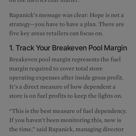
Rapanick’s message was clear: Hope is not a
strategy—you have to have a plan. There are
five key areas retailers can focus on.
1. Track Your Breakeven Pool Margin
Breakeven pool margin represents the fuel
margin required to cover total store
operating expenses after inside gross profit.
It’s a direct measure of how dependent a
store is on fuel profits to keep the lights on.
“This is the best measure of fuel dependency.
If you haven’t been monitoring this, now is
the time,” said Rapanick, managing director