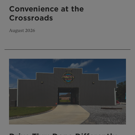
Convenience at the
Crossroads
August 2026