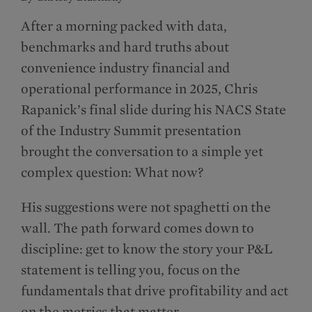
After a morning packed with data,
benchmarks and hard truths about
convenience industry financial and
operational performance in 2025, Chris
Rapanick’s final slide during his NACS State
of the Industry Summit presentation
brought the conversation to a simple yet
complex question: What now?
His suggestions were not spaghetti on the
wall. The path forward comes down to
discipline: get to know the story your P&L
statement is telling you, focus on the
fundamentals that drive profitability and act
on the metrics that matter.