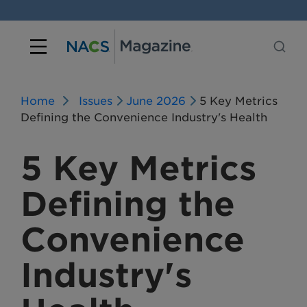
Home
Issues
June 2026
5 Key Metrics
Defining the Convenience Industry's Health
5 Key Metrics
Defining the
Convenience
Industry's