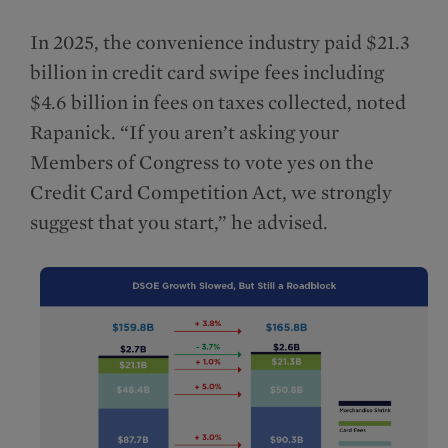
In 2025, the convenience industry paid $21.3
billion in credit card swipe fees including
$4.6 billion in fees on taxes collected, noted
Rapanick. “If you aren’t asking your
Members of Congress to vote yes on the
Credit Card Competition Act, we strongly
suggest that you start,” he advised.