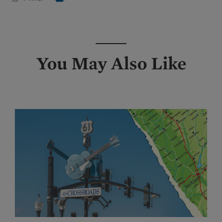
You May Also Like