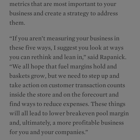
metrics that are most important to your
business and create a strategy to address
them.
“If you aren’t measuring your business in
these five ways, I suggest you look at ways
you can rethink and lean in,” said Rapanick.
“We all hope that fuel margins hold and
baskets grow, but we need to step up and
take action on customer transaction counts
inside the store and on the forecourt and
find ways to reduce expenses. These things
will all lead to lower breakeven pool margin
and, ultimately, a more profitable business
for you and your companies.”