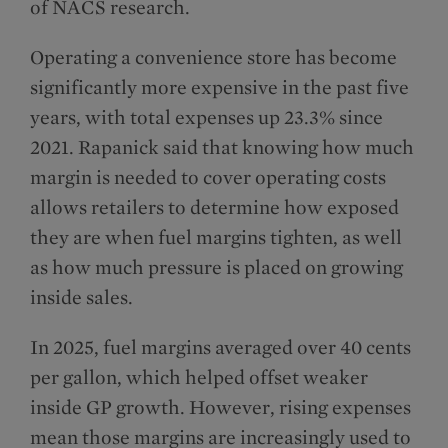
of NACS research.
Operating a convenience store has become
significantly more expensive in the past five
years, with total expenses up 23.3% since
2021. Rapanick said that knowing how much
margin is needed to cover operating costs
allows retailers to determine how exposed
they are when fuel margins tighten, as well
as how much pressure is placed on growing
inside sales.
In 2025, fuel margins averaged over 40 cents
per gallon, which helped offset weaker
inside GP growth. However, rising expenses
mean those margins are increasingly used to