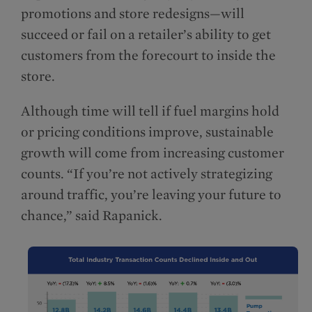
promotions and store redesigns—will
succeed or fail on a retailer’s ability to get
customers from the forecourt to inside the
store.
Although time will tell if fuel margins hold
or pricing conditions improve, sustainable
growth will come from increasing customer
counts. “If you’re not actively strategizing
around traffic, you’re leaving your future to
chance,” said Rapanick.