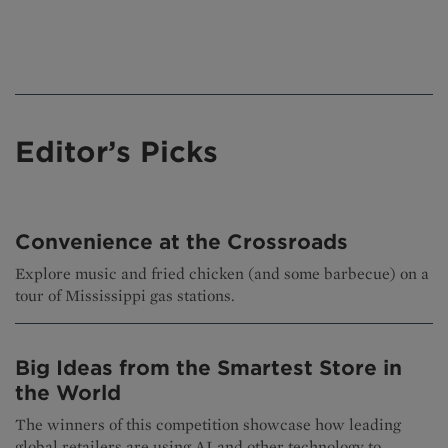
Editor’s Picks
Convenience at the Crossroads
Explore music and fried chicken (and some barbecue) on a
tour of Mississippi gas stations.
Big Ideas from the Smartest Store in
the World
The winners of this competition showcase how leading
global retailers are using AI and other technology to