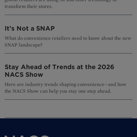
transform their stores.
It’s Not a SNAP
What do convenience retailers need to know about the new
SNAP landscape?
Stay Ahead of Trends at the 2026
NACS Show
Here are industry trends shaping convenience—and how
the NACS Show can help you stay one step ahead.