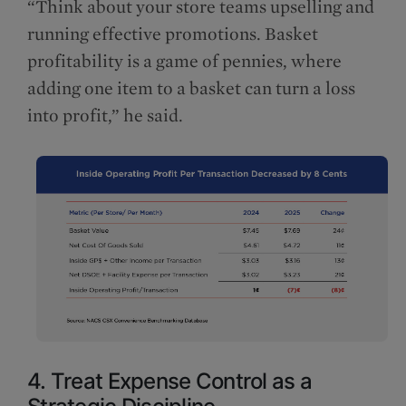
“Think about your store teams upselling and
running effective promotions. Basket
profitability is a game of pennies, where
adding one item to a basket can turn a loss
into profit,” he said.
4. Treat Expense Control as a