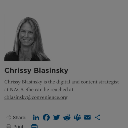
Chrissy Blasinsky
Chrissy Blasinsky is the
digital and content strategist
at NACS. She can be reached at
cblasinsky@convenience.org
.
LinkedIn
Facebook
Twitter
Reddit
Teams
Email
Share
Share:
Print:
Print