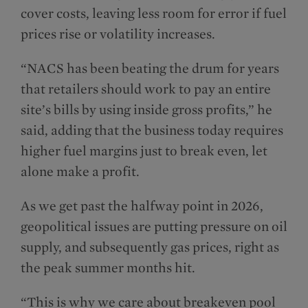
cover costs, leaving less room for error if fuel
prices rise or volatility increases.
“NACS has been beating the drum for years
that retailers should work to pay an entire
site’s bills by using inside gross profits,” he
said, adding that the business today requires
higher fuel margins just to break even, let
alone make a profit.
As we get past the halfway point in 2026,
geo­­political issues are putting pressure on oil
supply, and subsequently gas prices, right as
the peak summer months hit.
“This is why we care about breakeven pool