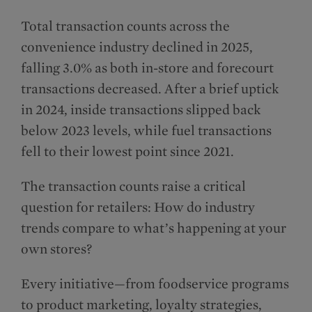
Total transaction counts across the
convenience industry declined in 2025,
falling 3.0% as both in-store and forecourt
transactions decreased. After a brief uptick
in 2024, inside transactions slipped back
below 2023 levels, while fuel transactions
fell to their lowest point since 2021.
The transaction counts raise a critical
question for retailers: How do industry
trends compare to what’s happening at your
own stores?
Every initiative—from foodservice programs
to product marketing, loyalty strategies,