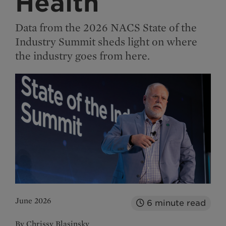
Health
Data from the 2026 NACS State of the
Industry Summit sheds light on where
the industry goes from here.
June 2026
6
minute read
By Chrissy Blasinsky