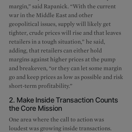
margin,” said Rapanick. “With the current
war in the Middle East and other
geopolitical issues, supply will likely get
tighter, crude prices will rise and that leaves
retailers in a tough situation,” he said,
adding, that retailers can either hold
margins against higher prices at the pump
and breakeven, “or they can let some margin
go and keep prices as low as possible and risk
short-term profitability.”
2. Make Inside Transaction Counts
the Core Mission
One area where the call to action was
loudest was growing inside transactions.