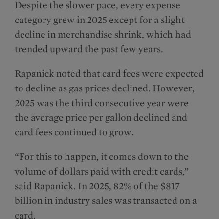
Despite the slower pace, every expense
category grew in 2025 except for a slight
decline in merchandise shrink, which had
trended upward the past few years.
Rapanick noted that card fees were expected
to decline as gas prices declined. However,
2025 was the third consecutive year were
the average price per gallon declined and
card fees continued to grow.
“For this to happen, it comes down to the
volume of dollars paid with credit cards,”
said Rapanick. In 2025, 82% of the $817
billion in industry sales was transacted on a
card.