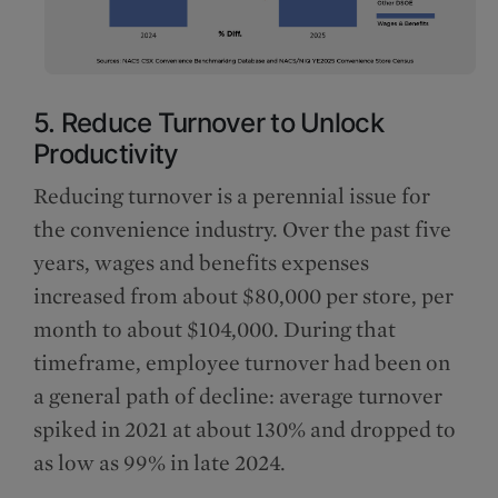
5. Reduce Turnover to Unlock
Productivity
Reducing turnover is a perennial issue for
the convenience industry. Over the past five
years, wages and benefits expenses
increased from about $80,000 per store, per
month to about $104,000. During that
timeframe, employee turnover had been on
a general path of decline: average turnover
spiked in 2021 at about 130% and dropped to
as low as 99% in late 2024.