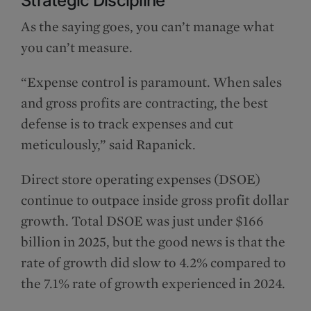
Strategic Discipline
As the saying goes, you can’t manage what
you can’t measure.
“Expense control is paramount. When sales
and gross profits are contracting, the best
defense is to track expenses and cut
meticulously,” said Rapanick.
Direct store operating expenses (DSOE)
continue to outpace inside gross profit dollar
growth. Total DSOE was just under $166
billion in 2025, but the good news is that the
rate of growth did slow to 4.2% compared to
the 7.1% rate of growth experienced in 2024.