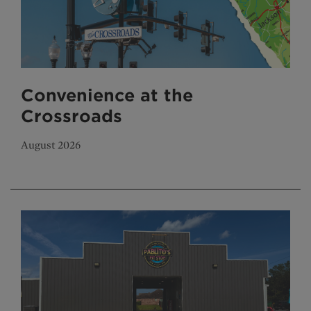
Convenience at the
Crossroads
August 2026