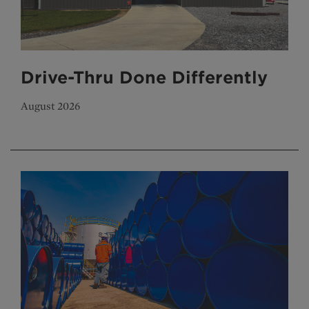
Drive-Thru Done Differently
August 2026