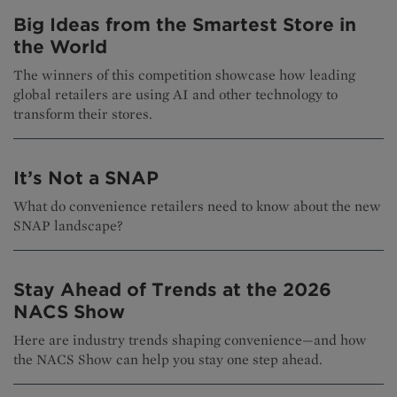
Big Ideas from the Smartest Store in
the World
The winners of this competition showcase how leading
global retailers are using AI and other technology to
transform their stores.
It’s Not a SNAP
What do convenience retailers need to know about the new
SNAP landscape?
Stay Ahead of Trends at the 2026
NACS Show
Here are industry trends shaping convenience—and how
the NACS Show can help you stay one step ahead.