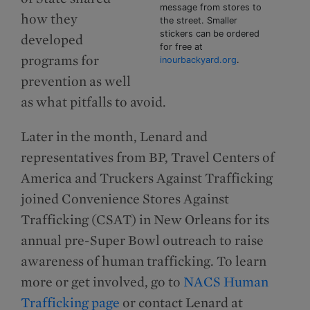
message from stores to
how they
the street. Smaller
stickers can be ordered
developed
for free at
programs for
inourbackyard.org
.
prevention as well
as what pitfalls to avoid.
Later in the month, Lenard and
representatives from BP, Travel Centers of
America and Truckers Against Trafficking
joined Convenience Stores Against
Trafficking (CSAT) in New Orleans for its
annual pre-Super Bowl outreach to raise
awareness of human trafficking. To learn
more or get involved, go to
NACS Human
Trafficking page
or contact Lenard at