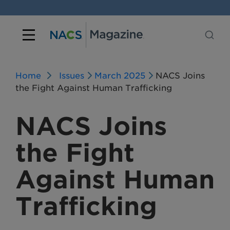
Home
Issues
March 2025
NACS Joins
the Fight Against Human Trafficking
NACS Joins
the Fight
Against Human
Trafficking