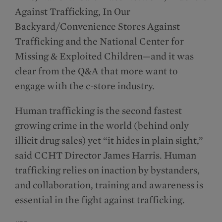
Against Trafficking, In Our
Backyard/Convenience Stores Against
Trafficking and the National Center for
Missing & Exploited Children—and it was
clear from the Q&A that more want to
engage with the c-store industry.
Human trafficking is the second fastest
growing crime in the world (behind only
illicit drug sales) yet “it hides in plain sight,”
said CCHT Director James Harris. Human
trafficking relies on inaction by bystanders,
and collaboration, training and awareness is
essential in the fight against trafficking.