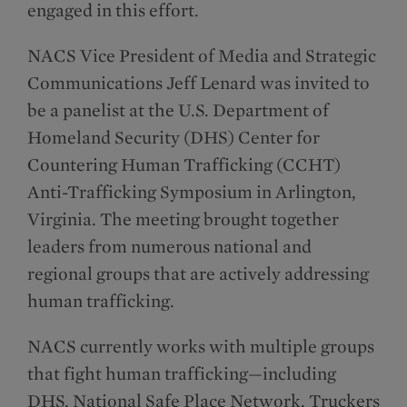
engaged in this effort.
NACS Vice President of Media and Strategic
Communications Jeff Lenard was invited to
be a panelist at the U.S. Department of
Homeland Security (DHS) Center for
Countering Human Trafficking (CCHT)
Anti-Trafficking Symposium in Arlington,
Virginia. The meeting brought together
leaders from numerous national and
regional groups that are actively addressing
human trafficking.
NACS currently works with multiple groups
that fight human trafficking—including
DHS, National Safe Place Network, Truckers