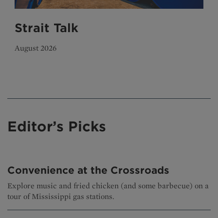
Strait Talk
August 2026
Editor’s Picks
Convenience at the Crossroads
Explore music and fried chicken (and some barbecue) on a
tour of Mississippi gas stations.