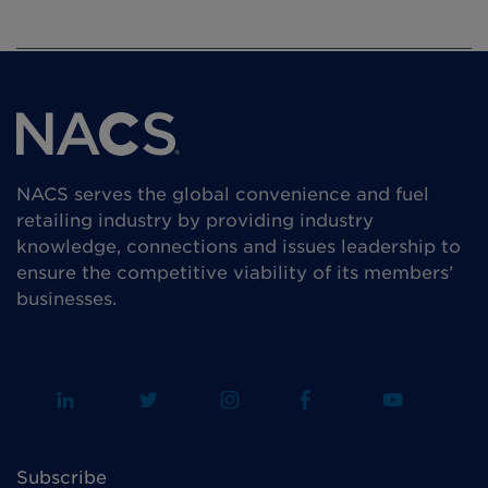
NACS serves the global convenience and fuel
retailing industry by providing industry
knowledge, connections and issues leadership to
ensure the competitive viability of its members’
businesses.
Subscribe