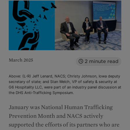
March 2025
2
minute read
Above: (L-R) Jeff Lenard, NACS; Christy Johnson, Iowa deputy
secretary of state; and Stan Welch, VP of safety & security at
G6 Hospitality LLC, were part of an industry panel discussion at
the DHS Anti-Trafficking Symposium.
January was National Human Trafficking
Prevention Month and NACS actively
supported the efforts of its partners who are