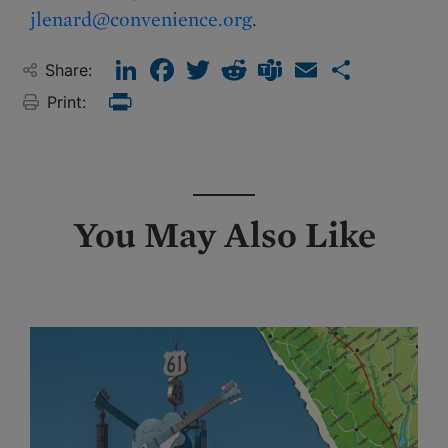
jlenard@convenience.org
.
LinkedIn
Facebook
Twitter
Reddit
Teams
Email
Share
Share:
Print:
Print
You May Also Like