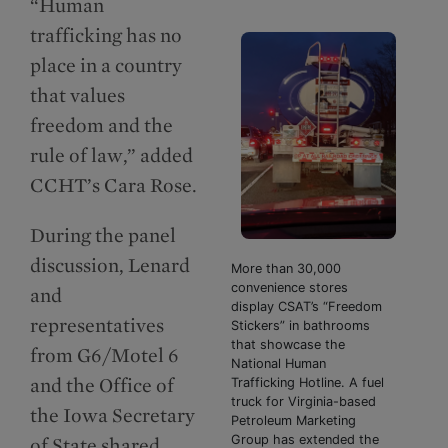
“Human
trafficking has no
place in a country
that values
freedom and the
rule of law,” added
CCHT’s Cara Rose.
During the panel
discussion, Lenard
More than 30,000
convenience stores
and
display CSAT’s “Freedom
representatives
Stickers” in bathrooms
that showcase the
from G6/Motel 6
National Human
and the Office of
Trafficking Hotline. A fuel
truck for Virginia-based
the Iowa Secretary
Petroleum Marketing
Group has extended the
of State shared