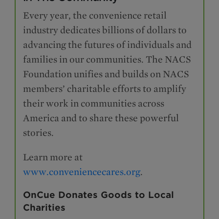
Every year, the convenience retail
industry dedicates billions of dollars to
advancing the futures of individuals and
families in our communities. The NACS
Foundation unifies and builds on NACS
members’ charitable efforts to amplify
their work in communities across
America and to share these powerful
stories.
Learn more at
www.conveniencecares.org
.
OnCue Donates Goods to Local
Charities