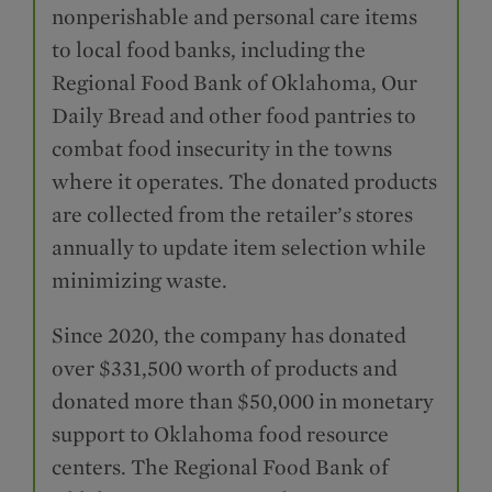
nonperishable and personal care items
to local food banks, including the
Regional Food Bank of Oklahoma, Our
Daily Bread and other food pantries to
combat food insecurity in the towns
where it operates. The donated products
are collected from the retailer’s stores
annually to update item selection while
minimizing waste.
Since 2020, the company has donated
over $331,500 worth of products and
donated more than $50,000 in monetary
support to Oklahoma food resource
centers. The Regional Food Bank of