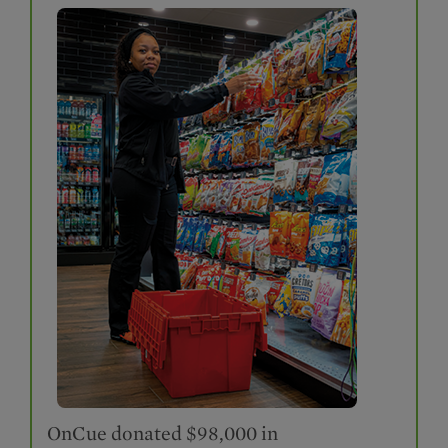
OnCue donated $98,000 in