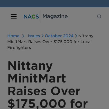
Home
Issues
October 2024
Nittany
MinitMart Raises Over $175,000 for Local
Firefighters
Nittany
MinitMart
Raises Over
$175,000 for