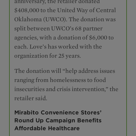
anniversary, the retailer donated
$408,000 to the United Way of Central
Oklahoma (UWCO). The donation was
split between UWCO’s 68 partner
agencies, with a donation of $6,000 to
each. Love’s has worked with the
organization for 25 years.
The donation will “help address issues
ranging from homelessness to food
insecurities and crisis intervention,” the
retailer said.
Mirabito Convenience Stores’
Round Up Campaign Benefits
Affordable Healthcare