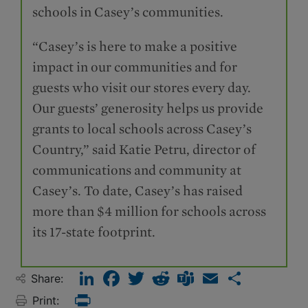
schools in Casey’s communities.
“Casey’s is here to make a positive
impact in our communities and for
guests who visit our stores every day.
Our guests’ generosity helps us provide
grants to local schools across Casey’s
Country,” said Katie Petru, director of
communications and community at
Casey’s. To date, Casey’s has raised
more than $4 million for schools across
its 17-state footprint.
LinkedIn
Facebook
Twitter
Reddit
Teams
Email
Share
Share:
Print:
Print