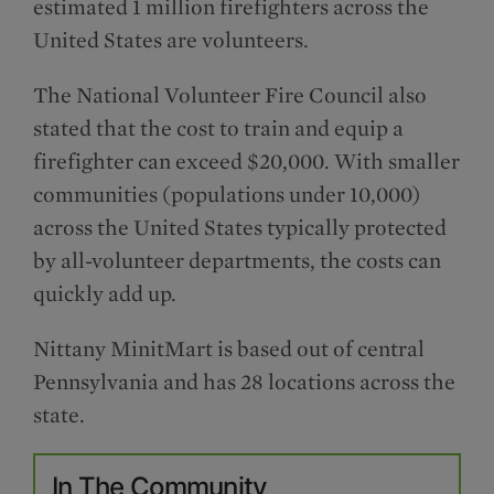
estimated 1 million firefighters across the
United States are volunteers.
The National Volunteer Fire Council also
stated that the cost to train and equip a
firefighter can exceed $20,000. With smaller
communities (populations under 10,000)
across the United States typically protected
by all-volunteer departments, the costs can
quickly add up.
Nittany MinitMart is based out of central
Pennsylvania and has 28 locations across the
state.
In The Community