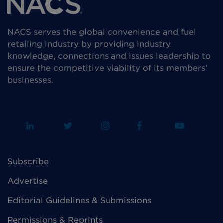
NACS serves the global convenience and fuel
retailing industry by providing industry
knowledge, connections and issues leadership to
ensure the competitive viability of its members’
businesses.
Subscribe
Advertise
Editorial Guidelines & Submissions
Permissions & Reprints