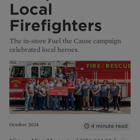
Local
Firefighters
The in-store Fuel the Cause campaign
celebrated local heroes.
October 2024
4
minute read