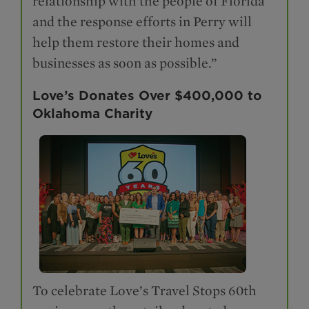
relationship with the people of Florida
and the response efforts in Perry will
help them restore their homes and
businesses as soon as possible.”
Love’s Donates Over $400,000 to
Oklahoma Charity
To celebrate Love’s Travel Stops 60th