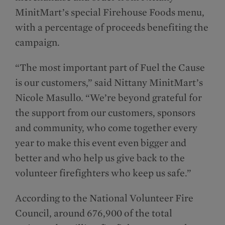
MinitMart’s special Firehouse Foods menu,
with a percentage of proceeds benefiting the
campaign.
“The most important part of Fuel the Cause
is our customers,” said Nittany MinitMart’s
Nicole Masullo. “We’re beyond grateful for
the support from our customers, sponsors
and community, who come together every
year to make this event even bigger and
better and who help us give back to the
volunteer firefighters who keep us safe.”
According to the National Volunteer Fire
Council, around 676,900 of the total