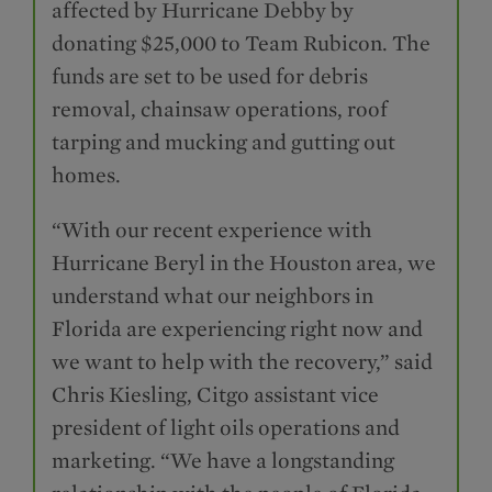
affected by Hurricane Debby by
donating $25,000 to Team Rubicon. The
funds are set to be used for debris
removal, chainsaw operations, roof
tarping and mucking and gutting out
homes.
“With our recent experience with
Hurricane Beryl in the Houston area, we
understand what our neighbors in
Florida are experiencing right now and
we want to help with the recovery,” said
Chris Kiesling, Citgo assistant vice
president of light oils operations and
marketing. “We have a longstanding