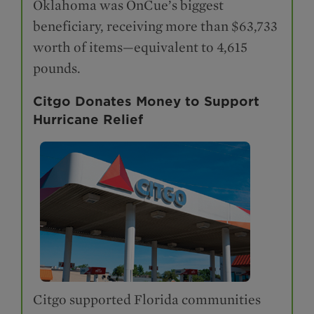
Oklahoma was OnCue’s biggest
beneficiary, receiving more than $63,733
worth of items—equivalent to 4,615
pounds.
Citgo Donates Money to Support
Hurricane Relief
Citgo supported Florida communities