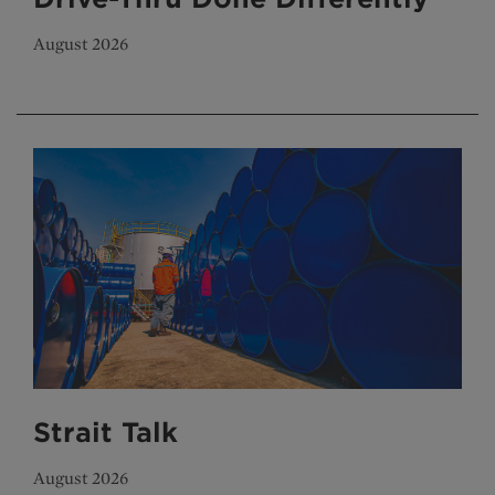
August 2026
Strait Talk
August 2026