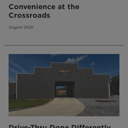
Convenience at the
Crossroads
August 2026
Drive-Thru Done Differently