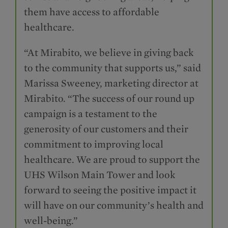
them have access to affordable
healthcare.
“At Mirabito, we believe in giving back
to the community that supports us,” said
Marissa Sweeney, marketing director at
Mirabito. “The success of our round up
campaign is a testament to the
generosity of our customers and their
commitment to improving local
healthcare. We are proud to support the
UHS Wilson Main Tower and look
forward to seeing the positive impact it
will have on our community’s health and
well-being.”