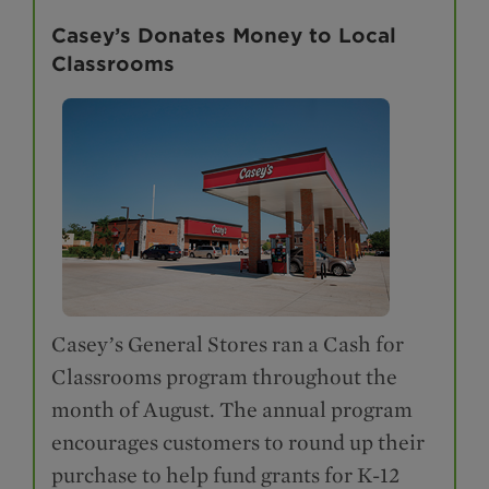
Casey’s Donates Money to Local
Classrooms
Casey’s General Stores ran a Cash for
Classrooms program throughout the
month of August. The annual program
encourages customers to round up their
purchase to help fund grants for K-12