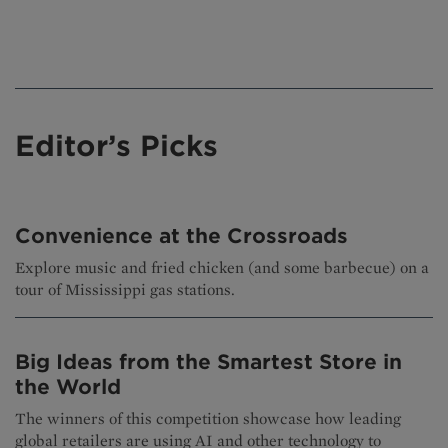
Editor’s Picks
Convenience at the Crossroads
Explore music and fried chicken (and some barbecue) on a
tour of Mississippi gas stations.
Big Ideas from the Smartest Store in
the World
The winners of this competition showcase how leading
global retailers are using AI and other technology to