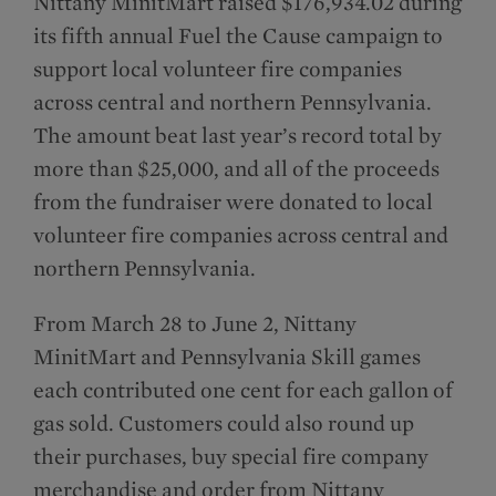
Nittany MinitMart raised $176,934.02 during
its fifth annual Fuel the Cause campaign to
support local volunteer fire companies
across central and northern Pennsylvania.
The amount beat last year’s record total by
more than $25,000, and all of the proceeds
from the fundraiser were donated to local
volunteer fire companies across central and
northern Pennsylvania.
From March 28 to June 2, Nittany
MinitMart and Pennsylvania Skill games
each contributed one cent for each gallon of
gas sold. Customers could also round up
their purchases, buy special fire company
merchandise and order from Nittany