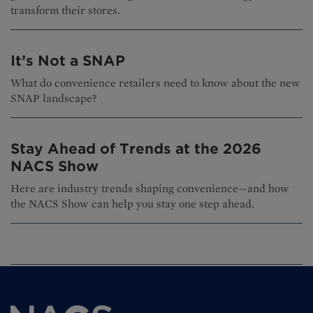
transform their stores.
It’s Not a SNAP
What do convenience retailers need to know about the new
SNAP landscape?
Stay Ahead of Trends at the 2026
NACS Show
Here are industry trends shaping convenience—and how
the NACS Show can help you stay one step ahead.