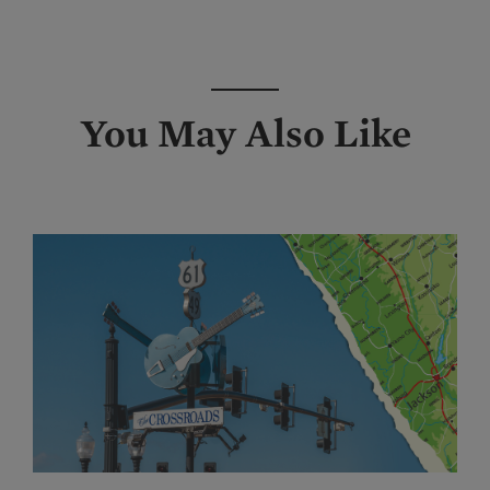
You May Also Like