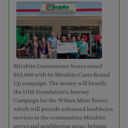
Mirabito Convenience Stores raised
$65,000 with its Mirabito Cares Round
Up campaign. The money will benefit
the UHS Foundation’s Journey
Campaign for the Wilson Main Tower,
which will provide enhanced healthcare
services to the communities Mirabito
serves and neighboring areas, helping