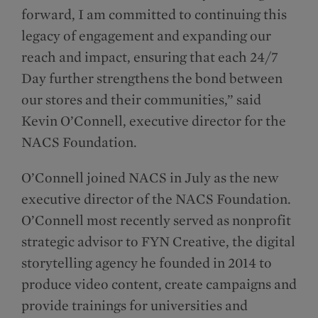
forward, I am committed to continuing this
legacy of engagement and expanding our
reach and impact, ensuring that each 24/7
Day further strengthens the bond between
our stores and their communities,” said
Kevin O’Connell, executive director for the
NACS Foundation.
O’Connell joined NACS in July as the new
executive director of the NACS Foundation.
O’Connell most recently served as nonprofit
strategic advisor to FYN Creative, the digital
storytelling agency he founded in 2014 to
produce video content, create campaigns and
provide trainings for universities and