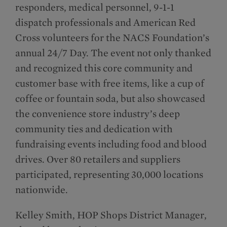
responders, medical personnel, 9-1-1
dispatch professionals and American Red
Cross volunteers for the NACS Foundation’s
annual 24/7 Day. The event not only thanked
and recognized this core community and
customer base with free items, like a cup of
coffee or fountain soda, but also showcased
the convenience store industry’s deep
community ties and dedication with
fundraising events including food and blood
drives. Over 80 retailers and suppliers
participated, representing 30,000 locations
nationwide.
Kelley Smith, HOP Shops District Manager,