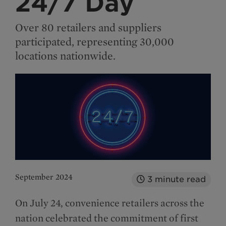
24/7 Day
Over 80 retailers and suppliers
participated, representing 30,000
locations nationwide.
September 2024
3
minute read
On July 24, convenience retailers across the
nation celebrated the commitment of first