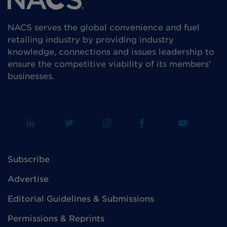
NACS serves the global convenience and fuel
retailing industry by providing industry
knowledge, connections and issues leadership to
ensure the competitive viability of its members’
businesses.
Subscribe
Advertise
Editorial Guidelines & Submissions
Permissions & Reprints