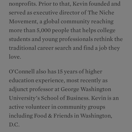
nonprofits. Prior to that, Kevin founded and
served as executive director of The Niche
Movement, a global community reaching
more than 5,000 people that helps college
students and young professionals rethink the
traditional career search and find a job they
love.
O’Connell also has 15 years of higher
education experience, most recently as
adjunct professor at George Washington
University’s School of Business. Kevin is an
active volunteer in community groups
including Food & Friends in Washington,
D.C.