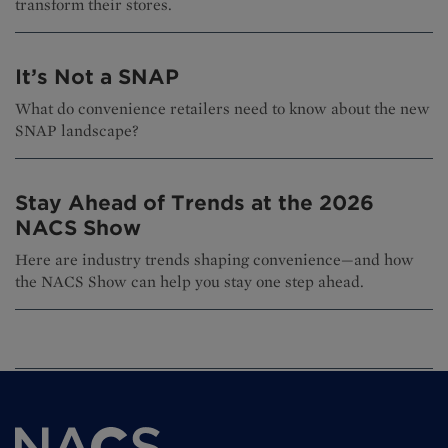
transform their stores.
It’s Not a SNAP
What do convenience retailers need to know about the new
SNAP landscape?
Stay Ahead of Trends at the 2026
NACS Show
Here are industry trends shaping convenience—and how
the NACS Show can help you stay one step ahead.