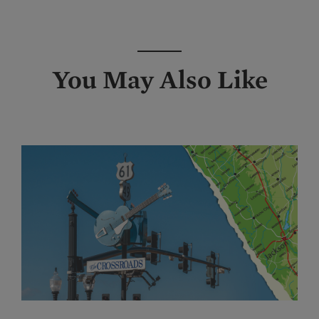
You May Also Like