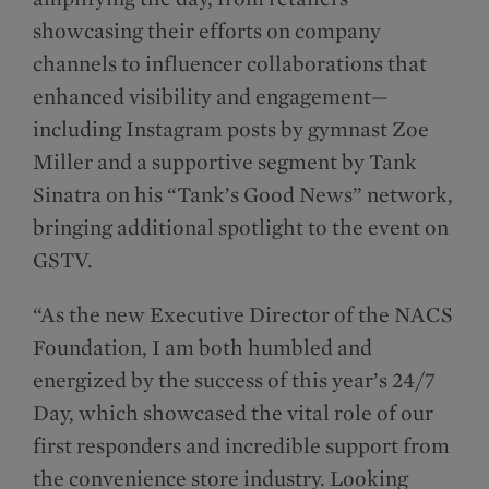
showcasing their efforts on company
channels to influencer collaborations that
enhanced visibility and engagement—
including Instagram posts by gymnast Zoe
Miller and a supportive segment by Tank
Sinatra on his “Tank’s Good News” network,
bringing additional spotlight to the event on
GSTV.
“As the new Executive Director of the NACS
Foundation, I am both humbled and
energized by the success of this year’s 24/7
Day, which showcased the vital role of our
first responders and incredible support from
the convenience store industry. Looking