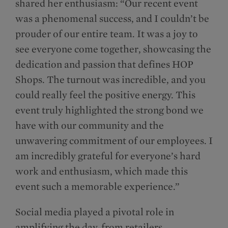
shared her enthusiasm: “Our recent event
was a phenomenal success, and I couldn’t be
prouder of our entire team. It was a joy to
see everyone come together, showcasing the
dedication and passion that defines HOP
Shops. The turnout was incredible, and you
could really feel the positive energy. This
event truly highlighted the strong bond we
have with our community and the
unwavering commitment of our employees. I
am incredibly grateful for everyone’s hard
work and enthusiasm, which made this
event such a memorable experience.”
Social media played a pivotal role in
amplifying the day, from retailers