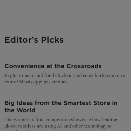
Editor’s Picks
Convenience at the Crossroads
Explore music and fried chicken (and some barbecue) on a
tour of Mississippi gas stations.
Big Ideas from the Smartest Store in
the World
The winners of this competition showcase how leading
global retailers are using AI and other technology to