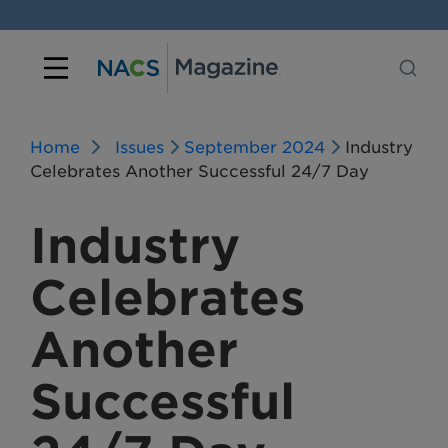
Home
Issues
September 2024
Industry
Celebrates Another Successful 24/7 Day
Industry
Celebrates
Another
Successful