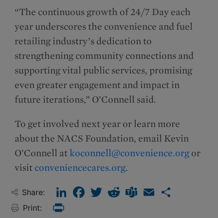
“The continuous growth of 24/7 Day each
year underscores the convenience and fuel
retailing industry’s dedication to
strengthening community connections and
supporting vital public services, promising
even greater engagement and impact in
future iterations,” O’Connell said.
To get involved next year or learn more
about the NACS Foundation, email Kevin
O’Connell at
koconnell@convenience.org
or
visit
conveniencecares.org
.
LinkedIn
Facebook
Twitter
Reddit
Teams
Email
Share
Share:
Print:
Print