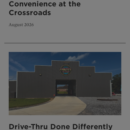
Convenience at the
Crossroads
August 2026
Drive-Thru Done Differently