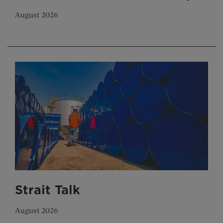
August 2026
Strait Talk
August 2026