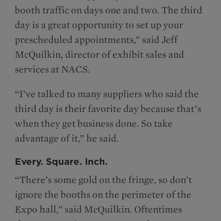
booth traffic on days one and two. The third
day is a great opportunity to set up your
prescheduled appointments,” said Jeff
McQuilkin, director of exhibit sales and
services at NACS.
“I’ve talked to many suppliers who said the
third day is their favorite day because that’s
when they get business done. So take
advantage of it,” he said.
Every. Square. Inch.
“There’s some gold on the fringe, so don’t
ignore the booths on the perimeter of the
Expo hall,” said McQuilkin. Oftentimes