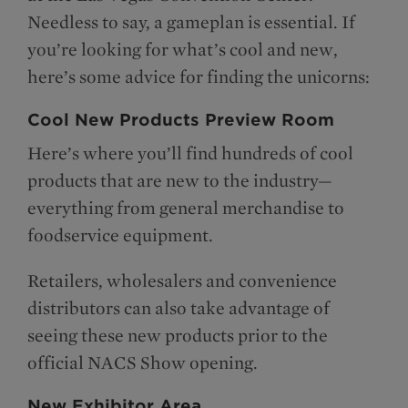
Needless to say, a gameplan is essential. If
you’re looking for what’s cool and new,
here’s some advice for finding the unicorns:
Cool New Products Preview Room
Here’s where you’ll find hundreds of cool
products that are new to the industry—
everything from general merchandise to
foodservice equipment.
Retailers, wholesalers and convenience
distributors can also take advantage of
seeing these new products prior to the
official NACS Show opening.
New Exhibitor Area