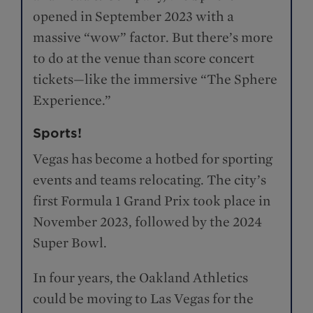
opened in September 2023 with a
massive “wow” factor. But there’s more
to do at the venue than score concert
tickets—like the immersive “The Sphere
Experience.”
Sports!
Vegas has become a hotbed for sporting
events and teams relocating. The city’s
first Formula 1 Grand Prix took place in
November 2023, followed by the 2024
Super Bowl.
In four years, the Oakland Athletics
could be moving to Las Vegas for the