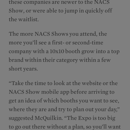
these companies are newer to the NACS
Show, or were able to jump in quickly off
the waitlist.
The more NACS Shows you attend, the
more you’ll see a first- or second-time
company with a 10x10 booth grow into a top
brand within their category within a few
short years.
“Take the time to look at the website or the
NACS Show mobile app before arriving to
get an idea of which booths you want to see,
where they are and try to plan out your day,”
suggested McQuilkin. “The Expo is too big
to go out there without a plan, so you’ll want