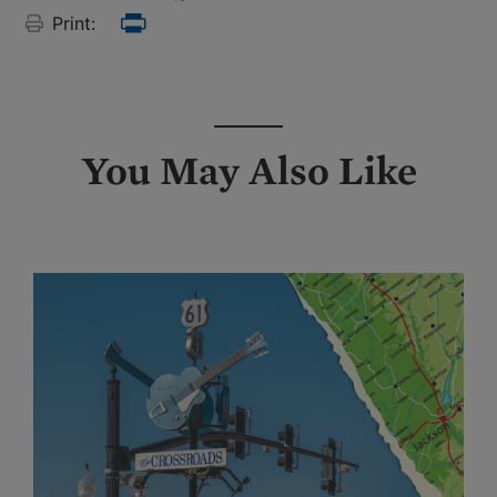
Print:
Print
You May Also Like