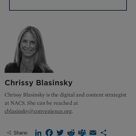
Chrissy Blasinsky
Chrissy Blasinsky is the
digital and content strategist
at NACS. She can be reached at
cblasinsky@convenience.org
.
LinkedIn
Facebook
Twitter
Reddit
Teams
Email
Share
Share: