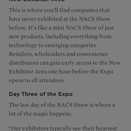
This is where you’ll find companies that
have never exhibited at the NACS Show
before. It’s like a mini NACS Show of just
new products, including everything from
technology to emerging categories.
Retailers, wholesalers and convenience
distributors can gain early access to the New
Exhibitor Area one hour before the Expo
opens to all attendees.
Day Three of the Expo
The last day of the NACS Show is where a
lot of the magic happens.
“Our exhibitors typically see their heaviest