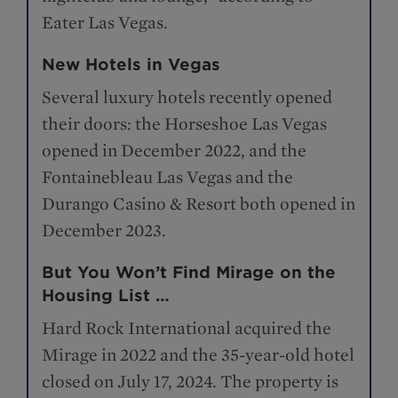
Eater Las Vegas.
New Hotels in Vegas
Several luxury hotels recently opened
their doors: the Horseshoe Las Vegas
opened in December 2022, and the
Fontainebleau Las Vegas and the
Durango Casino & Resort both opened in
December 2023.
But You Won’t Find Mirage on the
Housing List …
Hard Rock International acquired the
Mirage in 2022 and the 35-year-old hotel
closed on July 17, 2024. The property is