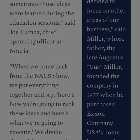
decided to
sometimes those ideas
focus on other
were learned during the
areas of our
education sessions,” said
business,” said
Joe Hamza, chief
Miller, whose
operating officer at
father, the
Nouria.
late Augustus
“When we come back
“Gus” Miller,
from the NACS Show,
founded the
we put everything
company in
together and say, ‘here’s
1977 when he
how we’re going to rank
purchased
these ideas and here’s
Exxon
what we’re going to
Company
execute.’ We divide
USA’s home