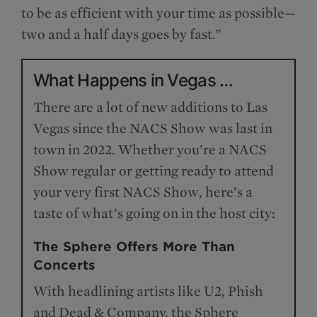
to be as efficient with your time as possible—
two and a half days goes by fast.”
What Happens in Vegas …
There are a lot of new additions to Las
Vegas since the NACS Show was last in
town in 2022. Whether you’re a NACS
Show regular or getting ready to attend
your very first NACS Show, here’s a
taste of what’s going on in the host city:
The Sphere Offers More Than
Concerts
With headlining artists like U2, Phish
and Dead & Company, the Sphere