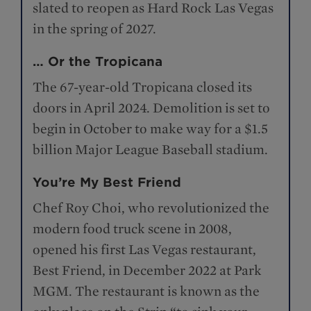
slated to reopen as Hard Rock Las Vegas
in the spring of 2027.
… Or the Tropicana
The 67-year-old Tropicana closed its
doors in April 2024. Demolition is set to
begin in October to make way for a $1.5
billion Major League Baseball stadium.
You’re My Best Friend
Chef Roy Choi, who revolutionized the
modern food truck scene in 2008,
opened his first Las Vegas restaurant,
Best Friend, in December 2022 at Park
MGM. The restaurant is known as the