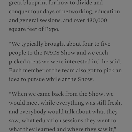
great blueprint for how to divide and
conquer four days of networking, education
and general sessions, and over 430,000
square feet of Expo.
“We typically brought about four to five
people to the NACS Show and we each
picked areas we were interested in,” he said.
Each member of the team also got to pick an
idea to pursue while at the Show.
“When we came back from the Show, we
would meet while everything was still fresh,
and everybody would talk about what they
saw, what education sessions they went to,
what they learned and where they saw it,”