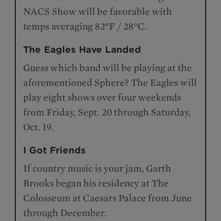
NACS Show will be favorable with
temps averaging 82°F / 28°C.
The Eagles Have Landed
Guess which band will be playing at the
aforementioned Sphere? The Eagles will
play eight shows over four weekends
from Friday, Sept. 20 through Saturday,
Oct. 19.
I Got Friends
If country music is your jam, Garth
Brooks began his residency at The
Colosseum at Caesars Palace from June
through December.