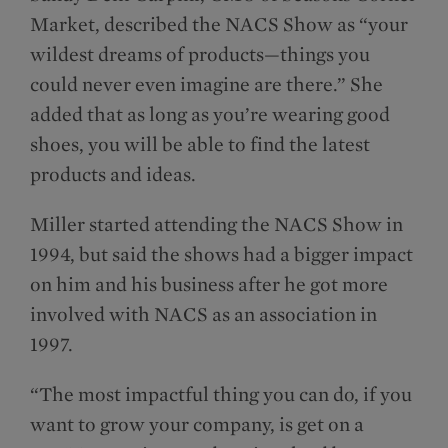
Market, described the NACS Show as “your
wildest dreams of products—things you
could never even imagine are there.” She
added that as long as you’re wearing good
shoes, you will be able to find the latest
products and ideas.
Miller started attending the NACS Show in
1994, but said the shows had a bigger impact
on him and his business after he got more
involved with NACS as an association in
1997.
“The most impactful thing you can do, if you
want to grow your company, is get on a