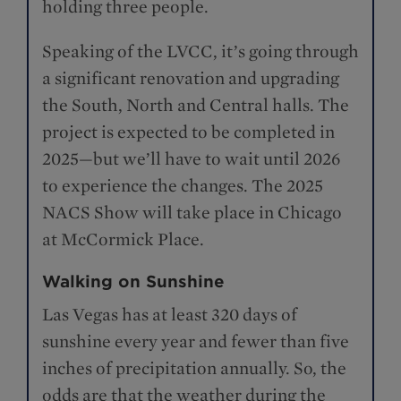
holding three people.
Speaking of the LVCC, it’s going through
a significant renovation and upgrading
the South, North and Central halls. The
project is expected to be completed in
2025—but we’ll have to wait until 2026
to experience the changes. The 2025
NACS Show will take place in Chicago
at McCormick Place.
Walking on Sunshine
Las Vegas has at least 320 days of
sunshine every year and fewer than five
inches of precipitation annually. So, the
odds are that the weather during the