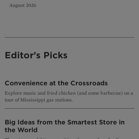
August 2026
Editor’s Picks
Convenience at the Crossroads
Explore music and fried chicken (and some barbecue) on a
tour of Mississippi gas stations.
Big Ideas from the Smartest Store in
the World