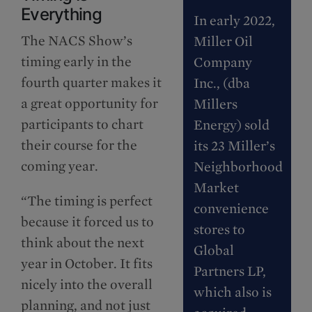
Everything
In early 2022,
The NACS Show’s
Miller Oil
timing early in the
Company
fourth quarter makes it
Inc., (dba
a great opportunity for
Millers
participants to chart
Energy) sold
their course for the
its 23 Miller’s
coming year.
Neighborhood
Market
“The timing is perfect
convenience
because it forced us to
stores to
think about the next
Global
year in October. It fits
Partners LP,
nicely into the overall
which also is
planning, and not just