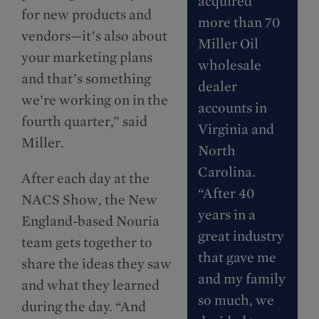
acquired
for new products and
more than 70
vendors—it’s also about
Miller Oil
your marketing plans
wholesale
and that’s something
dealer
we’re working on in the
accounts in
fourth quarter,” said
Virginia and
Miller.
North
Carolina.
After each day at the
“After 40
NACS Show, the New
years in a
England-based Nouria
great industry
team gets together to
that gave me
share the ideas they saw
and my family
and what they learned
so much, we
during the day. “And