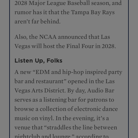
2028 Major League Baseball season, and
rumor has it that the Tampa Bay Rays
aren’t far behind.
Also, the NCAA announced that Las
Vegas will host the Final Four in 2028.
Listen Up, Folks
A new “EDM and hip-hop inspired party
bar and restaurant” opened in the Las
Vegas Arts District. By day, Audio Bar
serves as a listening bar for patrons to
browse a collection of electronic dance
music on vinyl. In the evening, it’s a
venue that “straddles the line between
nightclub and lounge,” according to