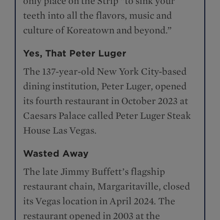
only place on the Strip “to sink your
teeth into all the flavors, music and
culture of Koreatown and beyond.”
Yes, That Peter Luger
The 137-year-old New York City-based
dining institution, Peter Luger, opened
its fourth restaurant in October 2023 at
Caesars Palace called Peter Luger Steak
House Las Vegas.
Wasted Away
The late Jimmy Buffett’s flagship
restaurant chain, Margaritaville, closed
its Vegas location in April 2024. The
restaurant opened in 2003 at the