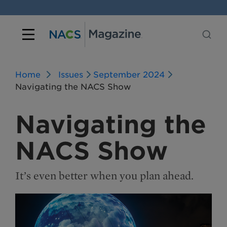
Home
Issues
September 2024
Navigating the NACS Show
Navigating the
NACS Show
It’s even better when you plan ahead.