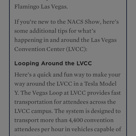
Flamingo Las Vegas.
If you’re new to the NACS Show, here’s
some additional tips for what’s
happening in and around the Las Vegas
Convention Center (LVCC):
Looping Around the LVCC
Here’s a quick and fun way to make your
way around the LVCC in a Tesla Model
Y. The Vegas Loop at LVCC provides fast
transportation for attendees across the
LVCC campus. The system is designed to
transport more than 4,400 convention
attendees per hour in vehicles capable of