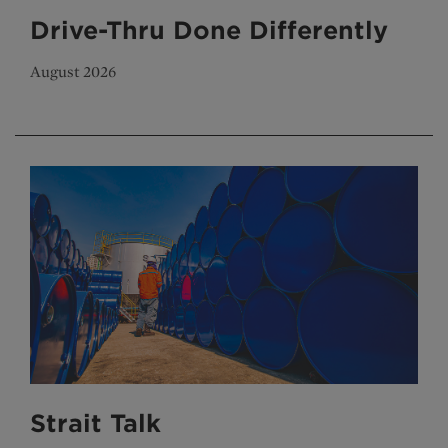
Drive-Thru Done Differently
August 2026
Strait Talk