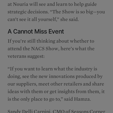
at Nouria will see and learn to help guide
strategic decisions. “The Show is so big—you
can’t see it all yourself,” she said.
A Cannot Miss Event
If you’re still thinking about whether to
attend the NACS Show, here’s what the
veterans suggest:
“If you want to learn what the industry is
doing, see the new innovations produced by
our suppliers, meet other retailers and share
ideas with them or get insights from them, it
is the only place to go to,” said Hamza.
Sandy Delli Carpini, CMO of Seasons Corner