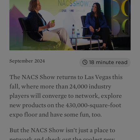
September 2024
18
minute read
The NACS Show returns to Las Vegas this
fall, where more than 24,000 industry
players will converge to network, explore
new products on the 430,000-square-foot
expo floor and have some fun, too.
But the NACS Show isn’t just a place to
network and check out the coolest new