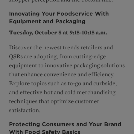
Innovating Your Foodservice With
Equipment and Packaging
Tuesday, October 8 at 9:15-10:15 a.m.
Discover the newest trends retailers and
QSRs are adopting, from cutting-edge
equipment to innovative packaging solutions
that enhance convenience and efficiency.
Explore topics such as to-go and curbside,
and effective hot and cold merchandising
techniques that optimize customer
satisfaction.
Protecting Consumers and Your Brand
With Food Safety Basics