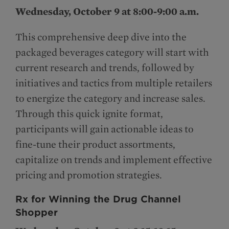
Wednesday, October 9 at 8:00-9:00 a.m.
This comprehensive deep dive into the
packaged beverages category will start with
current research and trends, followed by
initiatives and tactics from multiple retailers
to energize the category and increase sales.
Through this quick ignite format,
participants will gain actionable ideas to
fine-tune their product assortments,
capitalize on trends and implement effective
pricing and promotion strategies.
Rx for Winning the Drug Channel
Shopper