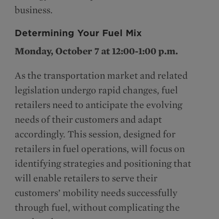
business.
Determining Your Fuel Mix
Monday, October 7 at 12:00-1:00 p.m.
As the transportation market and related
legislation undergo rapid changes, fuel
retailers need to anticipate the evolving
needs of their customers and adapt
accordingly. This session, designed for
retailers in fuel operations, will focus on
identifying strategies and positioning that
will enable retailers to serve their
customers’ mobility needs successfully
through fuel, without complicating the