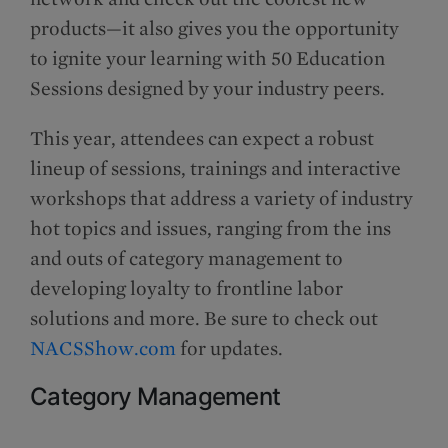
products—it also gives you the opportunity
to ignite your learning with 50 Education
Sessions designed by your industry peers.
This year, attendees can expect a robust
lineup of sessions, trainings and interactive
workshops that address a variety of industry
hot topics and issues, ranging from the ins
and outs of category management to
developing loyalty to frontline labor
solutions and more. Be sure to check out
NACSShow.com
for updates.
Category Management