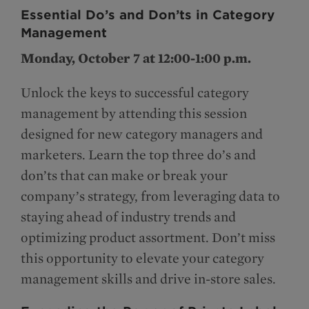
Essential Do’s and Don’ts in Category
Management
Monday, October 7 at 12:00-1:00 p.m.
Unlock the keys to successful category
management by attending this session
designed for new category managers and
marketers. Learn the top three do’s and
don’ts that can make or break your
company’s strategy, from leveraging data to
staying ahead of industry trends and
optimizing product assortment. Don’t miss
this opportunity to elevate your category
management skills and drive in-store sales.