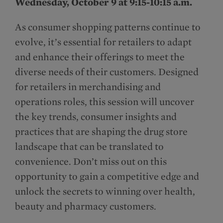
Wednesday, October 9 at 9:15-10:15 a.m.
As consumer shopping patterns continue to
evolve, it’s essential for retailers to adapt
and enhance their offerings to meet the
diverse needs of their customers. Designed
for retailers in merchandising and
operations roles, this session will uncover
the key trends, consumer insights and
practices that are shaping the drug store
landscape that can be translated to
convenience. Don’t miss out on this
opportunity to gain a competitive edge and
unlock the secrets to winning over health,
beauty and pharmacy customers.