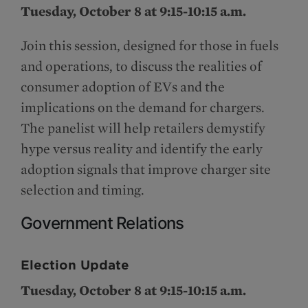
Tuesday, October 8 at 9:15-10:15 a.m.
Join this session, designed for those in fuels
and operations, to discuss the realities of
consumer adoption of EVs and the
implications on the demand for chargers.
The panelist will help retailers demystify
hype versus reality and identify the early
adoption signals that improve charger site
selection and timing.
Government Relations
Election Update
Tuesday, October 8 at 9:15-10:15 a.m.