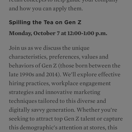
and how you can apply them.
Spilling the Tea on Gen Z
Monday, October 7 at 12:00-1:00 p.m.
Join us as we discuss the unique
characteristics, preferences, values and
behaviors of Gen Z (those born between the
late 1990s and 2014). We’ll explore effective
hiring practices, workplace engagement
strategies and innovative marketing
techniques tailored to this diverse and
digitally savvy generation. Whether you’re
seeking to attract top Gen Z talent or capture
this demographic’s attention at stores, this