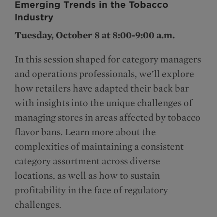
Emerging Trends in the Tobacco
Industry
Tuesday, October 8 at 8:00-9:00 a.m.
In this session shaped for category managers
and operations professionals, we’ll explore
how retailers have adapted their back bar
with insights into the unique challenges of
managing stores in areas affected by tobacco
flavor bans. Learn more about the
complexities of maintaining a consistent
category assortment across diverse
locations, as well as how to sustain
profitability in the face of regulatory
challenges.