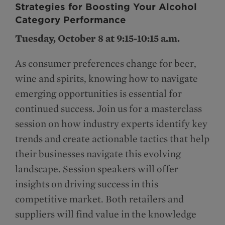
Strategies for Boosting Your Alcohol
Category Performance
Tuesday, October 8 at 9:15-10:15 a.m.
As consumer preferences change for beer,
wine and spirits, knowing how to navigate
emerging opportunities is essential for
continued success. Join us for a masterclass
session on how industry experts identify key
trends and create actionable tactics that help
their businesses navigate this evolving
landscape. Session speakers will offer
insights on driving success in this
competitive market. Both retailers and
suppliers will find value in the knowledge