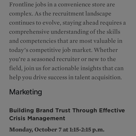
Frontline jobs in a convenience store are
complex. As the recruitment landscape
continues to evolve, staying ahead requires a
comprehensive understanding of the skills
and competencies that are most valuable in
today’s competitive job market. Whether
you’re a seasoned recruiter or new to the
field, join us for actionable insights that can
help you drive success in talent acquisition.
Marketing
Building Brand Trust Through Effective
Crisis Management
Monday, October 7 at 1:15-2:15 p.m.