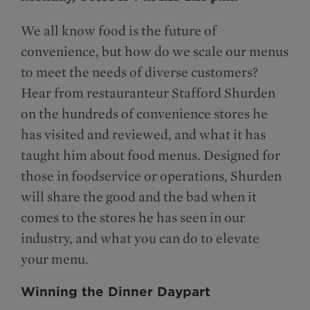
We all know food is the future of
convenience, but how do we scale our menus
to meet the needs of diverse customers?
Hear from restauranteur Stafford Shurden
on the hundreds of convenience stores he
has visited and reviewed, and what it has
taught him about food menus. Designed for
those in foodservice or operations, Shurden
will share the good and the bad when it
comes to the stores he has seen in our
industry, and what you can do to elevate
your menu.
Winning the Dinner Daypart