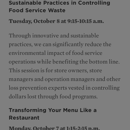
Sustainable Practices in Controlling
Food Service Waste
Tuesday, October 8 at 9:15-10:15 a.m.
Through innovative and sustainable
practices, we can significantly reduce the
environmental impact of food service
operations while benefiting the bottom line.
This session is for store owners, store
managers and operation managers and other
loss prevention experts vested in controlling
dollars lost through food programs.
Transforming Your Menu Like a
Restaurant
Monday, October 7 at 1:15-2:15 p.m.