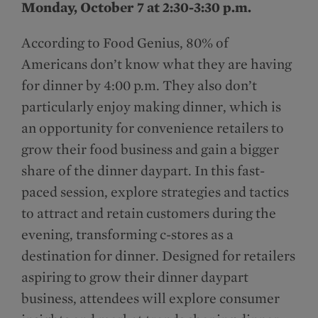
Monday, October 7 at 2:30-3:30 p.m.
According to Food Genius, 80% of
Americans don’t know what they are having
for dinner by 4:00 p.m. They also don’t
particularly enjoy making dinner, which is
an opportunity for convenience retailers to
grow their food business and gain a bigger
share of the dinner daypart. In this fast-
paced session, explore strategies and tactics
to attract and retain customers during the
evening, transforming c-stores as a
destination for dinner. Designed for retailers
aspiring to grow their dinner daypart
business, attendees will explore consumer