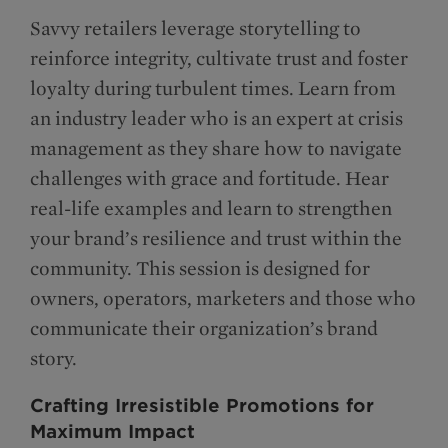
Savvy retailers leverage storytelling to
reinforce integrity, cultivate trust and foster
loyalty during turbulent times. Learn from
an industry leader who is an expert at crisis
management as they share how to navigate
challenges with grace and fortitude. Hear
real-life examples and learn to strengthen
your brand’s resilience and trust within the
community. This session is designed for
owners, operators, marketers and those who
communicate their organization’s brand
story.
Crafting Irresistible Promotions for
Maximum Impact