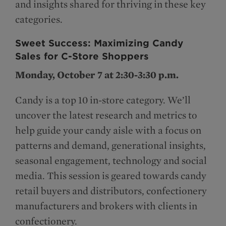
and insights shared for thriving in these key
categories.
Sweet Success: Maximizing Candy
Sales for C-Store Shoppers
Monday, October 7 at 2:30-3:30 p.m.
Candy is a top 10 in-store category. We’ll
uncover the latest research and metrics to
help guide your candy aisle with a focus on
patterns and demand, generational insights,
seasonal engagement, technology and social
media. This session is geared towards candy
retail buyers and distributors, confectionery
manufacturers and brokers with clients in
confectionery.