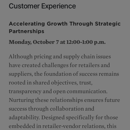
Customer Experience
Accelerating Growth Through Strategic
Partnerships
Monday, October 7 at 12:00-1:00 p.m.
Although pricing and supply chain issues
have created challenges for retailers and
suppliers, the foundation of success remains
rooted in shared objectives, trust,
transparency and open communication.
Nurturing these relationships ensures future
success through collaboration and
adaptability. Designed specifically for those
embedded in retailer-vendor relations, this