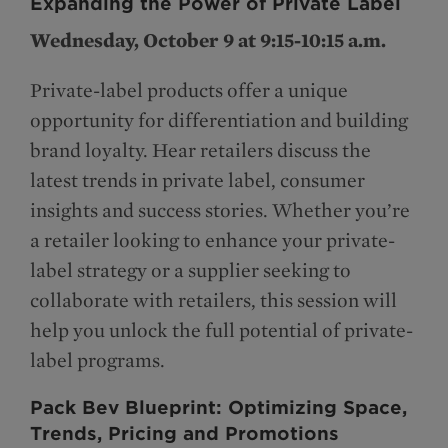
Expanding the Power of Private Label
Wednesday, October 9 at 9:15-10:15 a.m.
Private-label products offer a unique
opportunity for differentiation and building
brand loyalty. Hear retailers discuss the
latest trends in private label, consumer
insights and success stories. Whether you’re
a retailer looking to enhance your private-
label strategy or a supplier seeking to
collaborate with retailers, this session will
help you unlock the full potential of private-
label programs.
Pack Bev Blueprint: Optimizing Space,
Trends, Pricing and Promotions