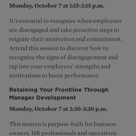
Monday, October 7 at 1:15-2:15 p.m.
It’s essential to recognize when employees
are disengaged and take proactive steps to
reignite their motivation and commitment.
Attend this session to discover how to
recognize the signs of disengagement and
tap into your employees’ strengths and
motivations to boost performance.
Retaining Your Frontline Through
Manager Development
Monday, October 7 at 2:30-3:30 p.m.
This session is purpose-built for business
owners, HR professionals and operations