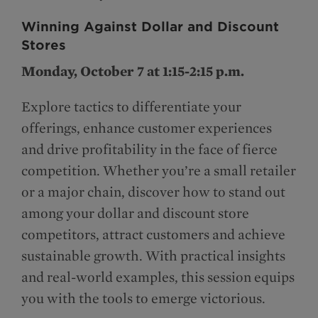
Winning Against Dollar and Discount
Stores
Monday, October 7 at 1:15-2:15 p.m.
Explore tactics to differentiate your
offerings, enhance customer experiences
and drive profitability in the face of fierce
competition. Whether you’re a small retailer
or a major chain, discover how to stand out
among your dollar and discount store
competitors, attract customers and achieve
sustainable growth. With practical insights
and real-world examples, this session equips
you with the tools to emerge victorious.