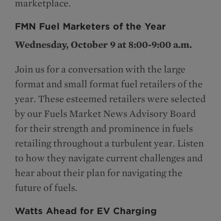
marketplace.
FMN Fuel Marketers of the Year
Wednesday, October 9 at 8:00-9:00 a.m.
Join us for a conversation with the large
format and small format fuel retailers of the
year. These esteemed retailers were selected
by our Fuels Market News Advisory Board
for their strength and prominence in fuels
retailing throughout a turbulent year. Listen
to how they navigate current challenges and
hear about their plan for navigating the
future of fuels.
Watts Ahead for EV Charging