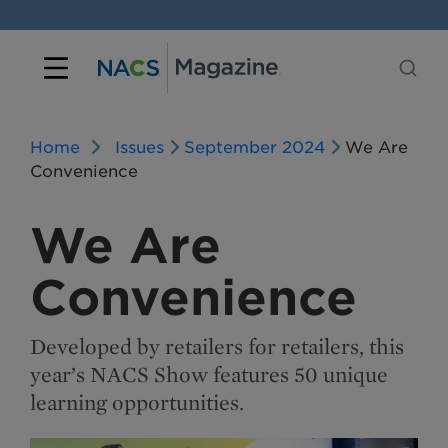
Home
Issues
September 2024
We Are
Convenience
We Are
Convenience
Developed by retailers for retailers, this
year’s NACS Show features 50 unique
learning opportunities.