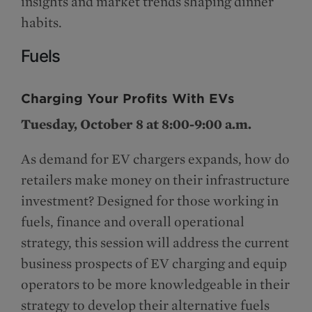
insights and market trends shaping dinner
habits.
Fuels
Charging Your Profits With EVs
Tuesday, October 8 at 8:00-9:00 a.m.
As demand for EV chargers expands, how do
retailers make money on their infrastructure
investment? Designed for those working in
fuels, finance and overall operational
strategy, this session will address the current
business prospects of EV charging and equip
operators to be more knowledgeable in their
strategy to develop their alternative fuels