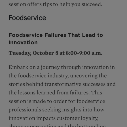
session offers tips to help you succeed.
Foodservice
Foodservice Failures That Lead to
Innovation
Tuesday, October 8 at 8:00-9:00 a.m.
Embark on a journey through innovation in
the foodservice industry, uncovering the
stories behind transformative successes and
the lessons learned from failures. This
session is made to order for foodservice
professionals seeking insights into how
innovation impacts customer loyalty,
shopper perception and the bottom line.