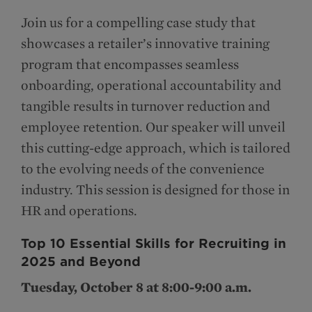
Join us for a compelling case study that
showcases a retailer’s innovative training
program that encompasses seamless
onboarding, operational accountability and
tangible results in turnover reduction and
employee retention. Our speaker will unveil
this cutting-edge approach, which is tailored
to the evolving needs of the convenience
industry. This session is designed for those in
HR and operations.
Top 10 Essential Skills for Recruiting in
2025 and Beyond
Tuesday, October 8 at 8:00-9:00 a.m.