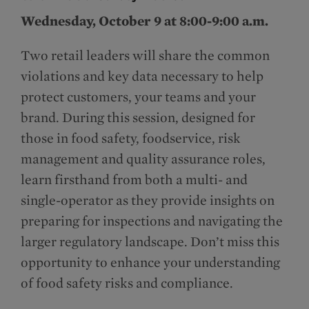
Wednesday, October 9 at 8:00-9:00 a.m.
Two retail leaders will share the common
violations and key data necessary to help
protect customers, your teams and your
brand. During this session, designed for
those in food safety, foodservice, risk
management and quality assurance roles,
learn firsthand from both a multi- and
single-operator as they provide insights on
preparing for inspections and navigating the
larger regulatory landscape. Don’t miss this
opportunity to enhance your understanding
of food safety risks and compliance.