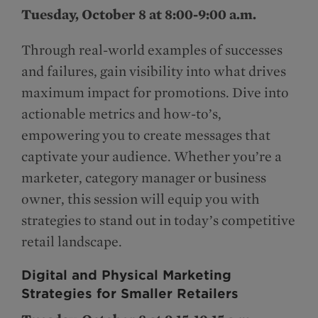
Tuesday, October 8 at 8:00-9:00 a.m.
Through real-world examples of successes
and failures, gain visibility into what drives
maximum impact for promotions. Dive into
actionable metrics and how-to’s,
empowering you to create messages that
captivate your audience. Whether you’re a
marketer, category manager or business
owner, this session will equip you with
strategies to stand out in today’s competitive
retail landscape.
Digital and Physical Marketing
Strategies for Smaller Retailers