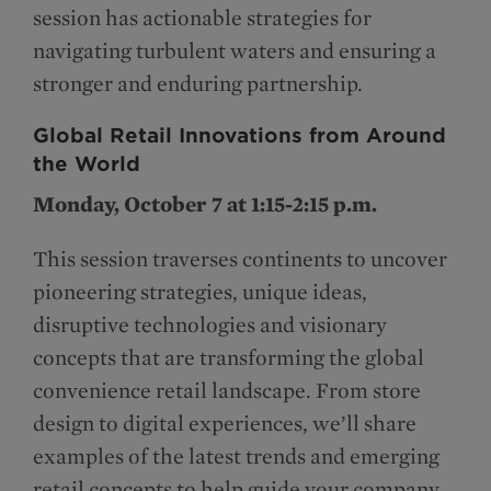
session has actionable strategies for
navigating turbulent waters and ensuring a
stronger and enduring partnership.
Global Retail Innovations from Around
the World
Monday, October 7 at 1:15-2:15 p.m.
This session traverses continents to uncover
pioneering strategies, unique ideas,
disruptive technologies and visionary
concepts that are transforming the global
convenience retail landscape. From store
design to digital experiences, we’ll share
examples of the latest trends and emerging
retail concepts to help guide your company