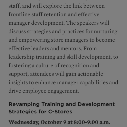
staff, and will explore the link between
frontline staff retention and effective
manager development. The speakers will
discuss strategies and practices for nurturing
and empowering store managers to become
effective leaders and mentors. From
leadership training and skill development, to
fostering a culture of recognition and
support, attendees will gain actionable
insights to enhance manager capabilities and
drive employee engagement.
Revamping Training and Development
Strategies for C-Stores
Wednesday, October 9 at 8:00-9:00 a.m.