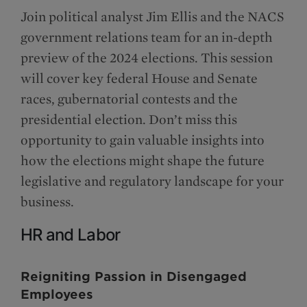
Join political analyst Jim Ellis and the NACS
government relations team for an in-depth
preview of the 2024 elections. This session
will cover key federal House and Senate
races, gubernatorial contests and the
presidential election. Don’t miss this
opportunity to gain valuable insights into
how the elections might shape the future
legislative and regulatory landscape for your
business.
HR and Labor
Reigniting Passion in Disengaged
Employees