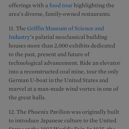
offerings with a
food tour
highlighting the
area’s diverse, family-owned restaurants.
11. The
Griffin Museum of Science and
Industry
’s palatial neoclassical building
houses more than 2,000 exhibits dedicated
to the past, present and future of
technological advancement. Ride an elevator
into a reconstructed coal mine, tour the only
German U-boat in the United States and
marvel at a man-made wind vortex in one of
the great halls.
12. The Phoenix Pavilion was originally built
to introduce Japanese culture to the United
States at the 1893 World’s Fair. In 1935, the