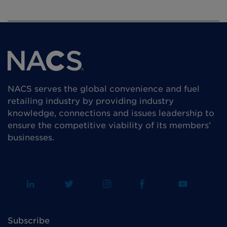
NACS serves the global convenience and fuel
retailing industry by providing industry
knowledge, connections and issues leadership to
ensure the competitive viability of its members’
businesses.
Subscribe