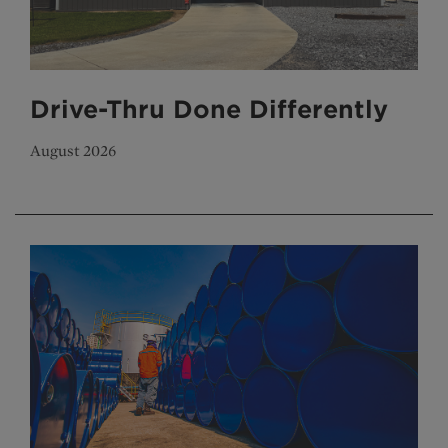
Drive-Thru Done Differently
August 2026