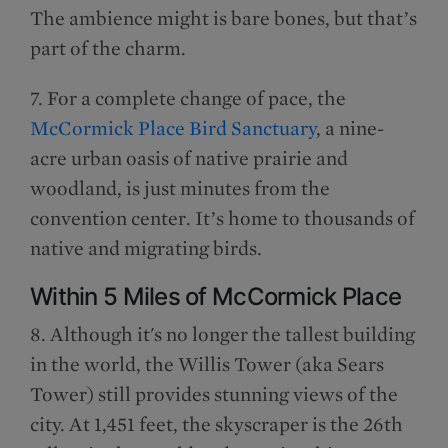
The ambience might is bare bones, but that’s
part of the charm.
7. For a complete change of pace, the
McCormick Place Bird Sanctuary
, a nine-
acre urban oasis of native prairie and
woodland, is just minutes from the
convention center. It’s home to thousands of
native and migrating birds.
Within 5 Miles of McCormick Place
8. Although it's no longer the tallest building
in the world, the Willis Tower (aka Sears
Tower) still provides stunning views of the
city. At 1,451 feet, the skyscraper is the 26th