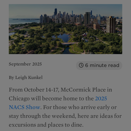
September 2025
6
minute read
By Leigh Kunkel
From October 14-17, McCormick Place in
Chicago will become home to the
2025
NACS Show
. For those who arrive early or
stay through the weekend, here are ideas for
excursions and places to dine.