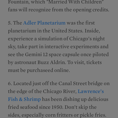
Fountain, which "Married With Children"
fans will recognize from the opening credits.
5. The
Adler Planetarium
was the first
planetarium in the United States. Inside,
experience a simulation of Chicago’s night
sky, take part in interactive experiments and
see the Gemini 12 space capsule once piloted
by astronaut Buzz Aldrin. To visit, tickets
must be purchaseed online.
6. Located just off the Canal Street bridge on
the edge of the Chicago River,
Lawrence’s
Fish & Shrimp
has been dishing up delicious
fried seafood since 1950. Don’t skip the
sides, especially corn fritters or pickle fries.