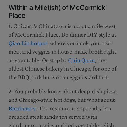
Within a Mile(ish) of McCormick
Place
1. Chicago’s Chinatown is about a mile west
of McCormick Place. Do dinner DIY-style at
Qiao Lin hotpot
, where you cook your own
meat and veggies in house-made broth right
at your table. Or stop by
Chiu Quon
, the
oldest Chinese bakery in Chicago, for one of
the BBQ pork buns or an egg custard tart.
2. You probably know about deep-dish pizza
and Chicago-style hot dogs, but what about
Ricobene’s
? The restaurant’s specialty is a
breaded steak sandwich served with
giardiniera, a spicy pickled vegetable relish.