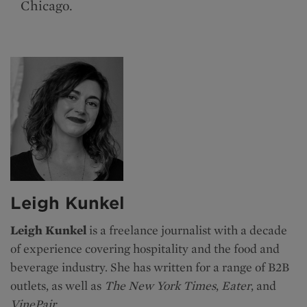
Chicago.
Leigh Kunkel
Leigh Kunkel
is a freelance journalist with a decade
of experience covering hospitality and the food and
beverage industry. She has written for a range of B2B
outlets, as well as
The New York Times
,
Eater
, and
VinePair
.