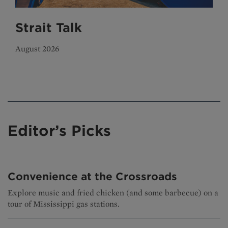
Strait Talk
August 2026
Editor’s Picks
Convenience at the Crossroads
Explore music and fried chicken (and some barbecue) on a
tour of Mississippi gas stations.