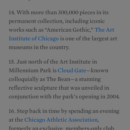
14. With more than 300,000 pieces in its
permanent collection, including iconic
works such as “American Gothic,”
The Art
Institute of Chicago
is one of the largest art
museums in the country.
15. Just north of the Art Institute in
Millennium Park is
Cloud Gate
—known
colloquially as The Bean—a stunning
reflective sculpture that was unveiled in
conjunction with the park’s opening in 2004.
16. Step back in time by spending an evening
at the
Chicago Athletic Association
,
formerly an exclusive, members-only club.