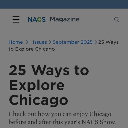
Home
Issues
September 2025
25 Ways
to Explore Chicago
25 Ways to
Explore
Chicago
Check out how you can enjoy Chicago
before and after this year's NACS Show.