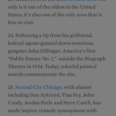
only is it one of the oldest in the United
States, it’s also one of the only zoos that is
free to visit.
24. Following a tip from his girlfriend,
federal agents gunned down notorious
gangster John Dillinger, America’s first
“Public Enemy No. 1,” outside the Biograph
Theatre in 1934. Today, colorful painted
murals commemorate the site.
25.
Second City Chicago
, with alumni
including Dan Aykroyd, Tina Fey, John
Candy, Jordan Peele and Steve Carell, has
made improv comedy synonymous with