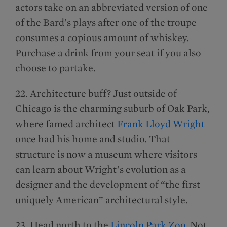
actors take on an abbreviated version of one
of the Bard’s plays after one of the troupe
consumes a copious amount of whiskey.
Purchase a drink from your seat if you also
choose to partake.
22. Architecture buff? Just outside of
Chicago is the charming suburb of Oak Park,
where famed architect
Frank Lloyd Wright
once had his home and studio. That
structure is now a museum where visitors
can learn about Wright’s evolution as a
designer and the development of “the first
uniquely American” architectural style.
23. Head north to the
Lincoln Park Zoo
. Not