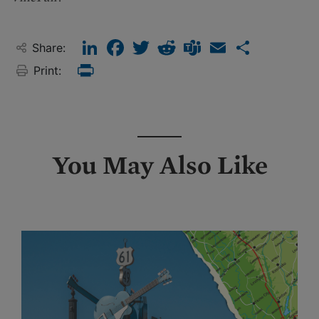
LinkedIn
Facebook
Twitter
Reddit
Teams
Email
Share
Share:
Print:
Print
You May Also Like