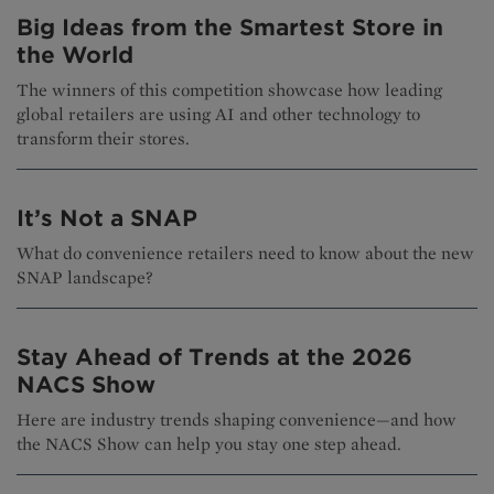
Big Ideas from the Smartest Store in
the World
The winners of this competition showcase how leading
global retailers are using AI and other technology to
transform their stores.
It’s Not a SNAP
What do convenience retailers need to know about the new
SNAP landscape?
Stay Ahead of Trends at the 2026
NACS Show
Here are industry trends shaping convenience—and how
the NACS Show can help you stay one step ahead.