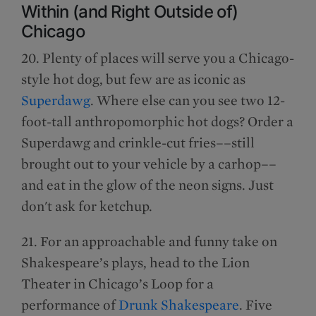
Within (and Right Outside of)
Chicago
20. Plenty of places will serve you a Chicago-
style hot dog, but few are as iconic as
Superdawg
. Where else can you see two 12-
foot-tall anthropomorphic hot dogs? Order a
Superdawg and crinkle-cut fries––still
brought out to your vehicle by a carhop––
and eat in the glow of the neon signs. Just
don't ask for ketchup.
21. For an approachable and funny take on
Shakespeare’s plays, head to the Lion
Theater in Chicago’s Loop for a
performance of
Drunk Shakespeare
. Five