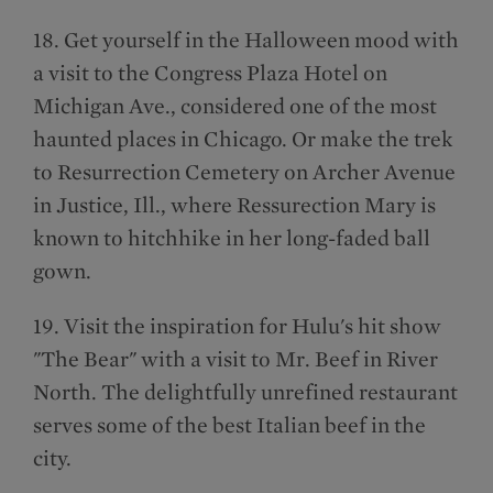
18. Get yourself in the Halloween mood with
a visit to the Congress Plaza Hotel on
Michigan Ave., considered one of the most
haunted places in Chicago. Or make the trek
to Resurrection Cemetery on Archer Avenue
in Justice, Ill., where Ressurection Mary is
known to hitchhike in her long-faded ball
gown.
19. Visit the inspiration for Hulu's hit show
"The Bear" with a visit to Mr. Beef in River
North. The delightfully unrefined restaurant
serves some of the best Italian beef in the
city.