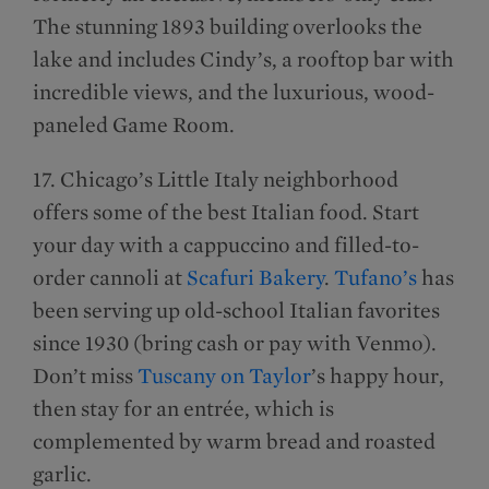
The stunning 1893 building overlooks the
lake and includes Cindy’s, a rooftop bar with
incredible views, and the luxurious, wood-
paneled Game Room.
17. Chicago’s Little Italy neighborhood
offers some of the best Italian food. Start
your day with a cappuccino and filled-to-
order cannoli at
Scafuri Bakery
.
Tufano’s
has
been serving up old-school Italian favorites
since 1930 (bring cash or pay with Venmo).
Don’t miss
Tuscany on Taylor
’s happy hour,
then stay for an entrée, which is
complemented by warm bread and roasted
garlic.