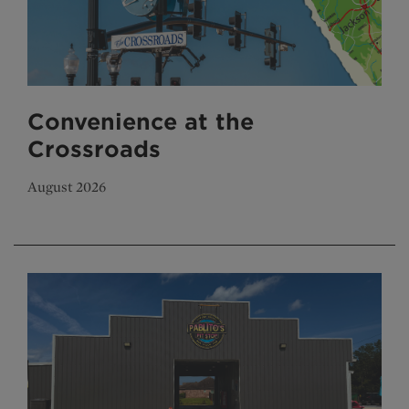
Convenience at the
Crossroads
August 2026