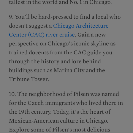
tallest in the world and No. 1 in Chicago.
9. You’ll be hard-pressed to find a local who
doesn’t suggest a
Chicago Architecture
Center (CAC) river cruise
. Gain a new
perspective on Chicago’s iconic skyline as
trained docents from the CAC guide you
through the history and lore behind
buildings such as Marina City and the
Tribune Tower.
10. The neighborhood of Pilsen was named
for the Czech immigrants who lived there in
the 19th century. Today, it’s the heart of
Mexican-American culture in Chicago.
Explore some of Pilsen’s most delicious