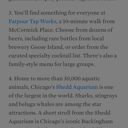
3. You’ll find something for everyone at
Fatpour Tap Works
, a 10-minute walk from
McCormick Place. Choose from dozens of
beers, including rare bottles from local
brewery Goose Island, or order from the
curated specialty cocktail list. There’s also a
family-style menu for large groups.
4. Home to more than 30,000 aquatic
animals, Chicago’s
Shedd Aquarium
is one
of the largest in the world. Sharks, stingrays
and beluga whales are among the star
attractions. A short stroll from the Shedd
Aquarium is Chicago’s iconic Buckingham