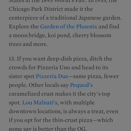
Chicago Park District made it the
centerpiece of a traditional Japanese garden.
Explore the
Garden of the Phoenix
and find
a moon bridge, koi pond, cherry blossom
trees and more.
13. If you want deep-dish pizza, ditch the
crowds for Pizzeria Uno and head to its
sister spot
Pizzeria Due
—same pizza, fewer
people. Other locals say
Pequod’s
caramelized crust makes it the city’s top
spot.
Lou Malnati’s
, with multiple
downtown locations, is always a treat, even
if you opt for the thin-crust pizza—which
some say is better than the OG.