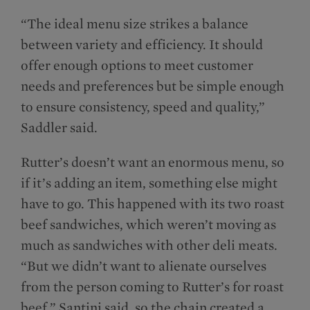
“The ideal menu size strikes a balance
between variety and efficiency. It should
offer enough options to meet customer
needs and preferences but be simple enough
to ensure consistency, speed and quality,”
Saddler said.
Rutter’s doesn’t want an enormous menu, so
if it’s adding an item, something else might
have to go. This happened with its two roast
beef sandwiches, which weren’t moving as
much as sandwiches with other deli meats.
“But we didn’t want to alienate ourselves
from the person coming to Rutter’s for roast
beef,” Santini said, so the chain created a