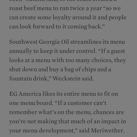
roast beef menu to run twice a year “so we
can create some loyalty around it and people
can look forward to it coming back.”
Southwest Georgia Oil streamlines its menu
annually to keep it under control. “If a guest
looks at a menu with too many choices, they
shut down and buy a bag of chips and a
fountain drink,” Weckstein said.
EG America likes its entire menu to fit on
one menu board. “If a customer can’t
remember what’s on the menu, chances are
you’re not making that much of an impact in
your menu development,” said Meriwether.