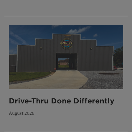
Drive-Thru Done Differently
August 2026