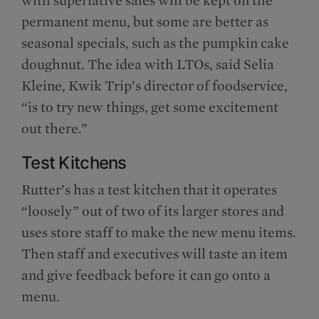
permanent menu, but some are better as
seasonal specials, such as the pumpkin cake
doughnut. The idea with LTOs, said Selia
Kleine, Kwik Trip’s director of foodservice,
“is to try new things, get some excitement
out there.”
Test Kitchens
Rutter’s has a test kitchen that it operates
“loosely” out of two of its larger stores and
uses store staff to make the new menu items.
Then staff and executives will taste an item
and give feedback before it can go onto a
menu.