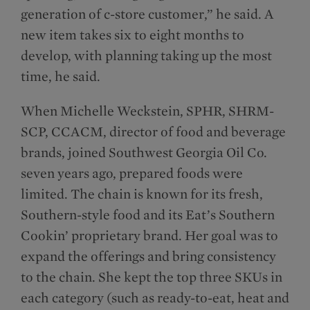
generation of c-store customer,” he said. A
new item takes six to eight months to
develop, with planning taking up the most
time, he said.
When Michelle Weckstein, SPHR, SHRM-
SCP, CCACM, director of food and beverage
brands, joined Southwest Georgia Oil Co.
seven years ago, prepared foods were
limited. The chain is known for its fresh,
Southern-style food and its Eat’s Southern
Cookin’ proprietary brand. Her goal was to
expand the offerings and bring consistency
to the chain. She kept the top three SKUs in
each category (such as ready-to-eat, heat and