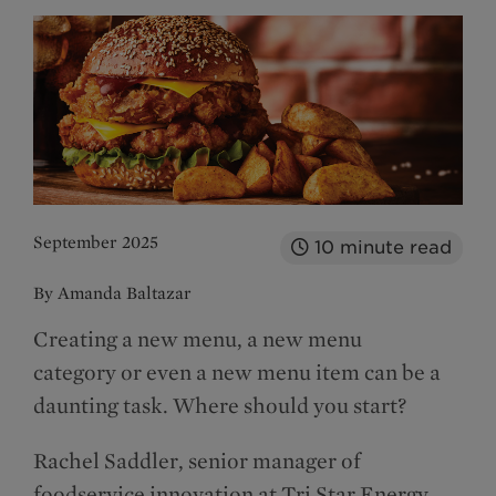
September 2025
10
minute read
By Amanda Baltazar
Creating a new menu, a new menu
category or even a new menu item can be a
daunting task. Where should you start?
Rachel Saddler, senior manager of
foodservice innovation at Tri Star Energy