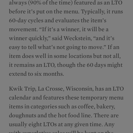
always (90% of the time) featured as an LTO
before it’s put on the menu. Typically, it runs
60-day cycles and evaluates the item’s
movement. “If it’s a winner, it will be a
winner quickly,” said Weckstein, “and it’s
easy to tell what’s not going to move.” If an
item does well in some locations but not all,
it remains an LTO, though the 60 days might
extend to six months.
Kwik Trip, La Crosse, Wisconsin, has an LTO
calendar and features these temporary menu
items in categories such as coffee, bakery,
doughnuts and the hot food line. There are
usually eight LTOs at any given time. Any
with superlative sales will be kept on the