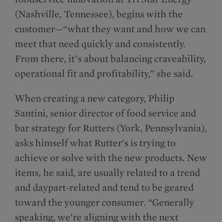
(Nashville, Tennessee), begins with the
customer—“what they want and how we can
meet that need quickly and consistently.
From there, it’s about balancing craveability,
operational fit and profitability,” she said.
When creating a new category, Philip
Santini, senior director of food service and
bar strategy for Rutters (York, Pennsylvania),
asks himself what Rutter’s is trying to
achieve or solve with the new products. New
items, he said, are usually related to a trend
and daypart-related and tend to be geared
toward the younger consumer. “Generally
speaking, we’re aligning with the next