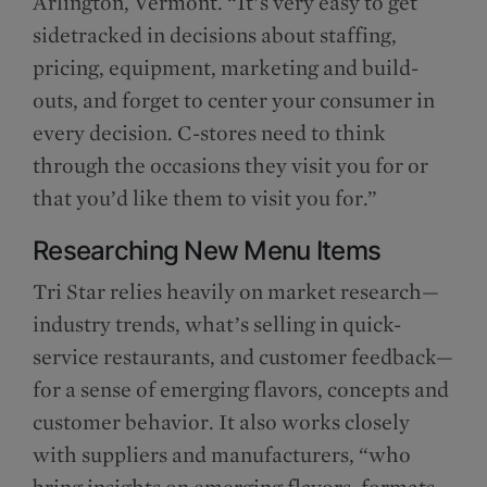
Arlington, Vermont. “It’s very easy to get
sidetracked in decisions about staffing,
pricing, equipment, marketing and build-
outs, and forget to center your consumer in
every decision. C-stores need to think
through the occasions they visit you for or
that you’d like them to visit you for.”
Researching New Menu Items
Tri Star relies heavily on market research—
industry trends, what’s selling in quick-
service restaurants, and customer feedback—
for a sense of emerging flavors, concepts and
customer behavior. It also works closely
with suppliers and manufacturers, “who
bring insights on emerging flavors, formats