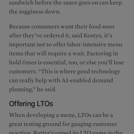
sandwich before the sauce goes on can keep
the sogginess down.
Because consumers want their food soon
after they’ve ordered it, said Kostyo, it’s
important not to offer labor-intensive menu
items that will require a wait. Factoring in
hold times is essential, too, or else you’ll lose
customers. “This is where good technology
can really help with AI-enabled demand
planning,” he said.
Offering LTOs
When developing a menu, LTOs can be a
great testing ground for gauging customer
reaction. Rutter’s upped its LTO game in the