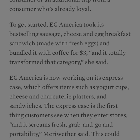
consumer who’s already loyal.
To get started, EG America took its
bestselling sausage, cheese and egg breakfast
sandwich (made with fresh eggs) and
bundled it with coffee for $3, “and it totally
transformed that category,” she said.
EG America is now working on its express
case, which offers items such as yogurt cups,
cheese and charcuterie platters, and
sandwiches. The express case is the first
thing customers see when they enter stores,
“and it screams fresh, grab-and-go and
portability,” Meriwether said. This could