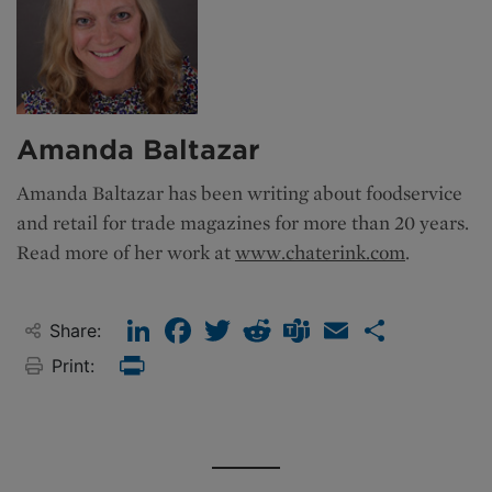
Amanda Baltazar
Amanda Baltazar has been writing about foodservice
and retail for trade magazines for more than 20 years.
Read more of her work at
www.chaterink.com
.
LinkedIn
Facebook
Twitter
Reddit
Teams
Email
Share
Share:
Print:
Print