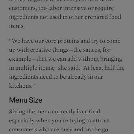
customers, too labor intensive or require
ingredients not used in other prepared food
items.
“We have our core proteins and try to come
up with creative things—the sauces, for
example—that we can add without bringing
in multiple items,” she said. “At least half the
ingredients need to be already in our
kitchens.”
Menu Size
Sizing the menu correctly is critical,
especially when you’re trying to attract
consumers who are busy and on the go.