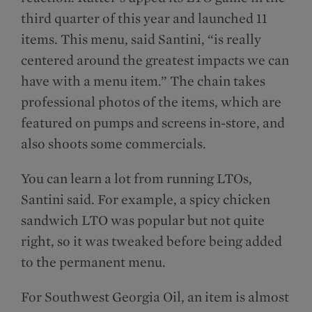
third quarter of this year and launched 11
items. This menu, said Santini, “is really
centered around the greatest impacts we can
have with a menu item.” The chain takes
professional photos of the items, which are
featured on pumps and screens in-store, and
also shoots some commercials.
You can learn a lot from running LTOs,
Santini said. For example, a spicy chicken
sandwich LTO was popular but not quite
right, so it was tweaked before being added
to the permanent menu.
For Southwest Georgia Oil, an item is almost