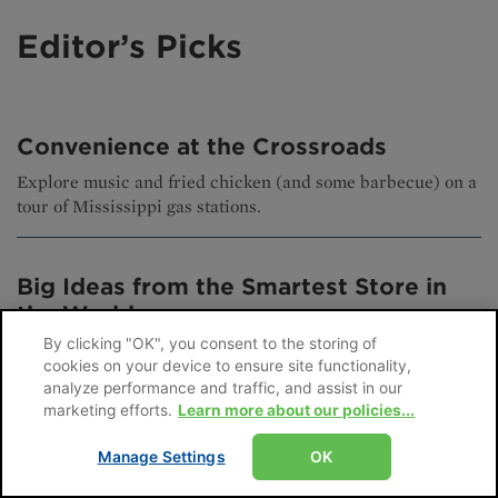
Editor’s Picks
Convenience at the Crossroads
Explore music and fried chicken (and some barbecue) on a
tour of Mississippi gas stations.
Big Ideas from the Smartest Store in
the World
By clicking "OK", you consent to the storing of
The winners of this competition showcase how leading
cookies on your device to ensure site functionality,
global retailers are using AI and other technology to
analyze performance and traffic, and assist in our
transform their stores.
marketing efforts.
Learn more about our policies...
Manage Settings
OK
It’s Not a SNAP