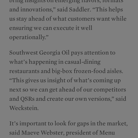
and innovations,” said Saddler. “This helps
us stay ahead of what customers want while
ensuring we can execute it well
operationally.”
Southwest Georgia Oil pays attention to
what’s happening in casual-dining
restaurants and big-box frozen-food aisles.
“This gives us insight of what’s coming up
next so we can get ahead of our competitors
and QSRs and create our own versions,” said
Weckstein.
It’s important to look for gaps in the market,
said Maeve Webster, president of Menu