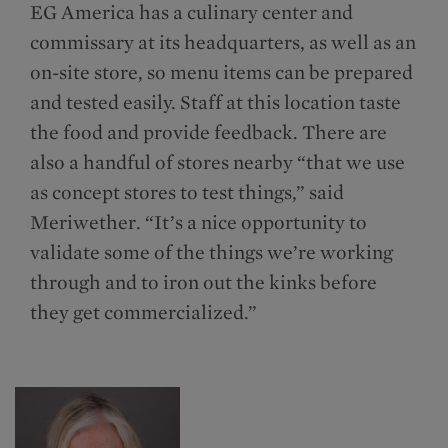
EG America has a culinary center and
commissary at its headquarters, as well as an
on-site store, so menu items can be prepared
and tested easily. Staff at this location taste
the food and provide feedback. There are
also a handful of stores nearby “that we use
as concept stores to test things,” said
Meriwether. “It’s a nice opportunity to
validate some of the things we’re working
through and to iron out the kinks before
they get commercialized.”