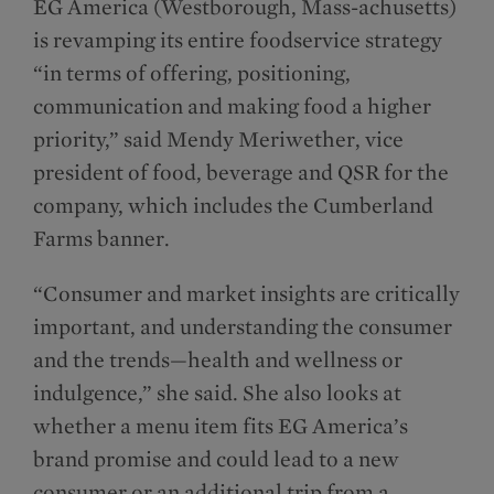
EG America (Westborough, Mass-achusetts)
is revamping its entire foodservice strategy
“in terms of offering, positioning,
communication and making food a higher
priority,” said Mendy Meriwether, vice
president of food, beverage and QSR for the
company, which includes the Cumberland
Farms banner.
“Consumer and market insights are critically
important, and understanding the consumer
and the trends—health and wellness or
indulgence,” she said. She also looks at
whether a menu item fits EG America’s
brand promise and could lead to a new
consumer or an additional trip from a