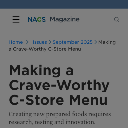
Home
Issues
September 2025
Making
a Crave-Worthy C-Store Menu
Making a
Crave-Worthy
C-Store Menu
Creating new prepared foods requires
research, testing and innovation.