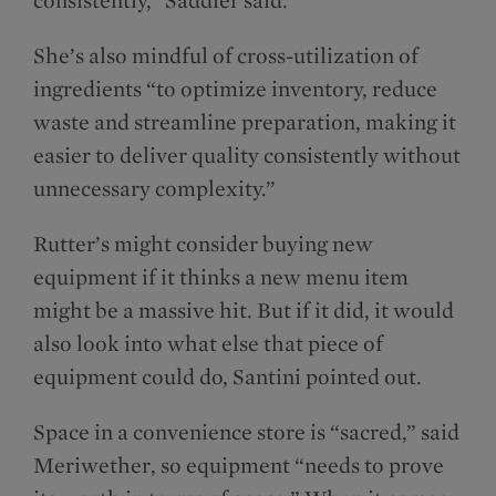
She’s also mindful of cross-utilization of
ingredients “to optimize inventory, reduce
waste and streamline preparation, making it
easier to deliver quality consistently without
unnecessary complexity.”
Rutter’s might consider buying new
equipment if it thinks a new menu item
might be a massive hit. But if it did, it would
also look into what else that piece of
equipment could do, Santini pointed out.
Space in a convenience store is “sacred,” said
Meriwether, so equipment “needs to prove