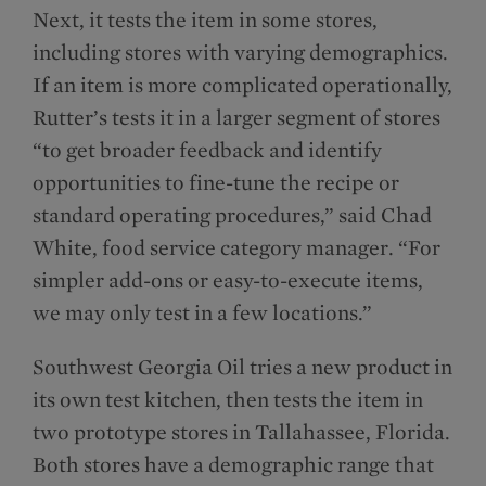
Next, it tests the item in some stores,
including stores with varying demographics.
If an item is more complicated operationally,
Rutter’s tests it in a larger segment of stores
“to get broader feedback and identify
opportunities to fine-tune the recipe or
standard operating procedures,” said Chad
White, food service category manager. “For
simpler add-ons or easy-to-execute items,
we may only test in a few locations.”
Southwest Georgia Oil tries a new product in
its own test kitchen, then tests the item in
two prototype stores in Tallahassee, Florida.
Both stores have a demographic range that