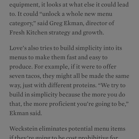
equipment, it looks at what else it could lead
to. It could “unlock a whole new menu
category,” said Greg Ekman, director of
Fresh Kitchen strategy and growth.
Love’s also tries to build simplicity into its
menus to make them fast and easy to
produce. For example, if it were to offer
seven tacos, they might all be made the same
way, just with different proteins. “We try to
build in simplicity because the more you do
that, the more proficient you’re going to be,”
Ekman said.
Weckstein eliminates potential menu items
if they’re going to be cost prohibitive for