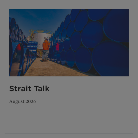
Strait Talk
August 2026