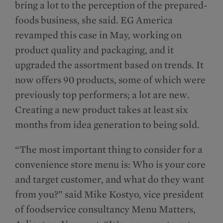
bring a lot to the perception of the prepared-
foods business, she said. EG America
revamped this case in May, working on
product quality and packaging, and it
upgraded the assortment based on trends. It
now offers 90 products, some of which were
previously top performers; a lot are new.
Creating a new product takes at least six
months from idea generation to being sold.
“The most important thing to consider for a
convenience store menu is: Who is your core
and target customer, and what do they want
from you?” said Mike Kostyo, vice president
of foodservice consultancy Menu Matters,