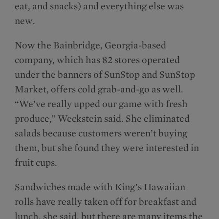
eat, and snacks) and everything else was
new.
Now the Bainbridge, Georgia-based
company, which has 82 stores operated
under the banners of SunStop and SunStop
Market, offers cold grab-and-go as well.
“We’ve really upped our game with fresh
produce,” Weckstein said. She eliminated
salads because customers weren’t buying
them, but she found they were interested in
fruit cups.
Sandwiches made with King’s Hawaiian
rolls have really taken off for breakfast and
lunch, she said, but there are many items the