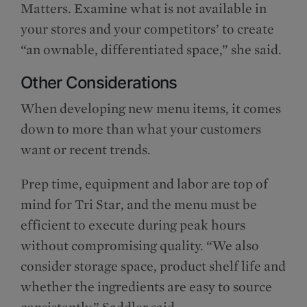
Matters. Examine what is not available in
your stores and your competitors’ to create
“an ownable, differentiated space,” she said.
Other Considerations
When developing new menu items, it comes
down to more than what your customers
want or recent trends.
Prep time, equipment and labor are top of
mind for Tri Star, and the menu must be
efficient to execute during peak hours
without compromising quality. “We also
consider storage space, product shelf life and
whether the ingredients are easy to source
consistently,” Saddler said.