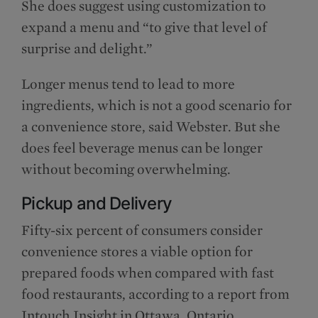
She does suggest using customization to
expand a menu and “to give that level of
surprise and delight.”
Longer menus tend to lead to more
ingredients, which is not a good scenario for
a convenience store, said Webster. But she
does feel beverage menus can be longer
without becoming overwhelming.
Pickup and Delivery
Fifty-six percent of consumers consider
convenience stores a viable option for
prepared foods when compared with fast
food restaurants, according to a report from
Intouch Insight in Ottawa, Ontario.