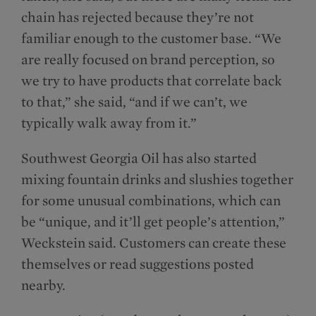
chain has rejected because they’re not
familiar enough to the customer base. “We
are really focused on brand perception, so
we try to have products that correlate back
to that,” she said, “and if we can’t, we
typically walk away from it.”
Southwest Georgia Oil has also started
mixing fountain drinks and slushies together
for some unusual combinations, which can
be “unique, and it’ll get people’s attention,”
Weckstein said. Customers can create these
themselves or read suggestions posted
nearby.