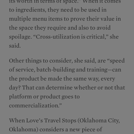
its worth in terms of space.” When it comes
to ingredients, they need to be used in
multiple menu items to prove their value in
the space they require and also to avoid
spoilage. “Cross-utilization is critical,” she
said.
Other things to consider, she said, are “speed
of service, batch-building and training—can
the product be made the same way, every
day? That can determine whether or not that
platform or product goes to
commercialization.”
When Love’s Travel Stops (Oklahoma City,
Oklahoma) considers a new piece of