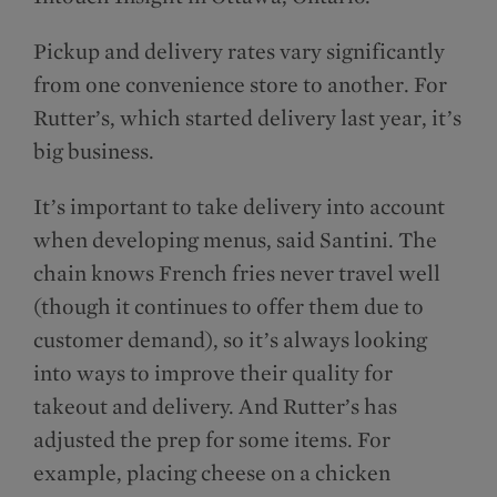
Pickup and delivery rates vary significantly
from one convenience store to another. For
Rutter’s, which started delivery last year, it’s
big business.
It’s important to take delivery into account
when developing menus, said Santini. The
chain knows French fries never travel well
(though it continues to offer them due to
customer demand), so it’s always looking
into ways to improve their quality for
takeout and delivery. And Rutter’s has
adjusted the prep for some items. For
example, placing cheese on a chicken