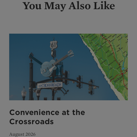
You May Also Like
Convenience at the
Crossroads
August 2026