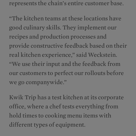
represents the chain’s entire customer base.
“The kitchen teams at these locations have
good culinary skills. They implement our
recipes and production processes and
provide constructive feedback based on their
real kitchen experience,” said Weckstein.
“We use their input and the feedback from
our customers to perfect our rollouts before
we go companywide.”
Kwik Trip has a test kitchen at its corporate
office, where a chef tests everything from
hold times to cooking menu items with
different types of equipment.