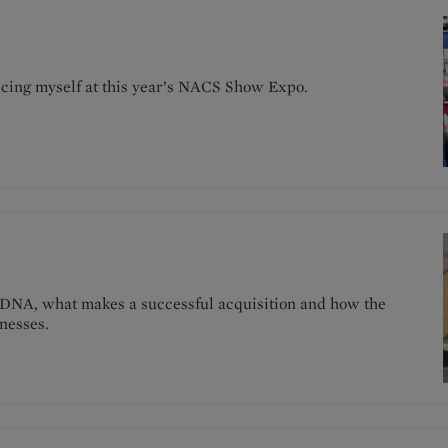
pacing myself at this year’s NACS Show Expo.
 DNA, what makes a successful acquisition and how the
nesses.