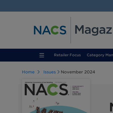
(current)
Retailer Focus
Category Ma
Home
Issues
November 2024