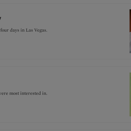
w
four days in Las Vegas.
ere most interested in.