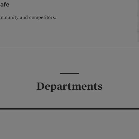
afe
ommunity and competitors.
Departments