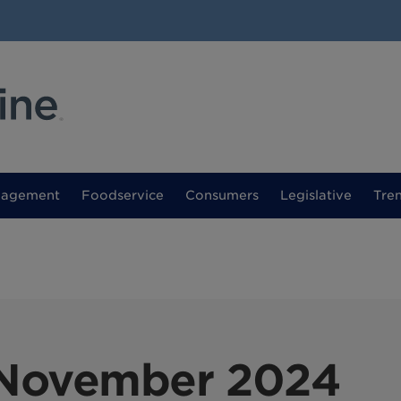
nagement
Foodservice
Consumers
Legislative
Tre
November 2024