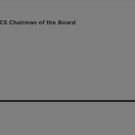
S Chairman of the Board