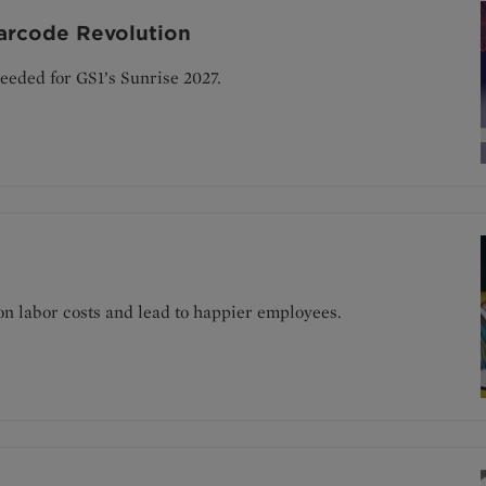
arcode Revolution
eeded for GS1’s Sunrise 2027.
on labor costs and lead to happier employees.