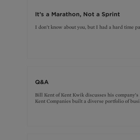
It’s a Marathon, Not a Sprint
I don’t know about you, but I had a hard time 
Q&A
Bill Kent of Kent Kwik discusses his company’s
Kent Companies built a diverse portfolio of busi