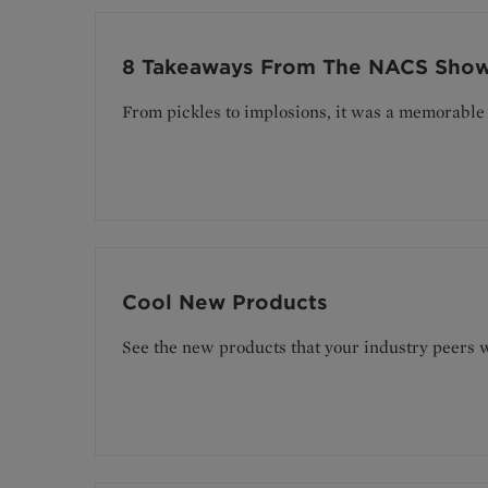
8 Takeaways From The NACS Sho
From pickles to implosions, it was a memorable 
Cool New Products
See the new products that your industry peers w