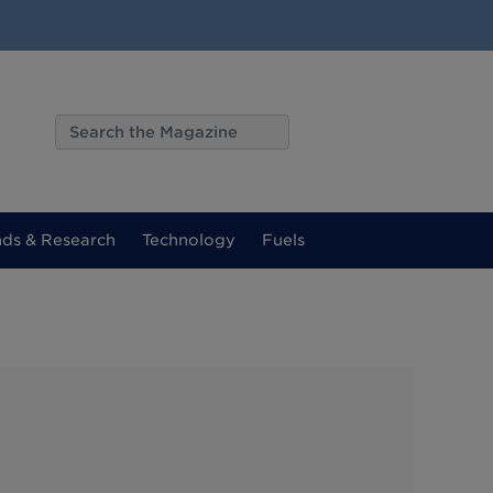
nds & Research
Technology
Fuels