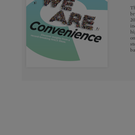
Th
br
20
in
hi
on
st
ba