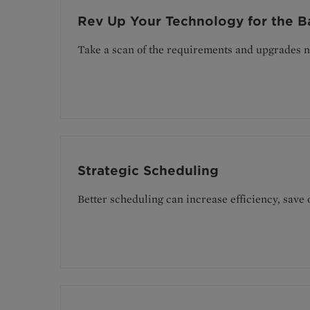
Rev Up Your Technology for the B
Take a scan of the requirements and upgrades n
Strategic Scheduling
Better scheduling can increase efficiency, save 