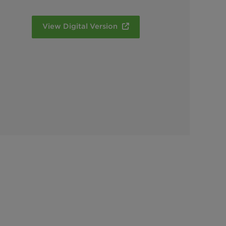
View Digital Version