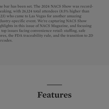
e bar has been set. The 2024 NACS Show was record-
eaking, with 26,124 total attendees (8.5% higher than
23) who came to Las Vegas for another amazing
dustry-specific event. We're capturing NACS Show
ghlights in this issue of NACS Magazine, and focusing
 top issues facing convenience retail: staffing, safe
ores, the FDA traceability rule, and the transition to 2D
rcodes.
Features