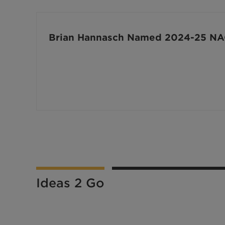
Brian Hannasch Named 2024-25 NAC
Ideas 2 Go