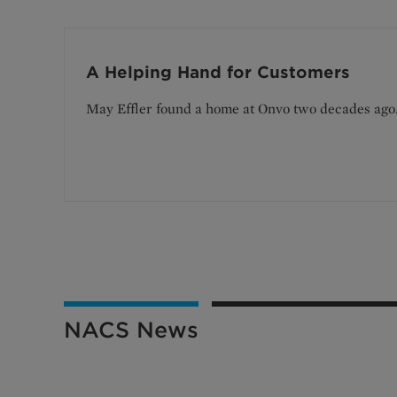
A Helping Hand for Customers
May Effler found a home at Onvo two decades ago
NACS News