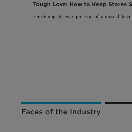
Tough Love: How to Keep Stores S
Hardening stores requires a soft approach to c
Faces of the Industry