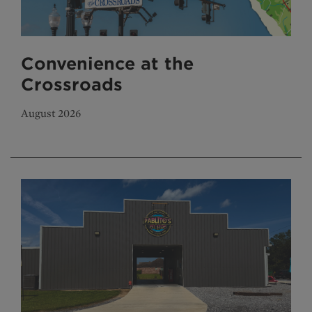
Convenience at the
Crossroads
August 2026