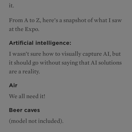
it.
From A to Z, here’s a snapshot of what I saw
at the Expo.
Artificial intelligence:
I wasn’t sure how to visually capture AI, but
it should go without saying that AI solutions
are a reality.
Air
We all need it!
Beer caves
(model not included).