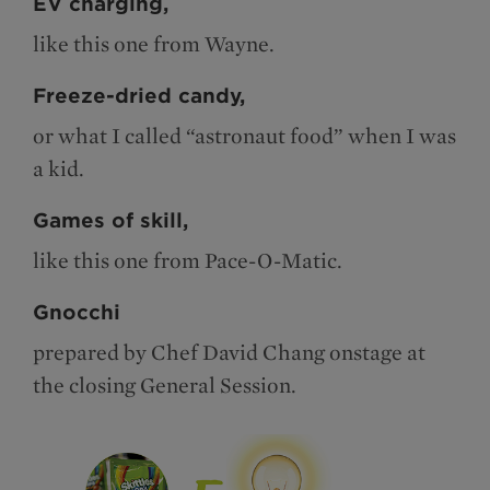
EV charging,
like this one from Wayne.
Freeze-dried candy,
or what I called “astronaut food” when I was
a kid.
Games of skill,
like this one from Pace-O-Matic.
Gnocchi
prepared by Chef David Chang onstage at
the closing General Session.