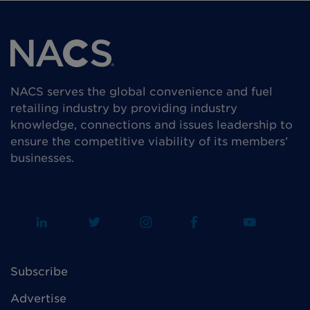
NACS serves the global convenience and fuel
retailing industry by providing industry
knowledge, connections and issues leadership to
ensure the competitive viability of its members’
businesses.
Subscribe
Advertise