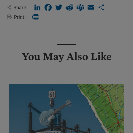
LinkedIn
Facebook
Twitter
Reddit
Teams
Email
Share
Share:
Print:
Print
You May Also Like