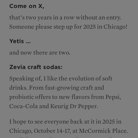
Come on X,
that’s two years in a row without an entry.
Someone please step up for 2025 in Chicago!
Yetis …
and now there are two.
Zevia craft sodas:
Speaking of, I like the evolution of soft
drinks. From fast-growing craft and
probiotic offers to new flavors from Pepsi,
Coca-Cola and Keurig Dr Pepper.
I hope to see everyone back at it in 2025 in
Chicago, October 14-17, at McCormick Place.