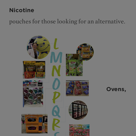
Nicotine
pouches for those looking for an alternative.
Ovens,