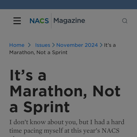
Home
Issues
November 2024
It’s a
Marathon, Not a Sprint
It’s a
Marathon, Not
a Sprint
I don’t know about you, but I had a hard
time pacing myself at this year’s NACS