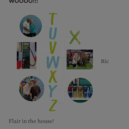
WOOOO!!!
Ric
Flair in the house!