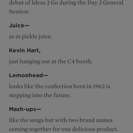
debut of Ideas 2 Go during the Day 2 General
Session.
Juice—
as in pickle juice.
Kevin Hart,
just hanging out at the C4 booth.
Lemonhead—
looks like the confection born in 1962 is
stepping into the future.
Mash-ups—
like the songs but with two brand names
coming together for one delicious product.