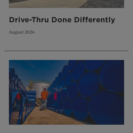
Drive-Thru Done Differently
August 2026