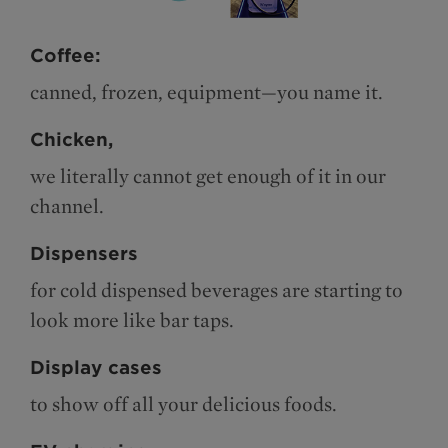
Coffee:
canned, frozen, equipment—you name it.
Chicken,
we literally cannot get enough of it in our
channel.
Dispensers
for cold dispensed beverages are starting to
look more like bar taps.
Display cases
to show off all your delicious foods.