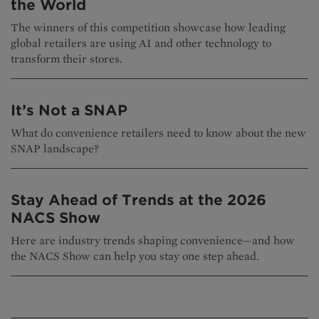
the World
The winners of this competition showcase how leading
global retailers are using AI and other technology to
transform their stores.
It’s Not a SNAP
What do convenience retailers need to know about the new
SNAP landscape?
Stay Ahead of Trends at the 2026
NACS Show
Here are industry trends shaping convenience—and how
the NACS Show can help you stay one step ahead.