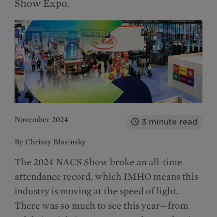
Show Expo.
November 2024
3
minute read
By Chrissy Blasinsky
The 2024 NACS Show broke an all-time
attendance record, which IMHO means this
industry is moving at the speed of light.
There was so much to see this year—from