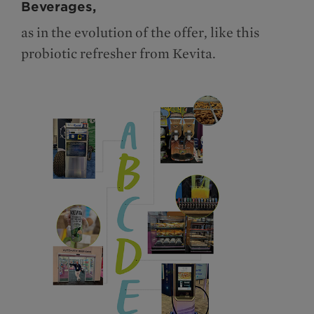
Beverages,
as in the evolution of the offer, like this
probiotic refresher from Kevita.