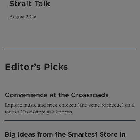
Strait Talk
August 2026
Editor’s Picks
Convenience at the Crossroads
Explore music and fried chicken (and some barbecue) on a
tour of Mississippi gas stations.
Big Ideas from the Smartest Store in