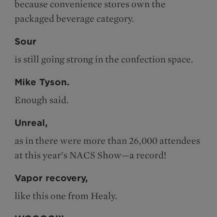
because convenience stores own the
packaged beverage category.
Sour
is still going strong in the confection space.
Mike Tyson.
Enough said.
Unreal,
as in there were more than 26,000 attendees
at this year’s NACS Show—a record!
Vapor recovery,
like this one from Healy.