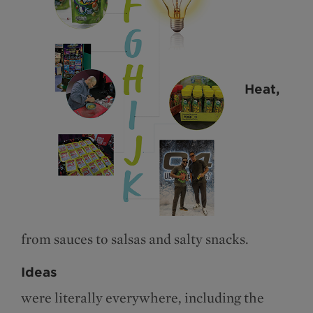
Heat,
from sauces to salsas and salty snacks.
Ideas
were literally everywhere, including the