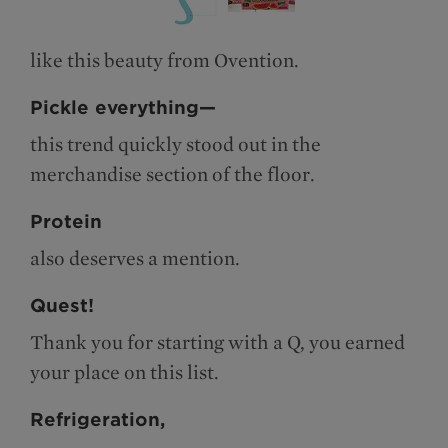
like this beauty from Ovention.
Pickle everything—
this trend quickly stood out in the
merchandise section of the floor.
Protein
also deserves a mention.
Quest!
Thank you for starting with a Q, you earned
your place on this list.
Refrigeration,