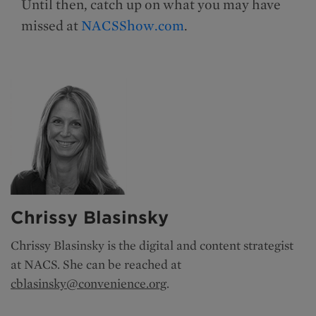
Until then, catch up on what you may have
missed at
NACSShow.com
.
Chrissy Blasinsky
Chrissy Blasinsky is the
digital and content strategist
at NACS. She can be reached at
cblasinsky@convenience.org
.