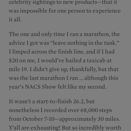
celebrity sightings to new products—that it
was impossible for one person to experience
it all.
The one and only time I ran a marathon, the
advice I got was “leave nothing in the tank.”
I limped across the finish line, and if I had
$20 on me, I would’ve hailed a taxicab at
mile 19. I didn’t give up, thankfully, but that
was the last marathon I ran … although this
year’s NACS Show felt like my second.
It wasn’t a start-to-finish 26.2, but
nonetheless I recorded over 68,000 steps
from October 7-10—approximately 30 miles.
Y’all are exhausting! But so incredibly worth